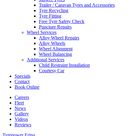
Trailer / Caravan Tyres and Accessories
Tyre Recycling
Tyre Fitting
Free Tyre Safety Check
Puncture Repairs
Wheel Services
Alloy Wheel Repairs
Alloy Wheels
Wheel Alignment
Wheel Balancing
Additional Services
Child Restraint Installation
Courtesy Car
Specials
Contact
Book Online
Careers
Fleet
News
Gallery
Videos
Reviews
Tyrepower Erina