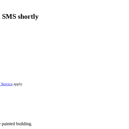
a SMS shortly
 Service
apply.