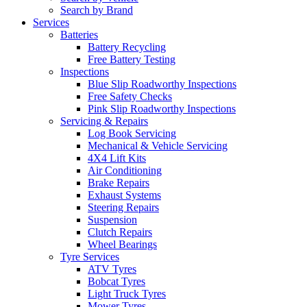
Search by Brand
Services
Batteries
Battery Recycling
Free Battery Testing
Inspections
Blue Slip Roadworthy Inspections
Free Safety Checks
Pink Slip Roadworthy Inspections
Servicing & Repairs
Log Book Servicing
Mechanical & Vehicle Servicing
4X4 Lift Kits
Air Conditioning
Brake Repairs
Exhaust Systems
Steering Repairs
Suspension
Clutch Repairs
Wheel Bearings
Tyre Services
ATV Tyres
Bobcat Tyres
Light Truck Tyres
Mower Tyres