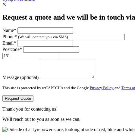
Request a quote and we will be in touch vi
Name*
Phone*
(We will contact you via SMS)
Email*
Postcode*
Message (optional)
This site is protected by reCAPTCHA and the Google
Privacy Policy
and
Terms of
Request Quote
Thank you for contacting us!
We'll reach out to you as soon as we can.