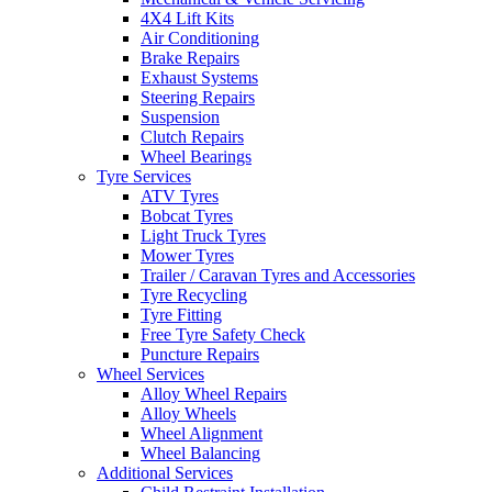
4X4 Lift Kits
Air Conditioning
Brake Repairs
Exhaust Systems
Steering Repairs
Suspension
Clutch Repairs
Wheel Bearings
Tyre Services
ATV Tyres
Bobcat Tyres
Light Truck Tyres
Mower Tyres
Trailer / Caravan Tyres and Accessories
Tyre Recycling
Tyre Fitting
Free Tyre Safety Check
Puncture Repairs
Wheel Services
Alloy Wheel Repairs
Alloy Wheels
Wheel Alignment
Wheel Balancing
Additional Services