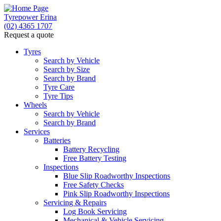
Tyrepower Erina
(02) 4365 1707
Request a quote
Tyres
Search by Vehicle
Search by Size
Search by Brand
Tyre Care
Tyre Tips
Wheels
Search by Vehicle
Search by Brand
Services
Batteries
Battery Recycling
Free Battery Testing
Inspections
Blue Slip Roadworthy Inspections
Free Safety Checks
Pink Slip Roadworthy Inspections
Servicing & Repairs
Log Book Servicing
Mechanical & Vehicle Servicing