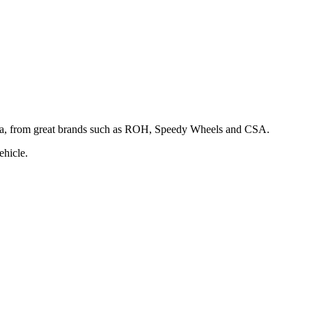
rina, from great brands such as ROH, Speedy Wheels and CSA.
ehicle.