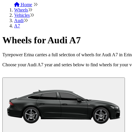
Home
Wheels
Vehicles
Audi
A7
Wheels for Audi A7
Tyrepower Erina carries a full selection of wheels for Audi A7 in E
Choose your Audi A7 year and series below to find wheels for your v