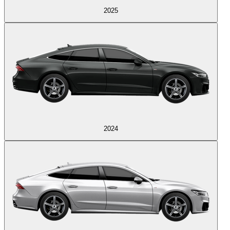
2025
2024