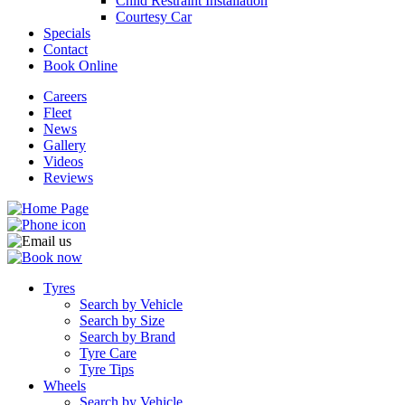
Child Restraint Installation
Courtesy Car
Specials
Contact
Book Online
Careers
Fleet
News
Gallery
Videos
Reviews
Tyres
Search by Vehicle
Search by Size
Search by Brand
Tyre Care
Tyre Tips
Wheels
Search by Vehicle