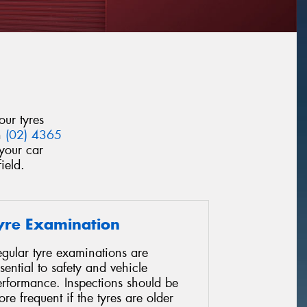
our tyres
n
(02) 4365
your car
ield.
yre Examination
gular tyre examinations are
sential to safety and vehicle
erformance. Inspections should be
re frequent if the tyres are older