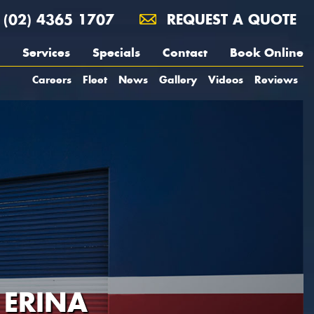
(02) 4365 1707
REQUEST A QUOTE
Services
Specials
Contact
Book Online
Careers
Fleet
News
Gallery
Videos
Reviews
 ERINA