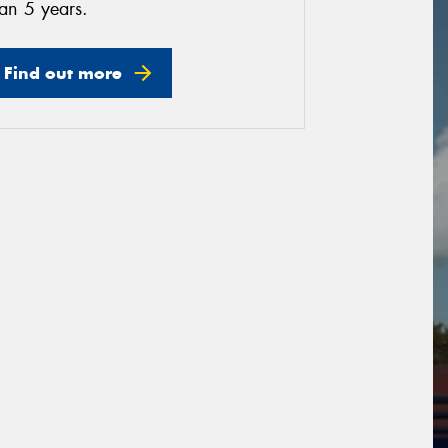
an 5 years.
Find out more