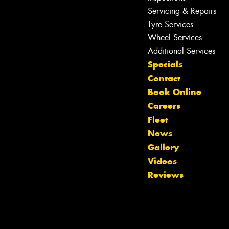
Servicing & Repairs
Tyre Services
Wheel Services
Additional Services
Specials
Contact
Book Online
Careers
Fleet
News
Gallery
Videos
Reviews