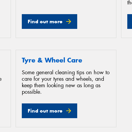
th
Find out more
Tyre & Wheel Care
Some general cleaning tips on how to
e
care for your tyres and wheels, and
keep them looking new as long as
possible.
Find out more