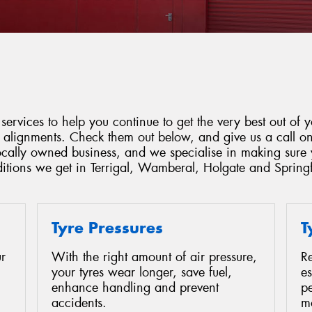
services to help you continue to get the very best out of y
d alignments. Check them out below, and give us a call o
locally owned business, and we specialise in making sure 
ditions we get in Terrigal, Wamberal, Holgate and Springf
Tyre Pressures
T
r
With the right amount of air pressure,
Re
your tyres wear longer, save fuel,
es
enhance handling and prevent
p
accidents.
mo