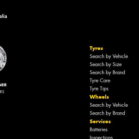
Tyres
Search by Vehicle
Search by Size
Search by Brand
Tyre Care
NER
Tyre Tips
ERS
Wheels
Search by Vehicle
Search by Brand
Services
Batteries
Inspections