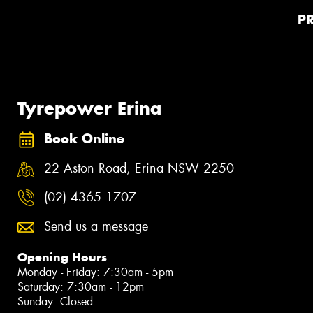
P
Tyrepower Erina
Book Online
22 Aston Road, Erina NSW 2250
(02) 4365 1707
Send us a message
Opening Hours
Monday - Friday: 7:30am - 5pm
Saturday: 7:30am - 12pm
Sunday: Closed