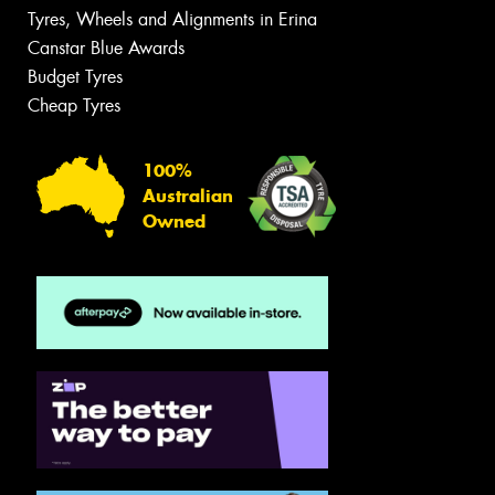
Tyres, Wheels and Alignments in Erina
Canstar Blue Awards
Budget Tyres
Cheap Tyres
100%
Australian
Owned