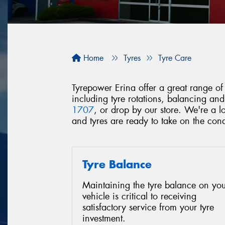
Home
Tyres
Tyre Care
Tyrepower Erina offer a great range of 
including tyre rotations, balancing an
1707
, or drop by our store. We're a 
and tyres are ready to take on the con
Tyre Balance
Maintaining the tyre balance on you
vehicle is critical to receiving
satisfactory service from your tyre
investment.