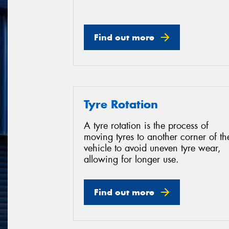
Find out more
Tyre Rotation
A tyre rotation is the process of
moving tyres to another corner of th
vehicle to avoid uneven tyre wear,
allowing for longer use.
Find out more