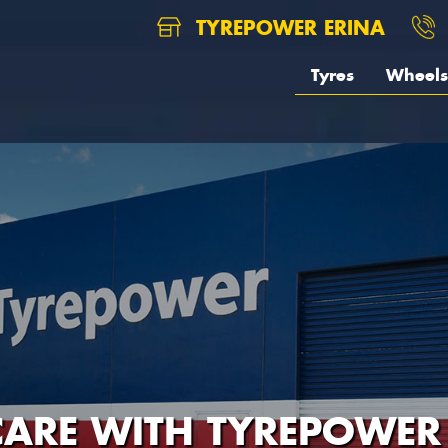
TYREPOWER ERINA
Tyres
Wheels
CARE WITH TYREPOWER