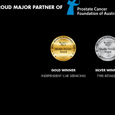
ROUD MAJOR PARTNER OF
GOLD WINNER
SILVER WIN
INDEPENDENT CAR SERVICING
TYRE RETAIL