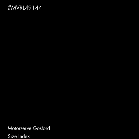
#MVRL49144
Motorserve Gosford
Size Index