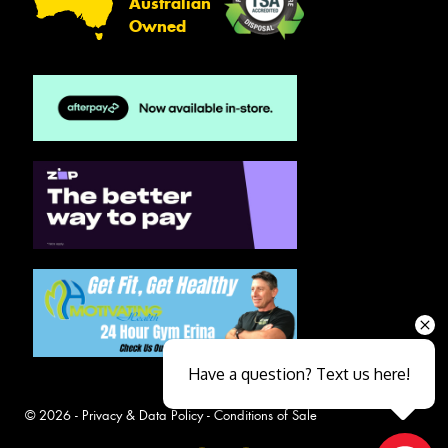
Australian
Owned
Have a question? Text us here!
© 2026 -
Privacy & Data Policy
-
Conditions of Sale