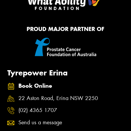
PROUD MAJOR PARTNER OF
Tyrepower Erina
Book Online
22 Aston Road, Erina NSW 2250
(02) 4365 1707
Send us a message