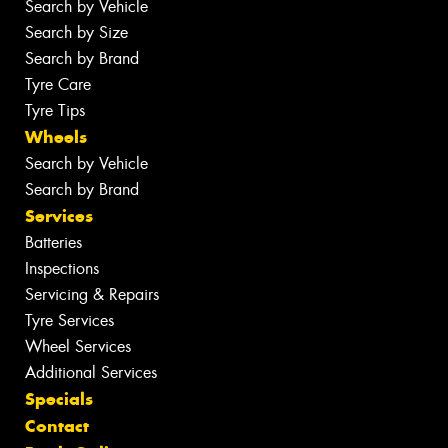
Search by Vehicle
Search by Size
Search by Brand
Tyre Care
Tyre Tips
Wheels
Search by Vehicle
Search by Brand
Services
Batteries
Inspections
Servicing & Repairs
Tyre Services
Wheel Services
Additional Services
Specials
Contact