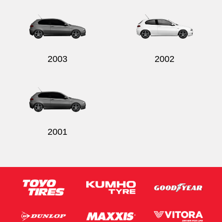
2003
2002
2001