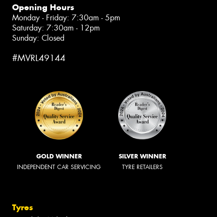
Opening Hours
Monday - Friday: 7:30am - 5pm
Saturday: 7:30am - 12pm
Sunday: Closed
#MVRL49144
GOLD WINNER
SILVER WINNER
INDEPENDENT CAR SERVICING
TYRE RETAILERS
Tyres