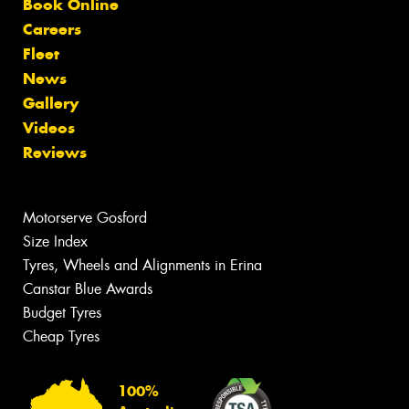
Book Online
Careers
Fleet
News
Gallery
Videos
Reviews
Motorserve Gosford
Size Index
Tyres, Wheels and Alignments in Erina
Canstar Blue Awards
Budget Tyres
Cheap Tyres
100%