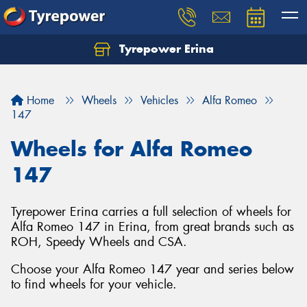
Tyrepower Erina
Let us know what you need, and our team will
text you shortly.
Home
Wheels
Vehicles
Alfa Romeo
Your details
147
Wheels for Alfa Romeo
147
Tyrepower Erina carries a full selection of wheels for
Alfa Romeo 147 in Erina, from great brands such as
ROH, Speedy Wheels and CSA.
Choose your Alfa Romeo 147 year and series below
to find wheels for your vehicle.