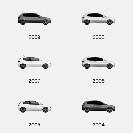
Send
2009
2008
2007
2006
2005
2004