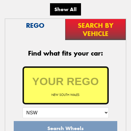
Show All
REGO
SEARCH BY
VEHICLE
Find what fits your car:
NEW SOUTH WALES
Search Wheels