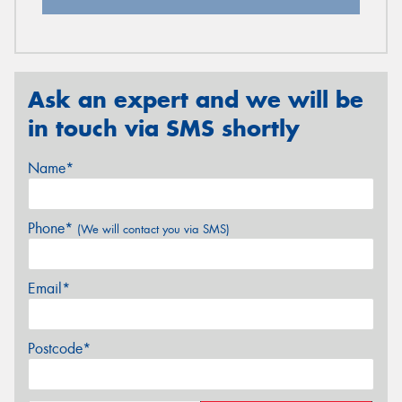
Ask an expert and we will be
in touch via SMS shortly
Name*
Phone*
(We will contact you via SMS)
Email*
Postcode*