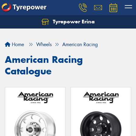
Tyrepower Erina
Let us know what you need, and our team will
text you shortly.
Home
Wheels
American Racing
Your details
American Racing
Catalogue