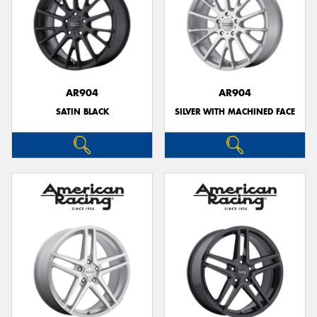
AR904
AR904
SATIN BLACK
SILVER WITH MACHINED FACE