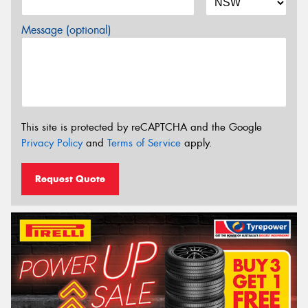
Message (optional)
This site is protected by reCAPTCHA and the Google
Privacy Policy
and
Terms of Service
apply.
Request Quote