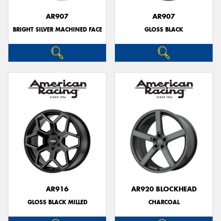
AR907
AR907
BRIGHT SILVER MACHINED FACE
GLOSS BLACK
AR916
AR920 BLOCKHEAD
GLOSS BLACK MILLED
CHARCOAL