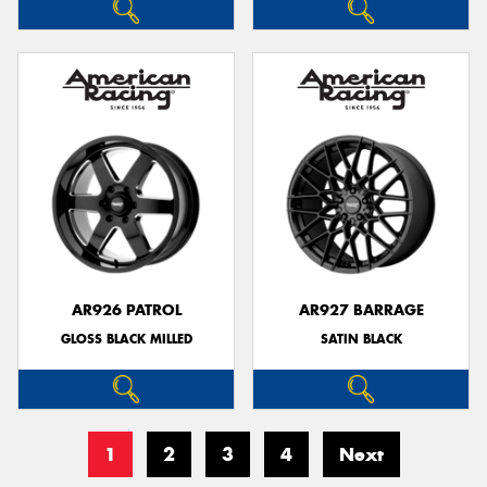
AR926 PATROL
AR927 BARRAGE
GLOSS BLACK MILLED
SATIN BLACK
1
2
3
4
Next