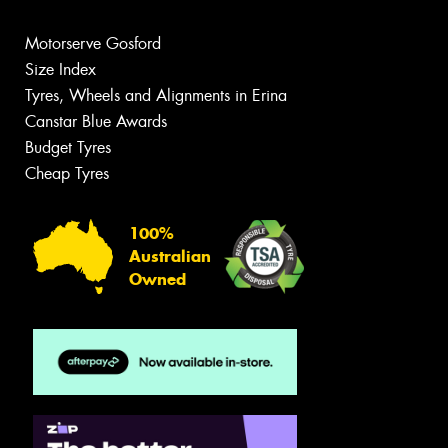
Motorserve Gosford
Size Index
Tyres, Wheels and Alignments in Erina
Canstar Blue Awards
Budget Tyres
Cheap Tyres
100%
Australian
Owned