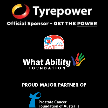
PROUD MAJOR PARTNER OF