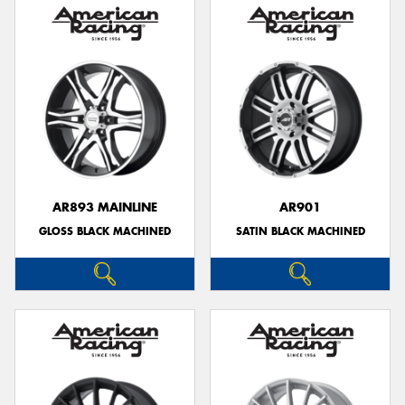
AR893 MAINLINE
AR901
GLOSS BLACK MACHINED
SATIN BLACK MACHINED