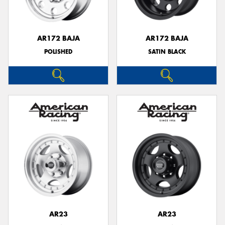
AR172 BAJA
AR172 BAJA
POLISHED
SATIN BLACK
Send
AR23
AR23