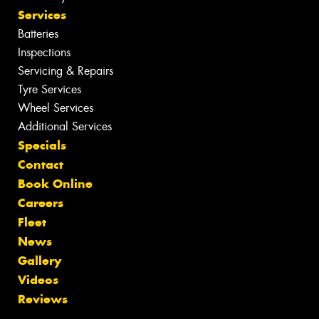
Services
Batteries
Inspections
Servicing & Repairs
Tyre Services
Wheel Services
Additional Services
Specials
Contact
Book Online
Careers
Fleet
News
Gallery
Videos
Reviews