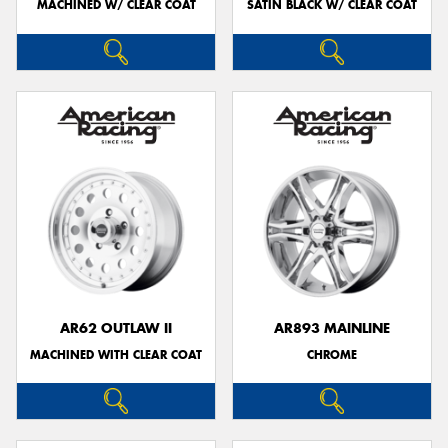
MACHINED W/ CLEAR COAT
SATIN BLACK W/ CLEAR COAT
AR62 OUTLAW II
AR893 MAINLINE
MACHINED WITH CLEAR COAT
CHROME