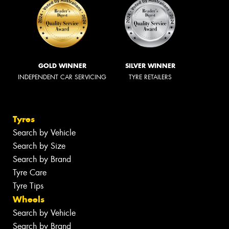
GOLD WINNER
SILVER WINNER
INDEPENDENT CAR SERVICING
TYRE RETAILERS
Tyres
Search by Vehicle
Search by Size
Search by Brand
Tyre Care
Tyre Tips
Wheels
Search by Vehicle
Search by Brand