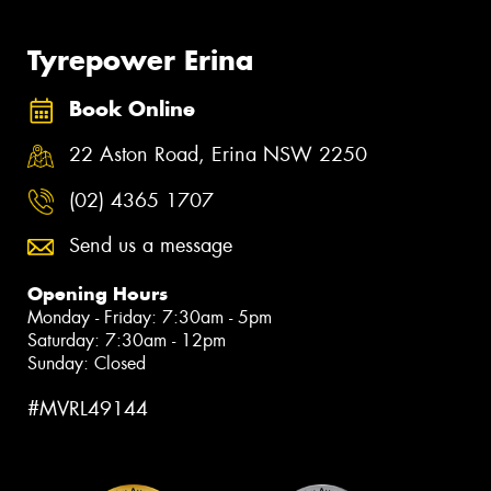
Tyrepower Erina
Book Online
22 Aston Road, Erina NSW 2250
(02) 4365 1707
Send us a message
Opening Hours
Monday - Friday: 7:30am - 5pm
Saturday: 7:30am - 12pm
Sunday: Closed
#MVRL49144