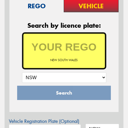
REGO
VEHICLE
Search by licence plate:
NEW SOUTH WALES
Search
Vehicle Registration Plate (Optional)