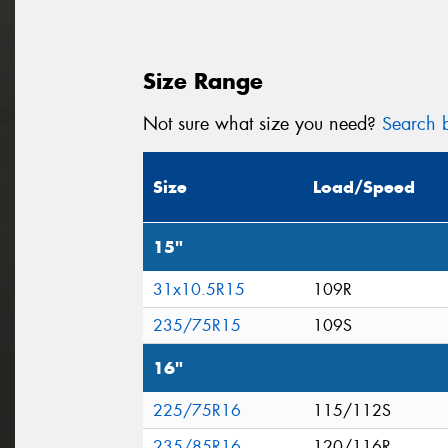
Size Range
Not sure what size you need?
Search b
Size
Load/Speed
15"
31x10.5R15
109R
235/75R15
109S
16"
225/75R16
115/112S
235/85R16
120/116R