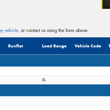
y vehicle
, or contact us using the form above.
Runflat
Load Range
Vehicle Code
XL