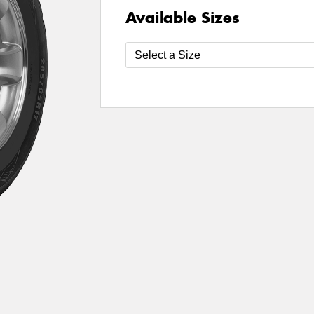
Available Sizes