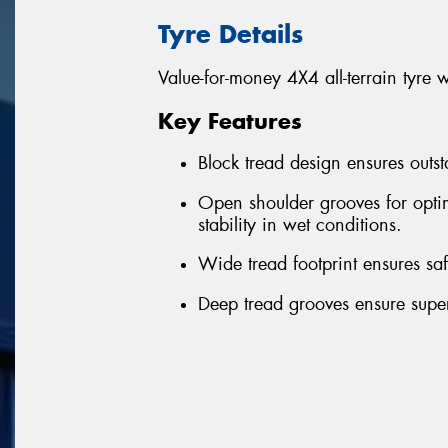
Tyre Details
Value-for-money 4X4 all-terrain tyre 
Key Features
Block tread design ensures outst
Open shoulder grooves for optim
stability in wet conditions.
Wide tread footprint ensures sa
Deep tread grooves ensure superi