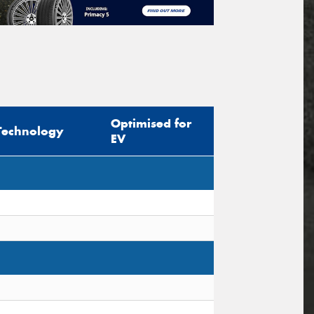
Optimised for
Technology
EV