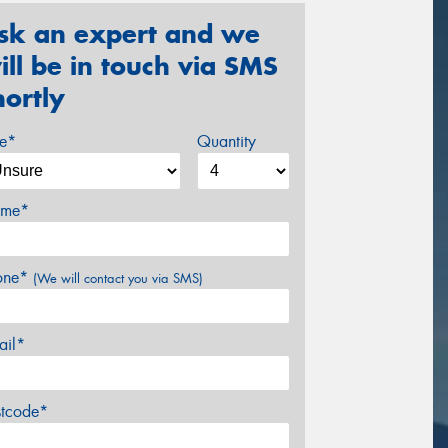
sk an expert and we
ill be in touch via SMS
hortly
ze*
Quantity
me*
one*
(We will contact you via SMS)
ail*
stcode*