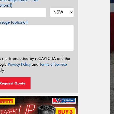
tional)
sage (optional)
s site is protected by reCAPTCHA and the
ogle
Privacy Policy
and
Terms of Service
ly.
Request Quote