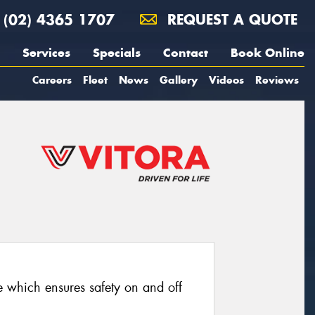
(02) 4365 1707
REQUEST A QUOTE
Services
Specials
Contact
Book Online
Careers
Fleet
News
Gallery
Videos
Reviews
re which ensures safety on and off