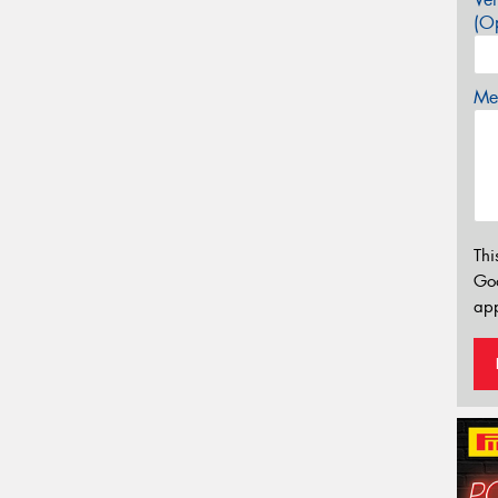
(Op
Mes
Thi
Go
app