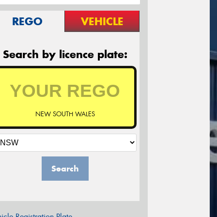
REGO
VEHICLE
Search by licence plate:
NEW SOUTH WALES
Search
icle Registration Plate