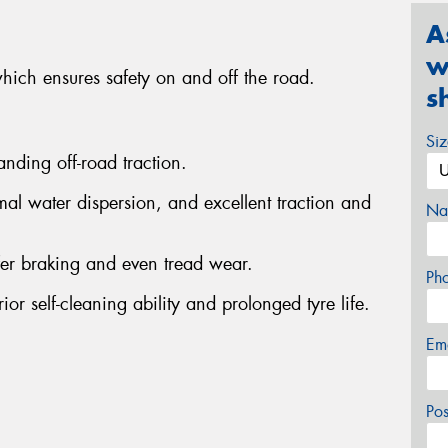
A
w
which ensures safety on and off the road.
s
Si
anding off-road traction.
al water dispersion, and excellent traction and
Na
fer braking and even tread wear.
Ph
or self-cleaning ability and prolonged tyre life.
Em
Po