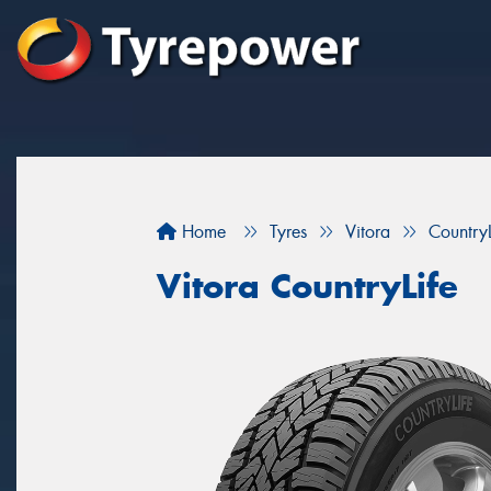
Home
Tyres
Vitora
CountryL
Vitora CountryLife