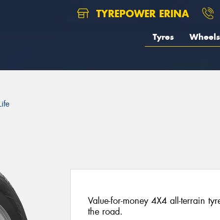
TYREPOWER ERINA
Tyres
Wheels
ife
Value-for-money 4X4 all-terrain ty
the road.