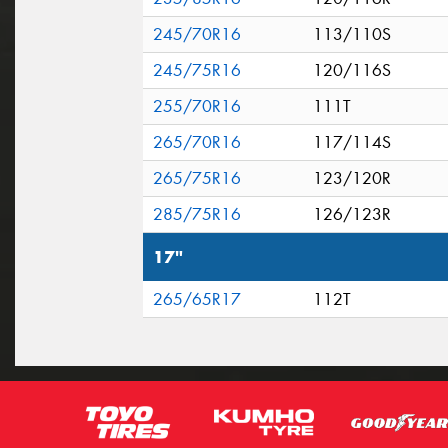
245/70R16
113/110S
245/75R16
120/116S
255/70R16
111T
265/70R16
117/114S
265/75R16
123/120R
285/75R16
126/123R
17"
265/65R17
112T