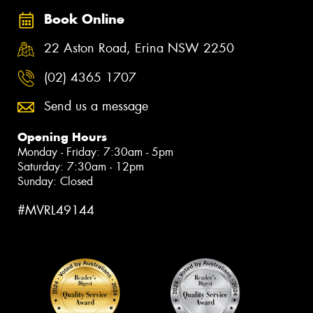
Book Online
22 Aston Road, Erina NSW 2250
(02) 4365 1707
Send us a message
Opening Hours
Monday - Friday: 7:30am - 5pm
Saturday: 7:30am - 12pm
Sunday: Closed
#MVRL49144