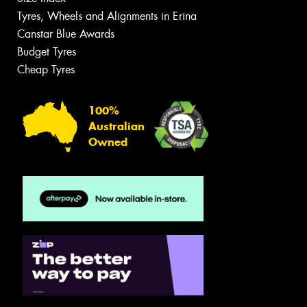
Tyres, Wheels and Alignments in Erina
Canstar Blue Awards
Budget Tyres
Cheap Tyres
100%
Australian
Owned