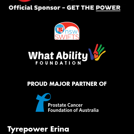
PROUD MAJOR PARTNER OF
Tyrepower Erina