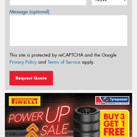
Message (optional)
This site is protected by reCAPTCHA and the Google
Privacy Policy
and
Terms of Service
apply.
Request Quote