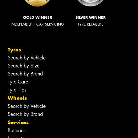
GOLD WINNER
SILVER WINNER
INDEPENDENT CAR SERVICING
TYRE RETAILERS
Tyres
Search by Vehicle
Search by Size
Search by Brand
Tyre Care
Tyre Tips
Wheels
Search by Vehicle
Search by Brand
Services
Batteries