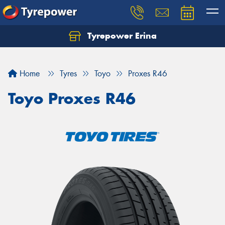
Tyrepower Erina
Let us know what you need, and our team will
text you shortly.
Home
Tyres
Toyo
Proxes R46
Your details
Toyo Proxes R46