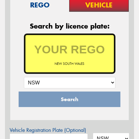
REGO
VEHICLE
Search by licence plate:
NEW SOUTH WALES
Search
Vehicle Registration Plate (Optional)