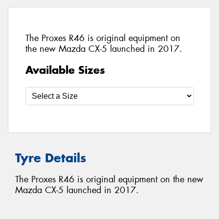
The Proxes R46 is original equipment on
the new Mazda CX-5 launched in 2017.
Available Sizes
Tyre Details
The Proxes R46 is original equipment on the new
Mazda CX-5 launched in 2017.