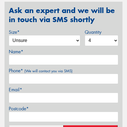
Ask an expert and we will be
in touch via SMS shortly
Size*
Quantity
Name*
Phone*
(We will contact you via SMS)
Email*
Postcode*