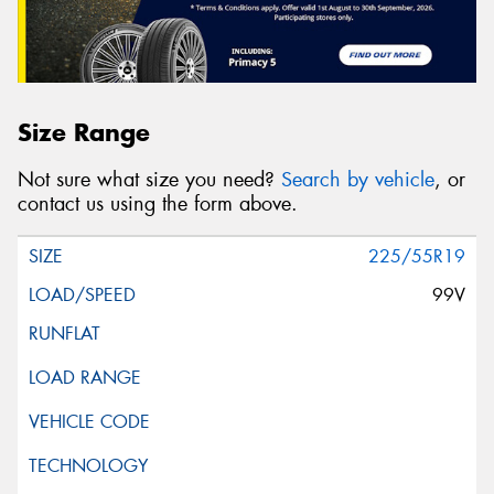
Size Range
Not sure what size you need?
Search by vehicle
, or
contact us using the form above.
225/55R19
99V