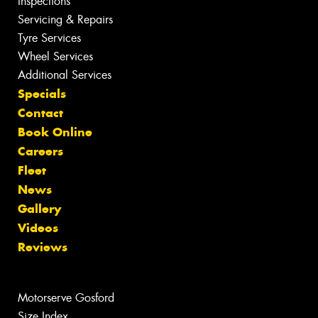
Inspections
Servicing & Repairs
Tyre Services
Wheel Services
Additional Services
Specials
Contact
Book Online
Careers
Fleet
News
Gallery
Videos
Reviews
Motorserve Gosford
Size Index