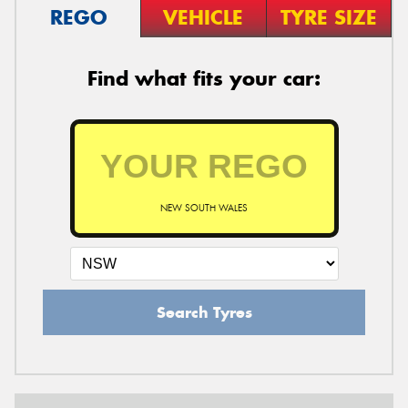
REGO
VEHICLE
TYRE SIZE
Find what fits your car:
NEW SOUTH WALES
Search Tyres