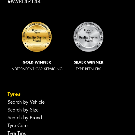
#MVRL49144
GOLD WINNER
SILVER WINNER
INDEPENDENT CAR SERVICING
TYRE RETAILERS
Tyres
Search by Vehicle
Search by Size
Search by Brand
Tyre Care
Tyre Tips