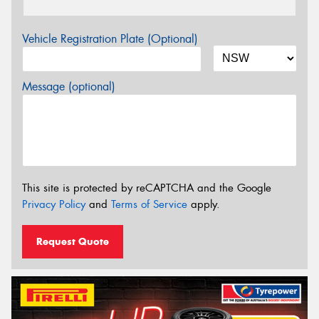
Vehicle Registration Plate (Optional)
Message (optional)
This site is protected by reCAPTCHA and the Google
Privacy Policy
and
Terms of Service
apply.
Request Quote