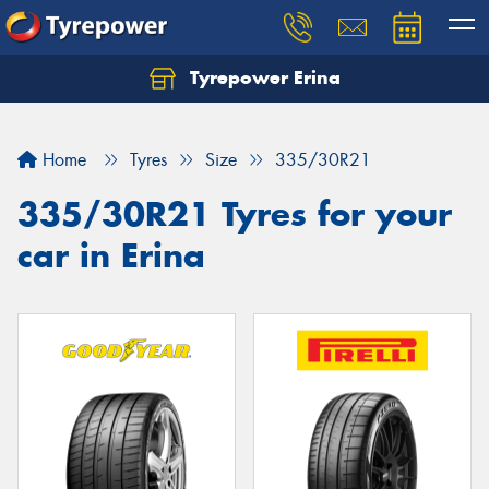
Tyrepower Erina
Let us know what you need, and our team will
text you shortly.
Home
Tyres
Size
335/30R21
Your details
335/30R21 Tyres for your
car in Erina