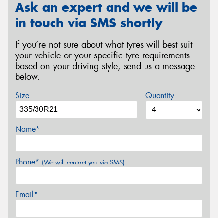
Ask an expert and we will be
in touch via SMS shortly
If you’re not sure about what tyres will best suit
your vehicle or your specific tyre requirements
based on your driving style, send us a message
below.
Size
Quantity
Name*
Phone*
(We will contact you via SMS)
Email*