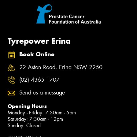
Tyrepower Erina
Book Online
22 Aston Road, Erina NSW 2250
(02) 4365 1707
Send us a message
Opening Hours
Monday - Friday: 7:30am - 5pm
Saturday: 7:30am - 12pm
Sunday: Closed