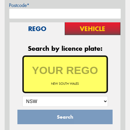
Postcode*
REGO
VEHICLE
Search by licence plate:
NEW SOUTH WALES
Search