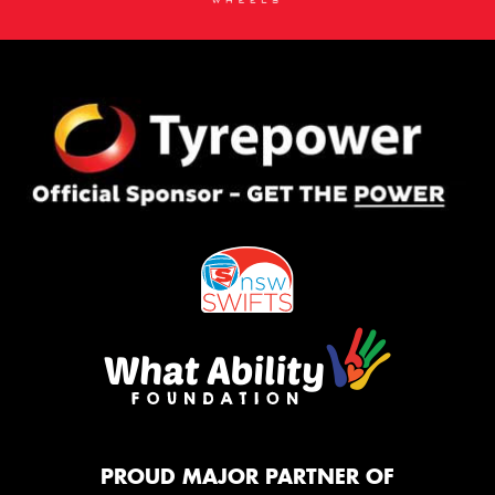
PROUD MAJOR PARTNER OF