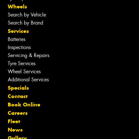
Wheels
Search by Vehicle
Search by Brand
Services
Batteries
Inspections
Servicing & Repairs
Tyre Services
Wheel Services
Additional Services
Specials
Contact
Book Online
Careers
Fleet
News
Gallery