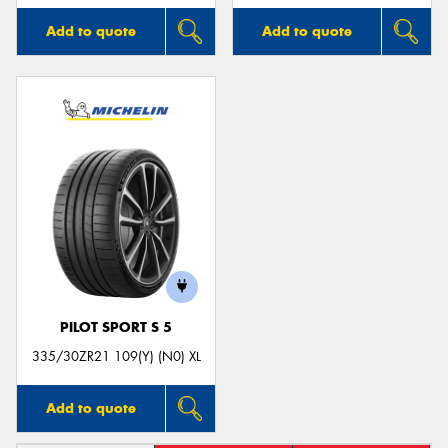
Add to quote
Add to quote
PILOT SPORT S 5
335/30ZR21 109(Y) (N0) XL
Add to quote