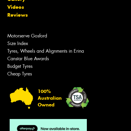
Videos
Reviews
Motorserve Gosford
Size Index
Tyres, Wheels and Alignments in Erina
Canstar Blue Awards
Budget Tyres
Cheap Tyres
100%
Australian
Owned