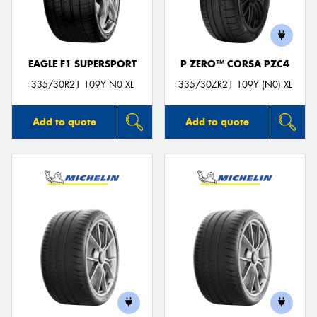
EAGLE F1 SUPERSPORT
P ZERO™ CORSA PZC4
Send
335/30R21 109Y N0 XL
335/30ZR21 109Y (N0) XL
Add to quote
Add to quote