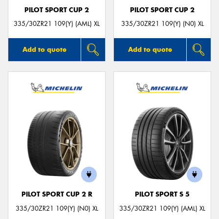
PILOT SPORT CUP 2
PILOT SPORT CUP 2
335/30ZR21 109(Y) (AML) XL
335/30ZR21 109(Y) (N0) XL
Add to quote
Add to quote
PILOT SPORT CUP 2 R
PILOT SPORT S 5
335/30ZR21 109(Y) (N0) XL
335/30ZR21 109(Y) (AML) XL