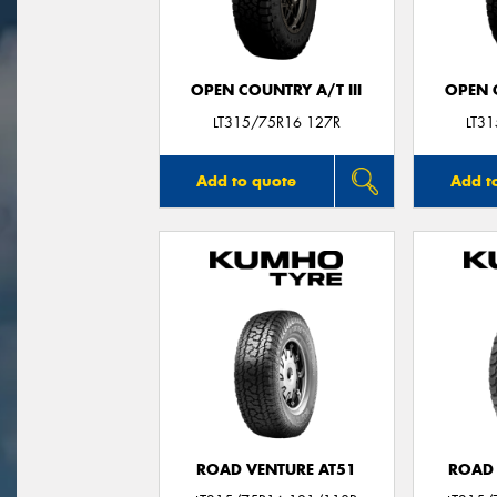
OPEN COUNTRY A/T III
OPEN C
LT315/75R16 127R
LT3
Add to quote
Add t
ROAD VENTURE AT51
ROAD 