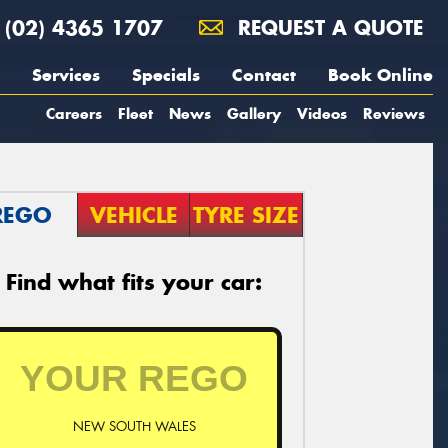
(02) 4365 1707
REQUEST A QUOTE
Services
Specials
Contact
Book Online
Careers
Fleet
News
Gallery
Videos
Reviews
REGO
VEHICLE
TYRE SIZE
Find what fits your car:
NEW SOUTH WALES