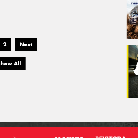
2
Next
Show All