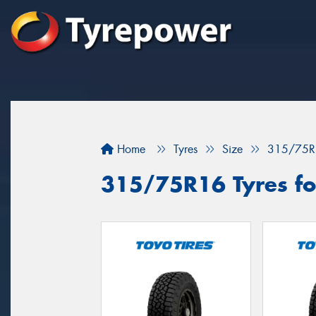
Home
Tyres
Size
315/75R
315/75R16 Tyres for