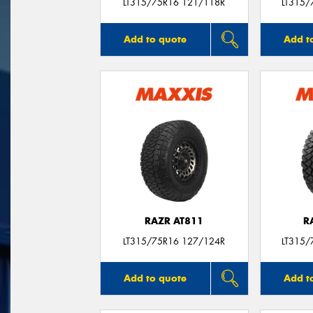
LT315/75R16 121/118R
LT315/
Add to quote
Add t
RAZR AT811
R
LT315/75R16 127/124R
LT315/
Add to quote
Add t