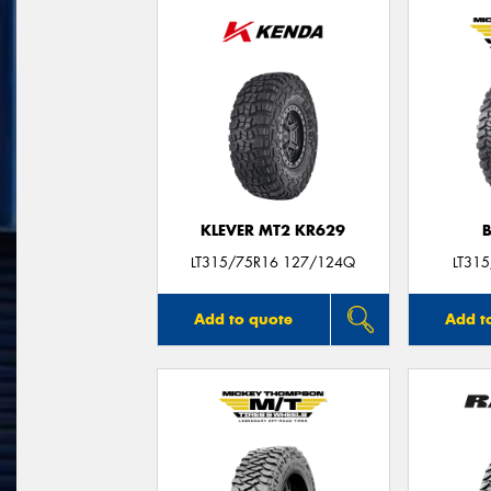
KLEVER MT2 KR629
LT315/75R16 127/124Q
LT31
Add to quote
Add t