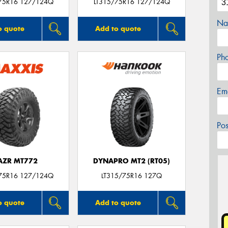
75R16 127/124Q
LT315/75R16 127/124Q
Na
o quote
Add to quote
Ph
Em
Po
AZR MT772
DYNAPRO MT2 (RT05)
75R16 127/124Q
LT315/75R16 127Q
o quote
Add to quote