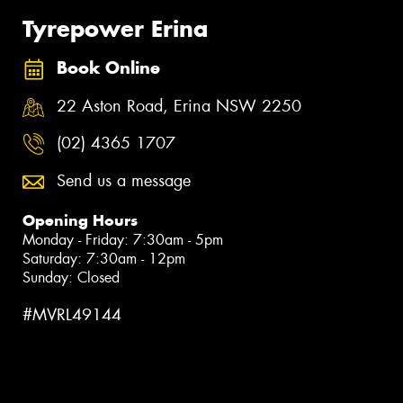
Tyrepower Erina
Book Online
22 Aston Road, Erina NSW 2250
(02) 4365 1707
Send us a message
Opening Hours
Monday - Friday: 7:30am - 5pm
Saturday: 7:30am - 12pm
Sunday: Closed
#MVRL49144