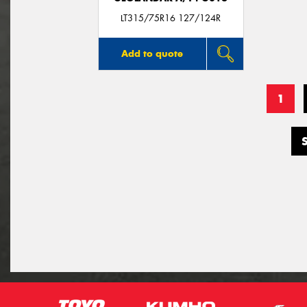
LT315/75R16 127/124R
Add to quote
1