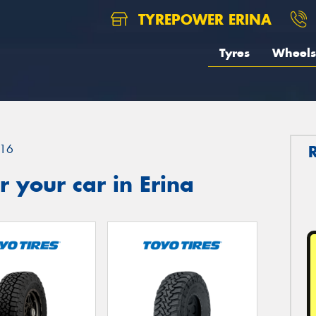
TYREPOWER ERINA
Tyres
Wheels
16
 your car in Erina