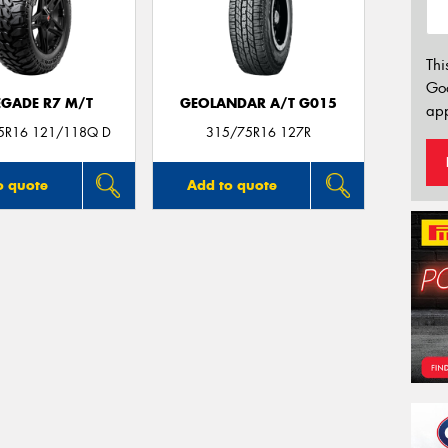
Thi
Go
EGADE R7 M/T
GEOLANDAR A/T G015
app
75R16 121/118Q D
315/75R16 127R
o quote
Add to quote