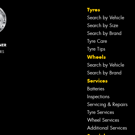
Tyres
Search by Vehicle
Search by Size
Search by Brand
Tyre Care
NER
Tyre Tips
ERS
Wheels
Search by Vehicle
Search by Brand
Services
Batteries
Inspections
Servicing & Repairs
Tyre Services
Wheel Services
Additional Services