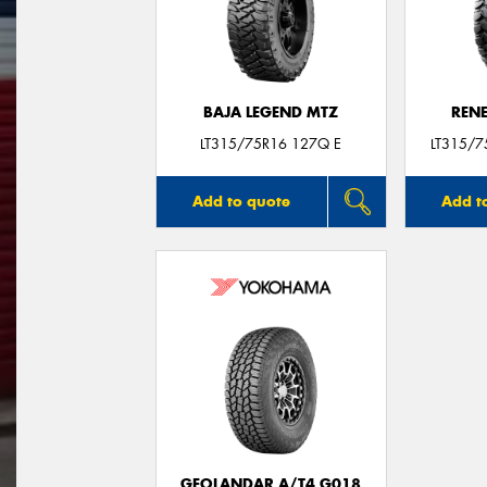
BAJA LEGEND MTZ
REN
LT315/75R16 127Q E
LT315/
Add to quote
Add t
GEOLANDAR A/T4 G018