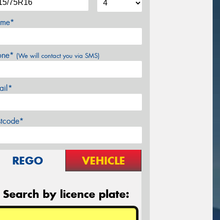
me*
one*
(We will contact you via SMS)
ail*
stcode*
REGO
VEHICLE
Search by licence plate: