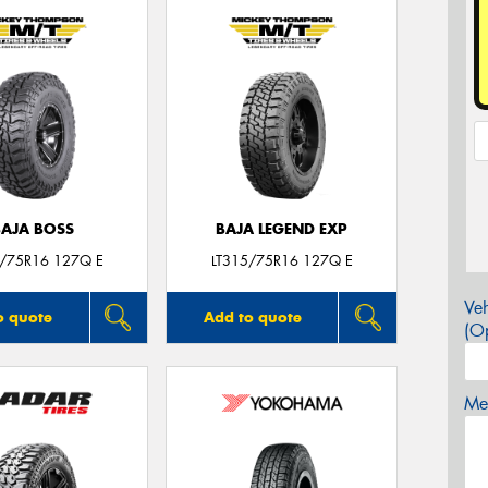
BAJA BOSS
BAJA LEGEND EXP
5/75R16 127Q E
LT315/75R16 127Q E
Veh
o quote
Add to quote
(Op
Mes