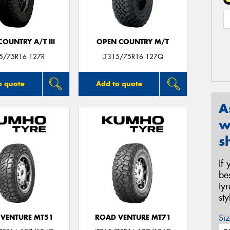
OUNTRY A/T III
OPEN COUNTRY M/T
15/75R16 127R
LT315/75R16 127Q
o quote
Add to quote
A
w
s
If
be
ty
st
Siz
VENTURE MT51
ROAD VENTURE MT71