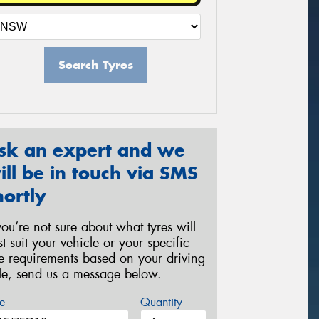
Search Tyres
sk an expert and we
ill be in touch via SMS
hortly
 you’re not sure about what tyres will
st suit your vehicle or your specific
re requirements based on your driving
yle, send us a message below.
e
Quantity