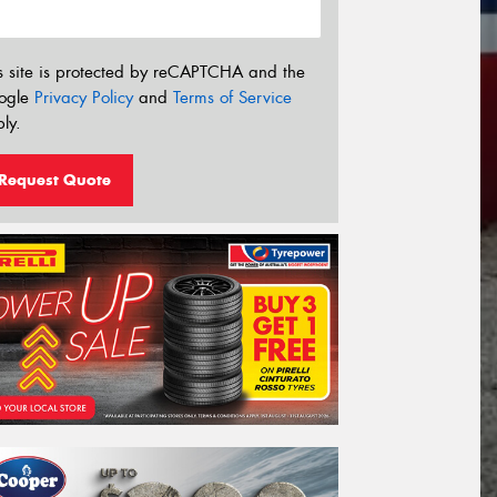
s site is protected by reCAPTCHA and the
ogle
Privacy Policy
and
Terms of Service
ly.
Request Quote