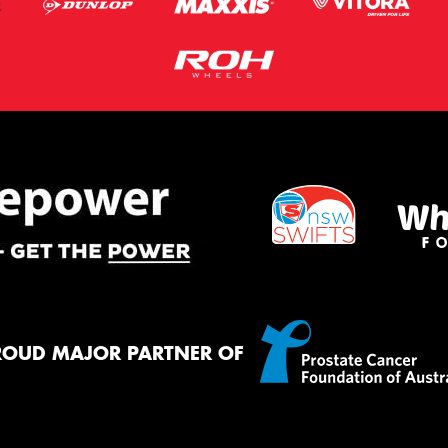
ROUD MAJOR PARTNER OF