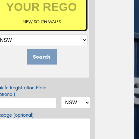
NEW SOUTH WALES
Search
icle Registration Plate
tional)
sage (optional)