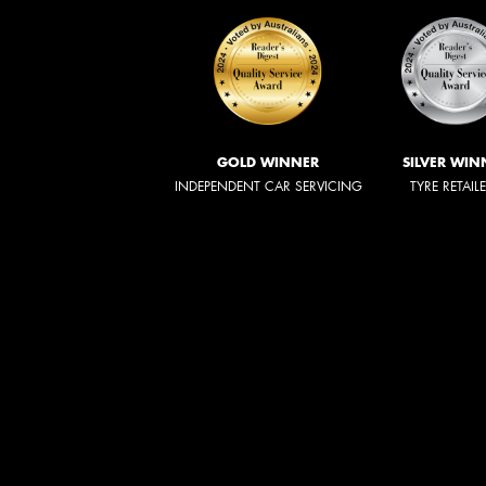
GOLD WINNER
SILVER WIN
INDEPENDENT CAR SERVICING
TYRE RETAIL