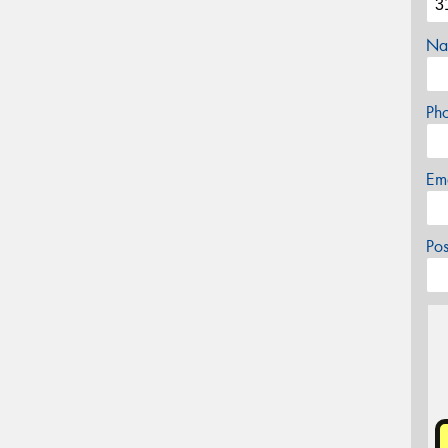
Na
Ph
Em
Po