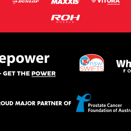
ROUD MAJOR PARTNER OF