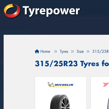
Home
Tyres
Size
315/25R
315/25R23 Tyres for