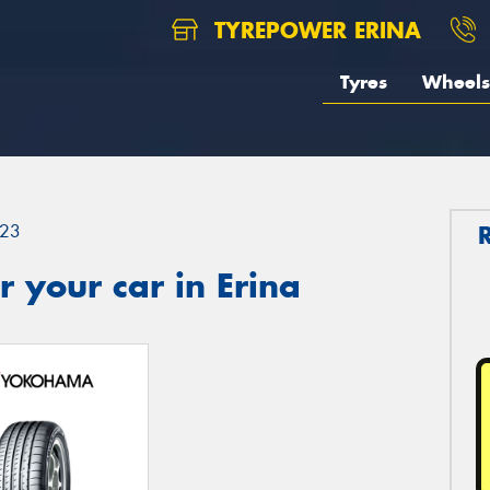
TYREPOWER ERINA
Tyres
Wheels
23
 your car in Erina