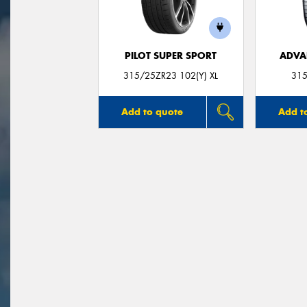
PILOT SUPER SPORT
ADVA
315/25ZR23 102(Y) XL
315
Add to quote
Add t