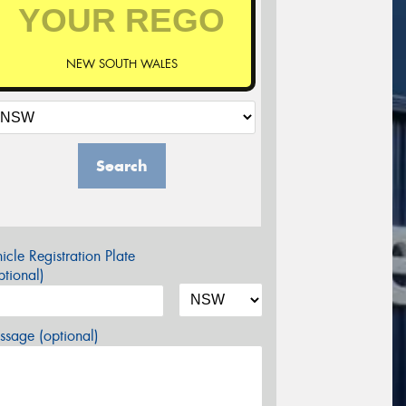
NEW SOUTH WALES
Search
icle Registration Plate
tional)
sage (optional)