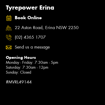
Tyrepower Erina
Book Online
22 Aston Road, Erina NSW 2250
(02) 4365 1707
Send us a message
Opening Hours
Monday - Friday: 7:30am - 5pm
Saturday: 7:30am - 12pm
Sunday: Closed
#MVRL49144