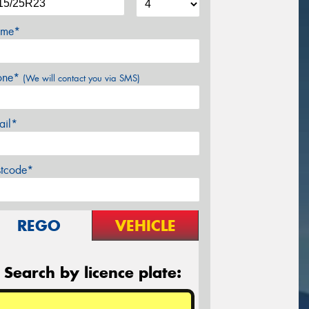
me*
one*
(We will contact you via SMS)
ail*
stcode*
REGO
VEHICLE
Search by licence plate: