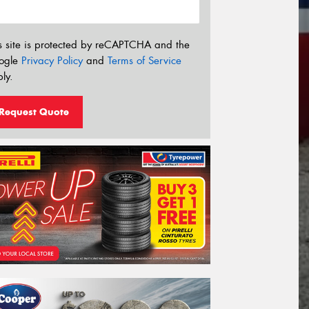
s site is protected by reCAPTCHA and the
ogle
Privacy Policy
and
Terms of Service
ly.
Request Quote