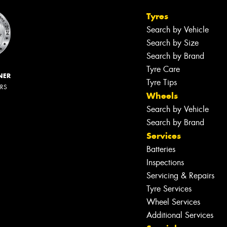
Tyres
Search by Vehicle
Search by Size
Search by Brand
Tyre Care
NER
Tyre Tips
ERS
Wheels
Search by Vehicle
Search by Brand
Services
Batteries
Inspections
Servicing & Repairs
Tyre Services
Wheel Services
Additional Services