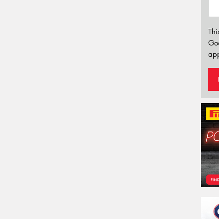
Thi
Go
app