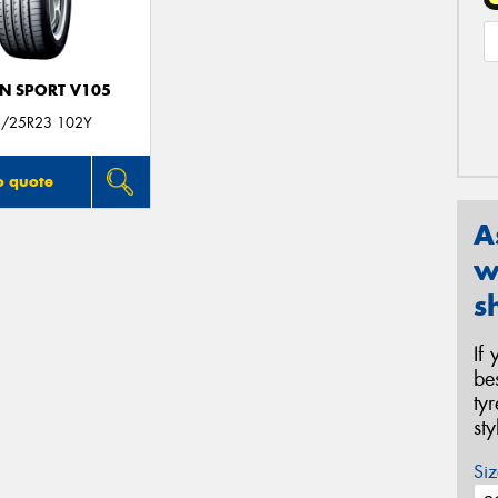
N SPORT V105
/25R23 102Y
o quote
A
w
s
If
be
ty
st
Siz