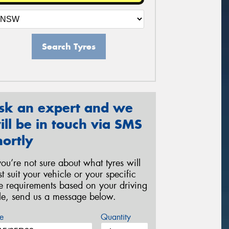
Search Tyres
sk an expert and we
ill be in touch via SMS
hortly
 you’re not sure about what tyres will
st suit your vehicle or your specific
re requirements based on your driving
yle, send us a message below.
e
Quantity