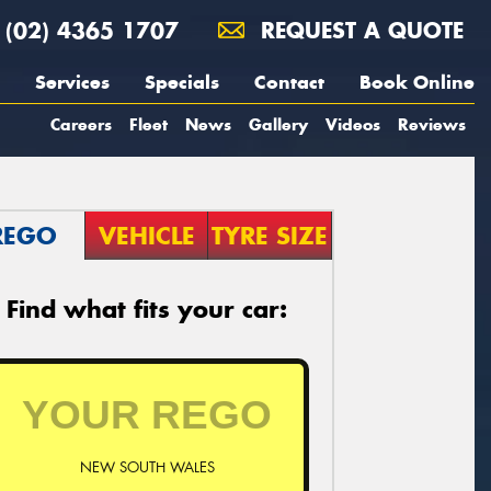
(02) 4365 1707
REQUEST A QUOTE
Services
Specials
Contact
Book Online
Careers
Fleet
News
Gallery
Videos
Reviews
REGO
VEHICLE
TYRE SIZE
Find what fits your car:
NEW SOUTH WALES