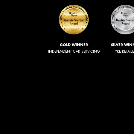
GOLD WINNER
SILVER WIN
INDEPENDENT CAR SERVICING
TYRE RETAIL