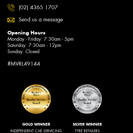
(02) 4365 1707
Send us a message
Opening Hours
Monday - Friday: 7:30am - 5pm
Saturday: 7:30am - 12pm
Sunday: Closed
#MVRL49144
GOLD WINNER
SILVER WINNER
INDEPENDENT CAR SERVICING
TYRE RETAILERS