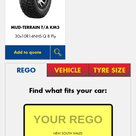
MUD-TERRAIN T/A KM3
Send
30x10R14NHS Q 8 Ply
Add to quote
REGO
VEHICLE
TYRE SIZE
Find what fits your car:
NEW SOUTH WALES