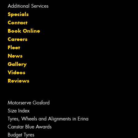
Additional Services
Specials
Contact
Book Online
Careers
Fleet
News
Gallery
Videos
Reviews
Motorserve Gosford
Size Index
Tyres, Wheels and Alignments in Erina
Canstar Blue Awards
Budget Tyres