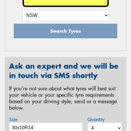
Search Tyres
Ask an expert and we will be
in touch via SMS shortly
If you’re not sure about what tyres will best suit
your vehicle or your specific tyre requirements
based on your driving style, send us a message
below.
Size
Quantity