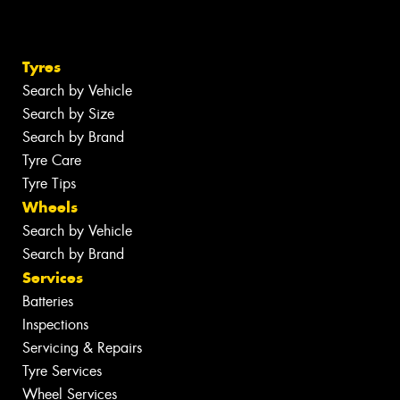
Tyres
Search by Vehicle
Search by Size
Search by Brand
Tyre Care
Tyre Tips
Wheels
Search by Vehicle
Search by Brand
Services
Batteries
Inspections
Servicing & Repairs
Tyre Services
Wheel Services