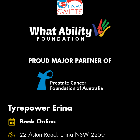
PROUD MAJOR PARTNER OF
Tyrepower Erina
Book Online
22 Aston Road, Erina NSW 2250