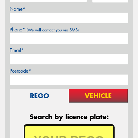
Name*
Phone*
(We will contact you via SMS)
Email*
Postcode*
REGO
VEHICLE
Search by licence plate: