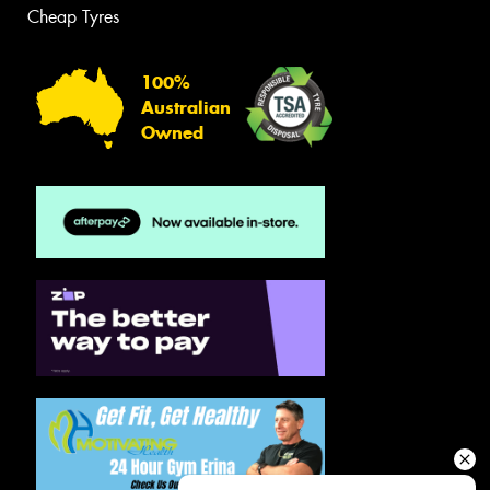
Cheap Tyres
100%
Australian
Owned