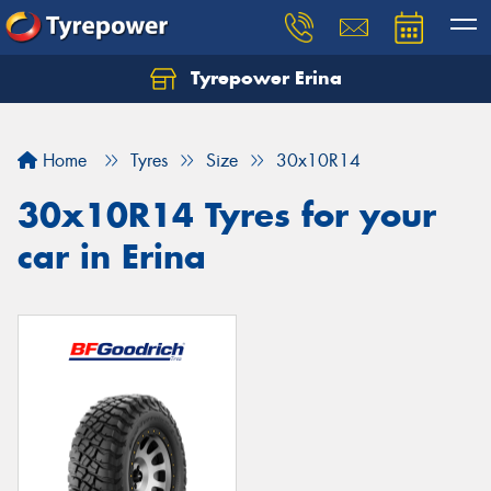
Tyrepower Erina
Let us know what you need, and our team will
text you shortly.
Home
Tyres
Size
30x10R14
Your details
30x10R14 Tyres for your
car in Erina