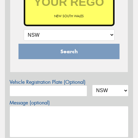
NEW SOUTH WALES
Search
Vehicle Registration Plate (Optional)
Message (optional)