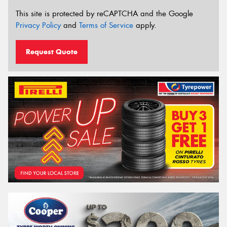
This site is protected by reCAPTCHA and the Google
Privacy Policy
and
Terms of Service
apply.
Request Quote