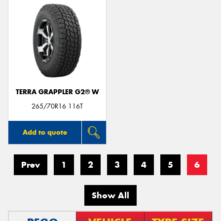
TERRA GRAPPLER G2® W
265/70R16 116T
Add to quote
Prev
1
2
3
4
5
6
Show All