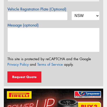
Vehicle Registration Plate (Optional)
Message (optional)
This site is protected by reCAPTCHA and the Google
Privacy Policy
and
Terms of Service
apply.
Request Quote