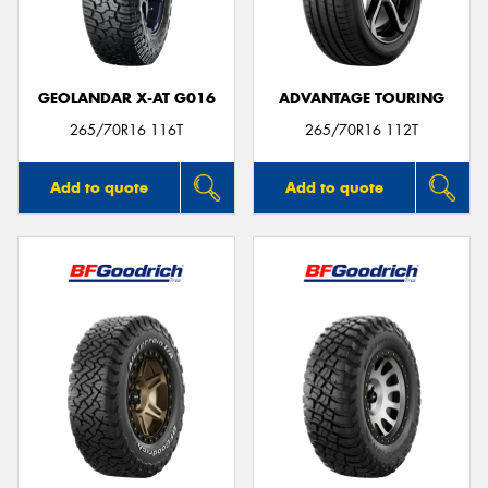
GEOLANDAR X-AT G016
ADVANTAGE TOURING
Send
265/70R16 116T
265/70R16 112T
Add to quote
Add to quote