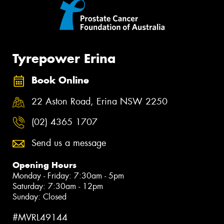
Tyrepower Erina
Book Online
22 Aston Road, Erina NSW 2250
(02) 4365 1707
Send us a message
Opening Hours
Monday - Friday: 7:30am - 5pm
Saturday: 7:30am - 12pm
Sunday: Closed
#MVRL49144