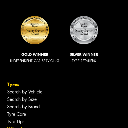
GOLD WINNER
SILVER WINNER
INDEPENDENT CAR SERVICING
TYRE RETAILERS
Tyres
Search by Vehicle
Search by Size
Search by Brand
Tyre Care
Tyre Tips