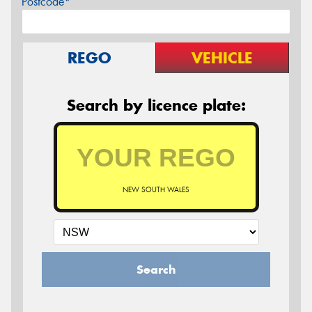
Postcode*
REGO
VEHICLE
Search by licence plate:
NEW SOUTH WALES
Search