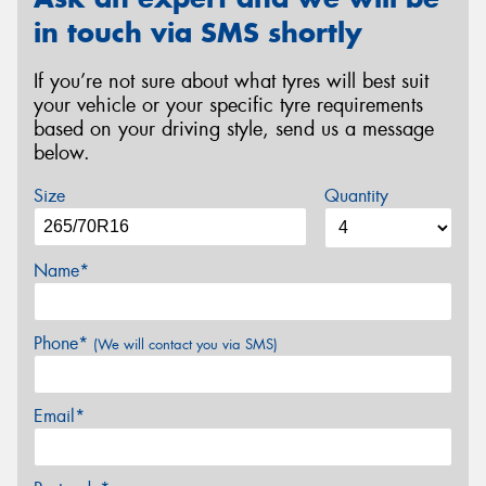
in touch via SMS shortly
If you’re not sure about what tyres will best suit
your vehicle or your specific tyre requirements
based on your driving style, send us a message
below.
Size
Quantity
Name*
Phone*
(We will contact you via SMS)
Email*