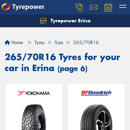
Tyrepower Erina
Let us know what you need, and our team will
text you shortly.
Home
Tyres
Size
265/70R16
Your details
265/70R16 Tyres for your
car in Erina
(page 6)