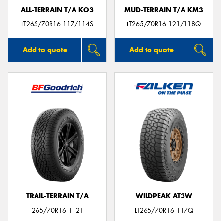
ALL-TERRAIN T/A KO3
MUD-TERRAIN T/A KM3
LT265/70R16 117/114S
LT265/70R16 121/118Q
Add to quote
Add to quote
TRAIL-TERRAIN T/A
WILDPEAK AT3W
265/70R16 112T
LT265/70R16 117Q