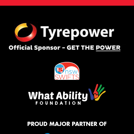
PROUD MAJOR PARTNER OF