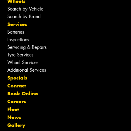
Wheels
Search by Vehicle
Search by Brand
Services
Batteries
Inspections
Servicing & Repairs
Tyre Services
Wheel Services
Additional Services
Specials
Contact
Book Online
Careers
Fleet
News
Gallery