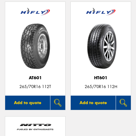
AT601
HT601
265/70R16 112T
265/70R16 112H
Add to quote
Add to quote