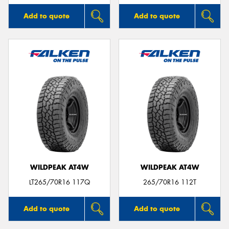
Add to quote
Add to quote
WILDPEAK AT4W
WILDPEAK AT4W
LT265/70R16 117Q
265/70R16 112T
Add to quote
Add to quote