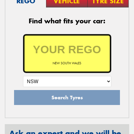
REGO
VEHICLE
TYRE SIZE
Find what fits your car:
NEW SOUTH WALES
Search Tyres
Ask an expert and we will be