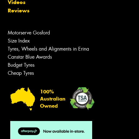
Videos
Reviews
Motorserve Gosford
Size Index
Tyres, Wheels and Alignments in Erina
Canstar Blue Awards
Budget Tyres
Cheap Tyres
100%
Australian
Owned