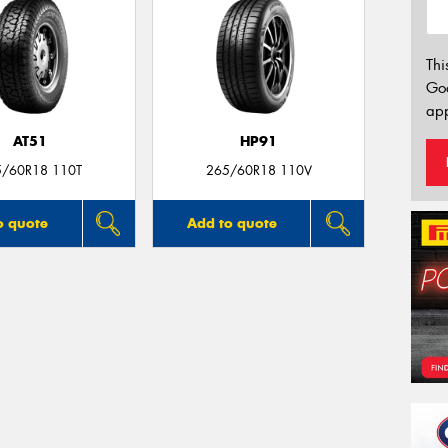
Thi
Go
app
AT51
HP91
5/60R18 110T
265/60R18 110V
o quote
Add to quote