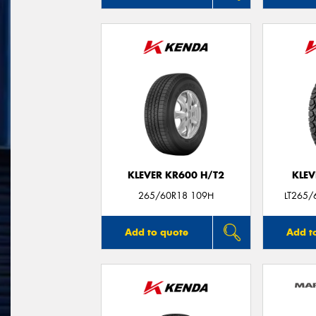
KLEVER KR600 H/T2
KLEV
265/60R18 109H
LT265/
Add to quote
Add t