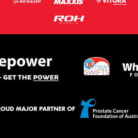
ROUD MAJOR PARTNER OF