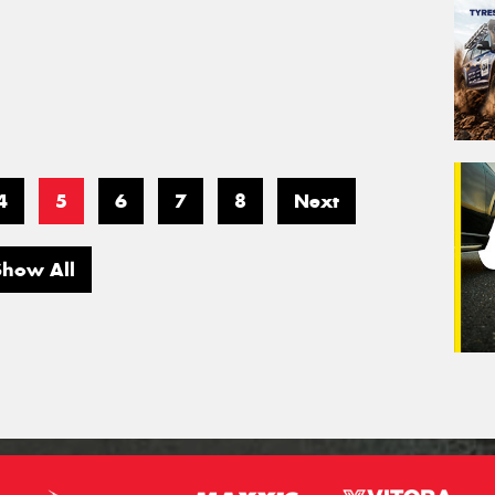
4
5
6
7
8
Next
Show All