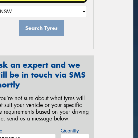
Search Tyres
sk an expert and we
ill be in touch via SMS
hortly
 you’re not sure about what tyres will
st suit your vehicle or your specific
re requirements based on your driving
yle, send us a message below.
e
Quantity