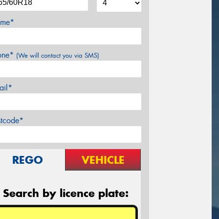
me*
one*
(We will contact you via SMS)
ail*
stcode*
REGO
VEHICLE
Search by licence plate: