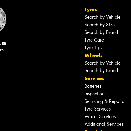
Tyres
Search by Vehicle
Search by Size
Search by Brand
Tyre Care
NER
Tyre Tips
ERS
Wheels
Search by Vehicle
Search by Brand
Services
Batteries
Inspections
Servicing & Repairs
Tyre Services
Wheel Services
Additional Services