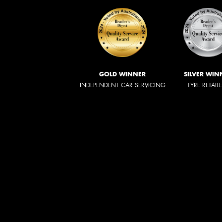
GOLD WINNER
SILVER WIN
INDEPENDENT CAR SERVICING
TYRE RETAIL