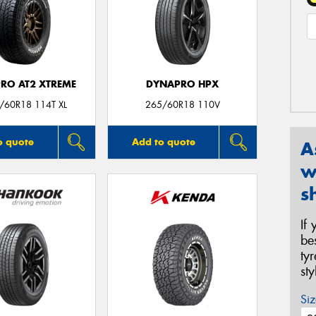
RO AT2 XTREME
DYNAPRO HPX
/60R18 114T XL
265/60R18 110V
o quote
Add to quote
A
w
s
If
be
ty
st
Siz