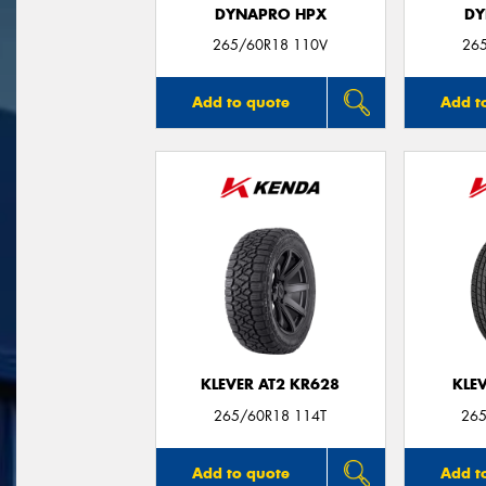
DYNAPRO HPX
DY
265/60R18 110V
26
Add to quote
Add t
KLEVER AT2 KR628
KLE
265/60R18 114T
265
Add to quote
Add t