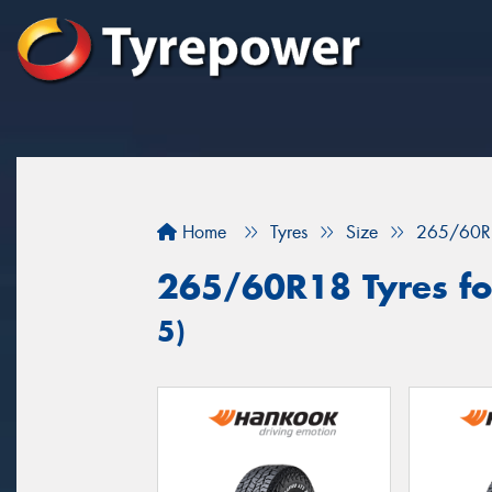
Home
Tyres
Size
265/60R
265/60R18 Tyres for
5)