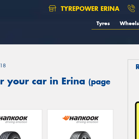
TYREPOWER ERINA
Tyres
Wheels
18
 your car in Erina
(page