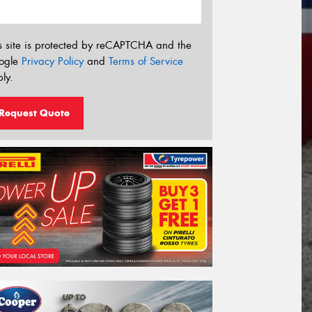
s site is protected by reCAPTCHA and the
ogle
Privacy Policy
and
Terms of Service
ly.
Request Quote