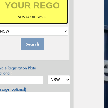
NEW SOUTH WALES
Search
icle Registration Plate
tional)
sage (optional)