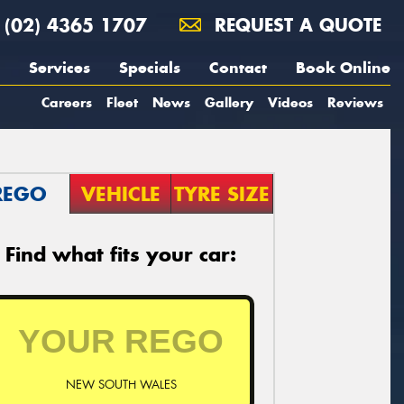
(02) 4365 1707
REQUEST A QUOTE
Services
Specials
Contact
Book Online
Careers
Fleet
News
Gallery
Videos
Reviews
REGO
VEHICLE
TYRE SIZE
Find what fits your car:
NEW SOUTH WALES