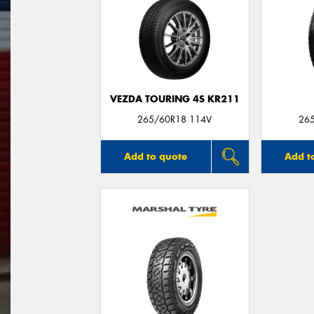
VEZDA TOURING 4S KR211
265/60R18 114V
26
Add to quote
Add t