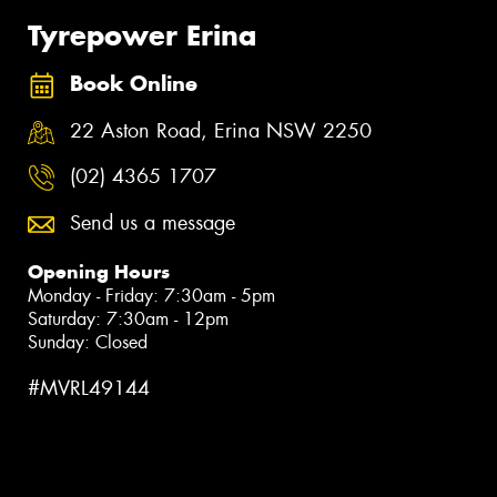
Tyrepower Erina
Book Online
22 Aston Road, Erina NSW 2250
(02) 4365 1707
Send us a message
Opening Hours
Monday - Friday: 7:30am - 5pm
Saturday: 7:30am - 12pm
Sunday: Closed
#MVRL49144