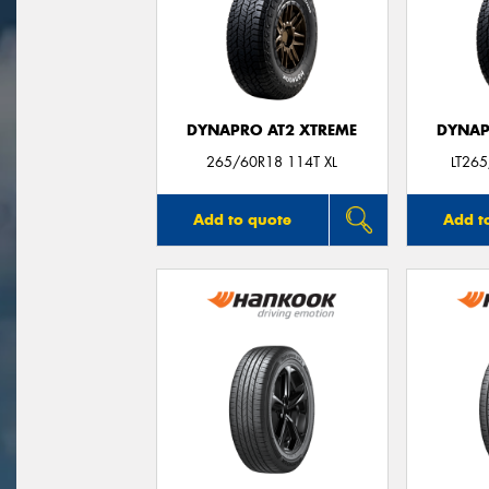
DYNAPRO AT2 XTREME
DYNAP
265/60R18 114T XL
LT265
Add to quote
Add t