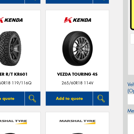
ER R/T KR601
VEZDA TOURING 4S
60R18 119/116Q
265/60R18 114V
Veh
(Op
o quote
Add to quote
Mes