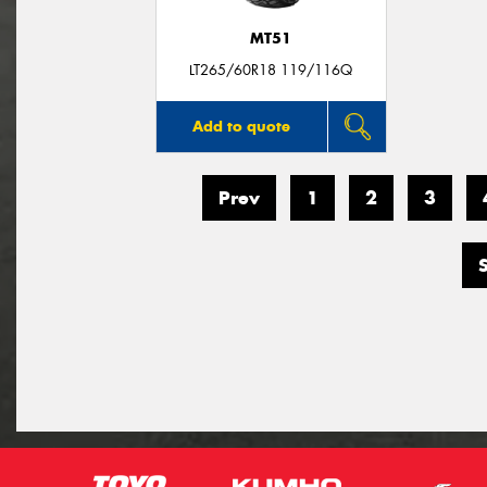
MT51
LT265/60R18 119/116Q
Add to quote
Prev
1
2
3