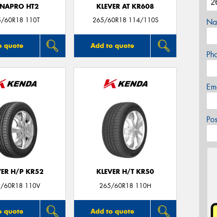
NAPRO HT2
KLEVER AT KR608
5/60R18 110T
265/60R18 114/110S
Na
o quote
Add to quote
Ph
Em
Po
VER H/P KR52
KLEVER H/T KR50
/60R18 110V
265/60R18 110H
o quote
Add to quote