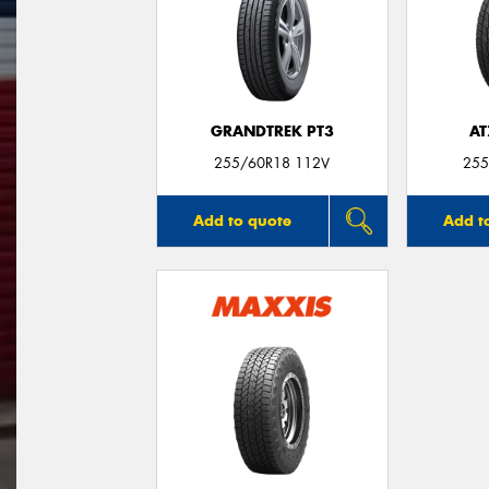
GRANDTREK PT3
AT
255/60R18 112V
255
Add to quote
Add t