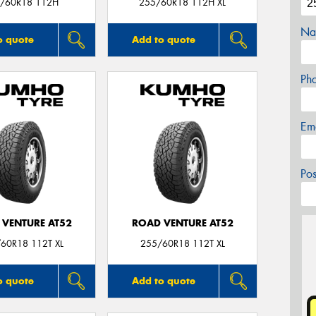
/60R18 112H
255/60R18 112H XL
Na
o quote
Add to quote
Ph
Em
Po
 VENTURE AT52
ROAD VENTURE AT52
60R18 112T XL
255/60R18 112T XL
o quote
Add to quote