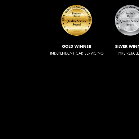
GOLD WINNER
SILVER WIN
INDEPENDENT CAR SERVICING
TYRE RETAIL