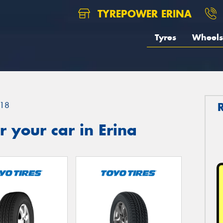
TYREPOWER ERINA
Tyres
Wheels
18
 your car in Erina