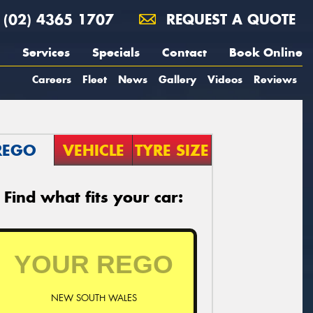
(02) 4365 1707
REQUEST A QUOTE
Services
Specials
Contact
Book Online
Careers
Fleet
News
Gallery
Videos
Reviews
REGO
VEHICLE
TYRE SIZE
Find what fits your car:
NEW SOUTH WALES