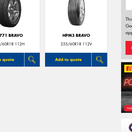
Thi
Go
app
771 BRAVO
HPM3 BRAVO
/60R18 112H
255/60R18 112V
o quote
Add to quote