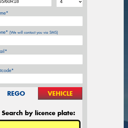
me*
one*
(We will contact you via SMS)
ail*
stcode*
REGO
VEHICLE
Search by licence plate: