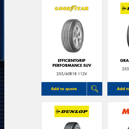
EFFICIENTGRIP
GRA
PERFORMANCE SUV
255
255/60R18 112V
Add to quote
Add t