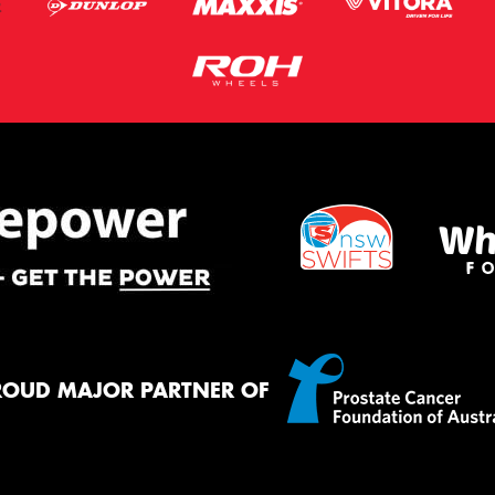
ROUD MAJOR PARTNER OF