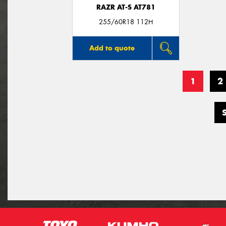
RAZR AT-S AT781
255/60R18 112H
Add to quote
1
2