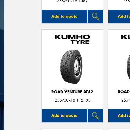
255/60R18 108V
255
Add to quote
Add t
ROAD VENTURE AT52
ROAD
255/60R18 112T XL
255/
Add to quote
Add t