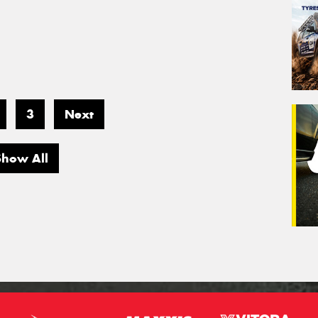
3
Next
Show All