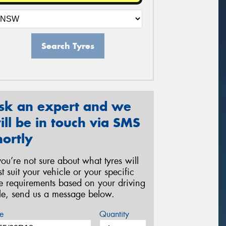
Search Tyres
sk an expert and we
ill be in touch via SMS
hortly
 you’re not sure about what tyres will
st suit your vehicle or your specific
re requirements based on your driving
yle, send us a message below.
e
Quantity