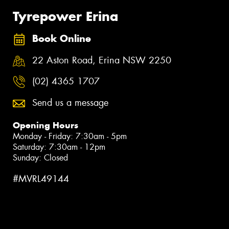
Tyrepower Erina
Book Online
22 Aston Road, Erina NSW 2250
(02) 4365 1707
Send us a message
Opening Hours
Monday - Friday: 7:30am - 5pm
Saturday: 7:30am - 12pm
Sunday: Closed
#MVRL49144