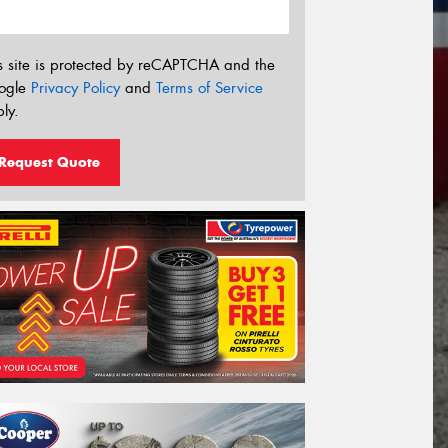
s site is protected by reCAPTCHA and the
ogle
Privacy Policy
and
Terms of Service
ly.
Request Quote