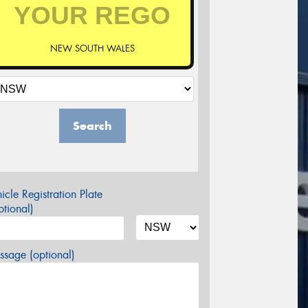
NEW SOUTH WALES
Search
icle Registration Plate
tional)
sage (optional)