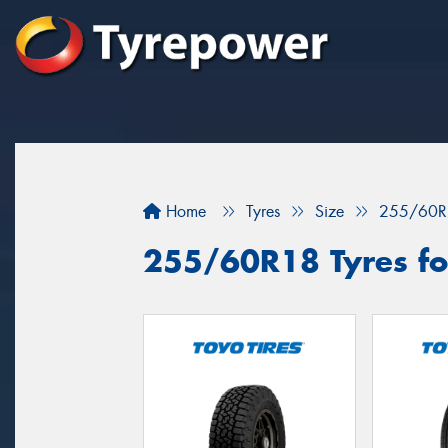
Home
Tyres
Size
255/60R
255/60R18 Tyres for