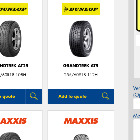
NDTREK AT25
GRANDTREK AT5
/60R18 108H
255/60R18 112H
Veh
(Op
o quote
Add to quote
Mes