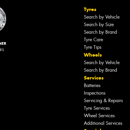
Tyres
Search by Vehicle
Search by Size
Search by Brand
Tyre Care
NER
Tyre Tips
ERS
Wheels
Search by Vehicle
Search by Brand
Services
Batteries
Inspections
Servicing & Repairs
Tyre Services
Wheel Services
Additional Services