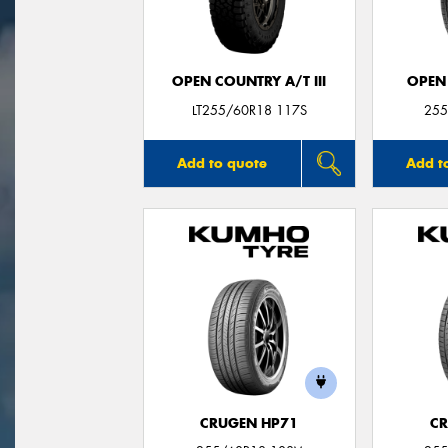
OPEN COUNTRY A/T III
OPEN
LT255/60R18 117S
255
Add to quote
Add t
CRUGEN HP71
CR