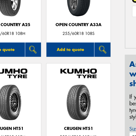
 COUNTRY A25
OPEN COUNTRY A33A
/60R18 108H
255/60R18 108S
o quote
Add to quote
A
w
s
If
be
ty
st
Siz
UGEN HT51
CRUGEN HT51