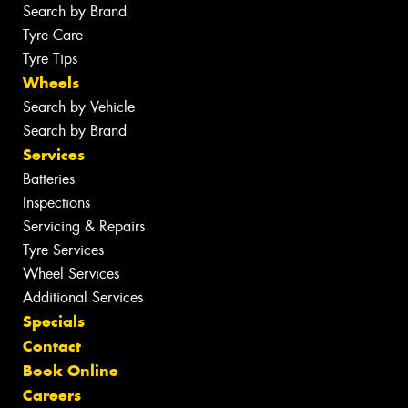
Search by Brand
Tyre Care
Tyre Tips
Wheels
Search by Vehicle
Search by Brand
Services
Batteries
Inspections
Servicing & Repairs
Tyre Services
Wheel Services
Additional Services
Specials
Contact
Book Online
Careers