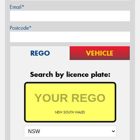
Email*
Postcode*
REGO
VEHICLE
Search by licence plate:
NEW SOUTH WALES