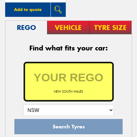
Add to quote
REGO
VEHICLE
TYRE SIZE
Find what fits your car:
NEW SOUTH WALES
Search Tyres