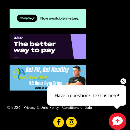
Have a question? Text us here!
© 2026 -
Privacy & Data Policy
-
Conditions of Sale
Close sales faster