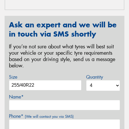
Ask an expert and we will be
in touch via SMS shortly
If you’re not sure about what tyres will best suit
your vehicle or your specific tyre requirements
based on your driving style, send us a message
below.
Size
Quantity
Name*
Phone*
(We will contact you via SMS)