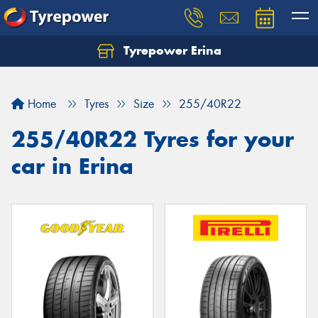
Tyrepower Erina
Let us know what you need, and our team will
text you shortly.
Home
Tyres
Size
255/40R22
Your details
255/40R22 Tyres for your
car in Erina