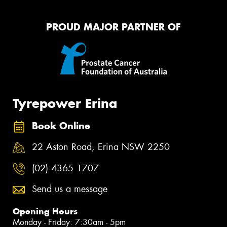
PROUD MAJOR PARTNER OF
Tyrepower Erina
Book Online
22 Aston Road, Erina NSW 2250
(02) 4365 1707
Send us a message
Opening Hours
Monday - Friday: 7:30am - 5pm