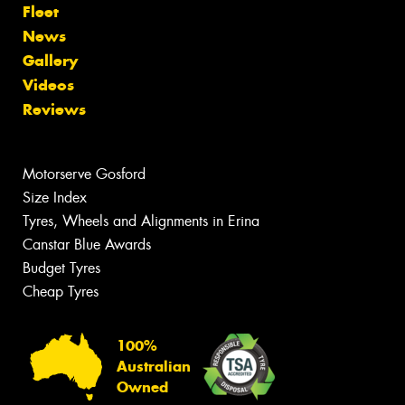
Fleet
News
Gallery
Videos
Reviews
Motorserve Gosford
Size Index
Tyres, Wheels and Alignments in Erina
Canstar Blue Awards
Budget Tyres
Cheap Tyres
100%
Australian
Owned