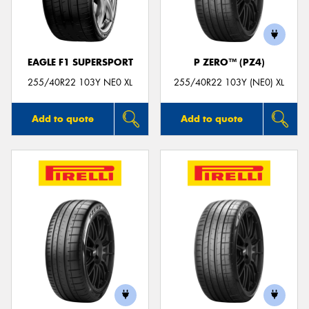
EAGLE F1 SUPERSPORT
P ZERO™ (PZ4)
Send
255/40R22 103Y NE0 XL
255/40R22 103Y (NE0) XL
Add to quote
Add to quote