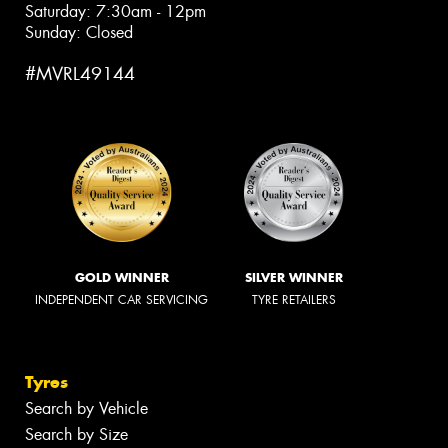
Saturday: 7:30am - 12pm
Sunday: Closed
#MVRL49144
GOLD WINNER
SILVER WINNER
INDEPENDENT CAR SERVICING
TYRE RETAILERS
Tyres
Search by Vehicle
Search by Size