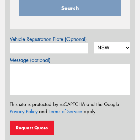
Search
Vehicle Registration Plate (Optional)
Message (optional)
This site is protected by reCAPTCHA and the Google
Privacy Policy
and
Terms of Service
apply.
Request Quote