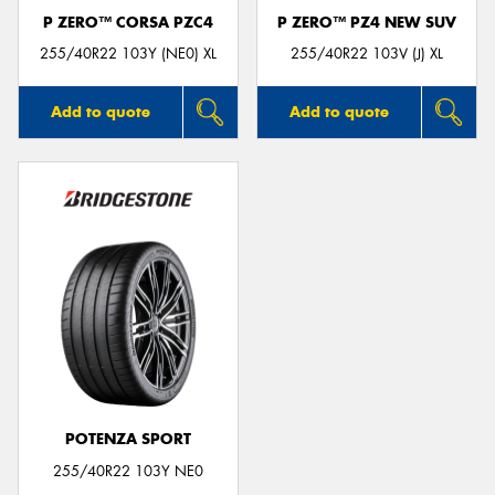
P ZERO™ CORSA PZC4
P ZERO™ PZ4 NEW SUV
255/40R22 103Y (NE0) XL
255/40R22 103V (J) XL
Add to quote
Add to quote
POTENZA SPORT
255/40R22 103Y NE0