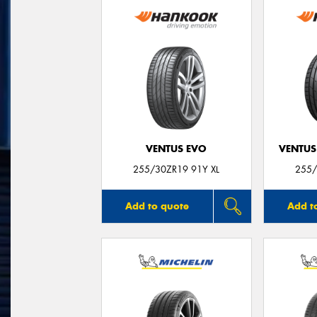
VENTUS EVO
VENTUS
255/30ZR19 91Y XL
255/
Add to quote
Add t