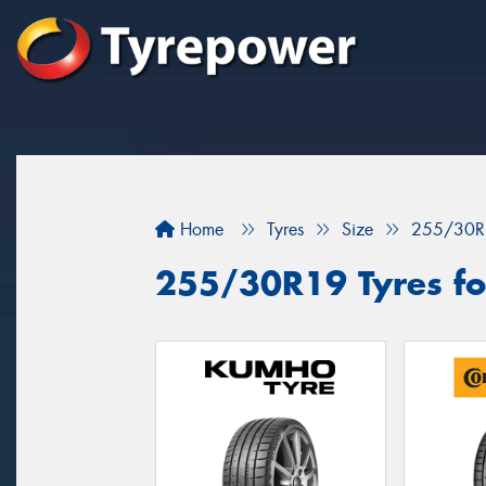
Home
Tyres
Size
255/30R
255/30R19 Tyres for