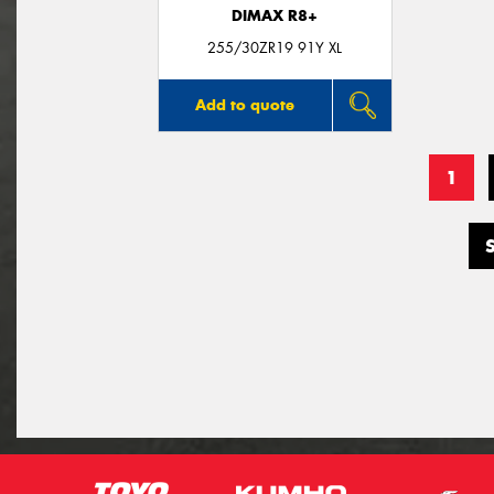
DIMAX R8+
255/30ZR19 91Y XL
Add to quote
1