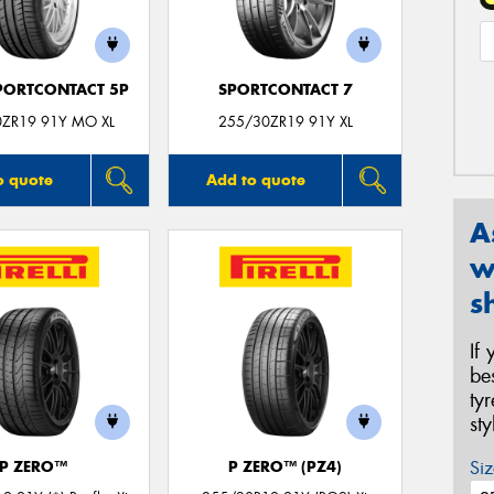
PORTCONTACT 5P
SPORTCONTACT 7
0ZR19 91Y MO XL
255/30ZR19 91Y XL
o quote
Add to quote
A
w
s
If
be
ty
st
Siz
P ZERO™
P ZERO™ (PZ4)