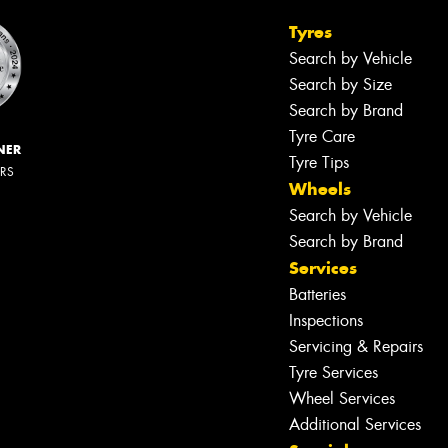
Tyres
Search by Vehicle
Search by Size
Search by Brand
Tyre Care
NER
Tyre Tips
ERS
Wheels
Search by Vehicle
Search by Brand
Services
Batteries
Inspections
Servicing & Repairs
Tyre Services
Wheel Services
Additional Services