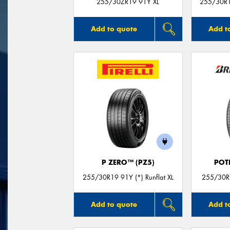
255/30ZR19 91Y XL
255/30R19
Add to quote
Add t
P ZERO™ (PZ5)
POT
255/30R19 91Y (*) Runflat XL
255/30R1
Add to quote
Add t