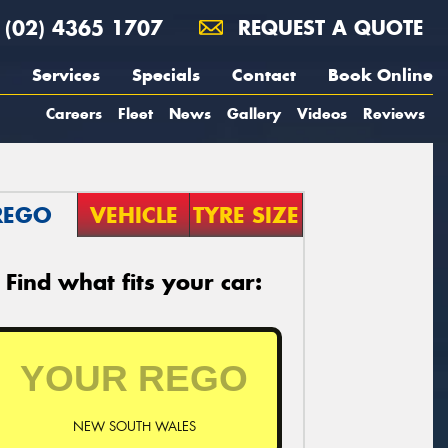
(02) 4365 1707
REQUEST A QUOTE
Services
Specials
Contact
Book Online
Careers
Fleet
News
Gallery
Videos
Reviews
REGO
VEHICLE
TYRE SIZE
Find what fits your car:
NEW SOUTH WALES