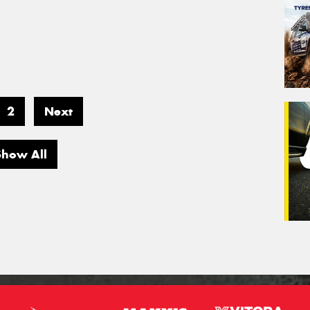
2
Next
Show All