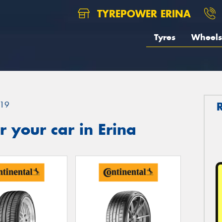
TYREPOWER ERINA
Tyres
Wheels
19
 your car in Erina