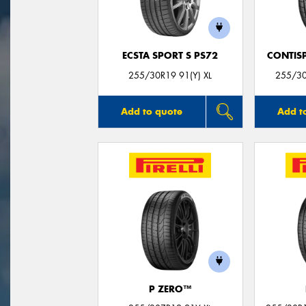
ECSTA SPORT S PS72
CONTIS
255/30R19 91(Y) XL
255/3
Add to quote
Add t
P ZERO™