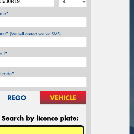
me*
one*
(We will contact you via SMS)
ail*
stcode*
REGO
VEHICLE
Search by licence plate: