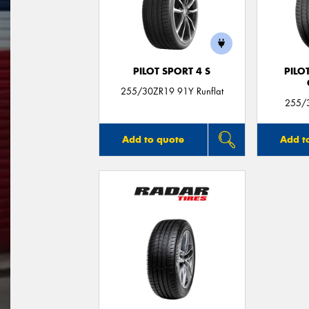
PILOT SPORT 4 S
PILO
255/30ZR19 91Y Runflat
255/3
Add to quote
Add t