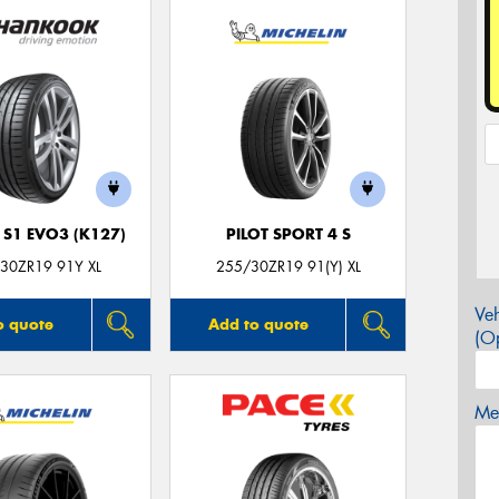
 S1 EVO3 (K127)
PILOT SPORT 4 S
30ZR19 91Y XL
255/30ZR19 91(Y) XL
Veh
o quote
Add to quote
(Op
Mes