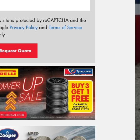
s site is protected by reCAPTCHA and the
ogle
Privacy Policy
and
Terms of Service
ly.
Request Quote