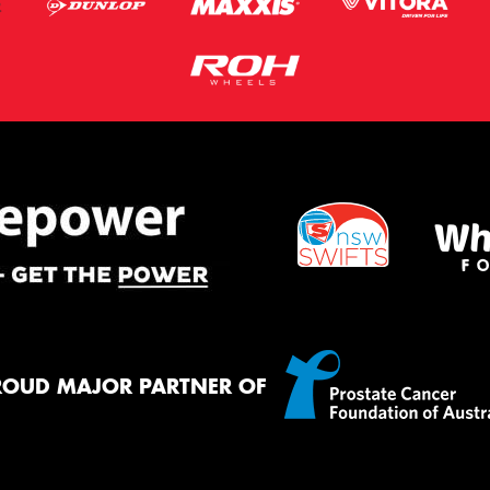
ROUD MAJOR PARTNER OF