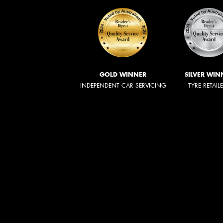
GOLD WINNER
SILVER WIN
INDEPENDENT CAR SERVICING
TYRE RETAIL