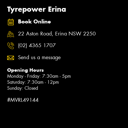
Tyrepower Erina
Book Online
22 Aston Road, Erina NSW 2250
(02) 4365 1707
Send us a message
Opening Hours
Monday - Friday: 7:30am - 5pm
Saturday: 7:30am - 12pm
Sunday: Closed
#MVRL49144