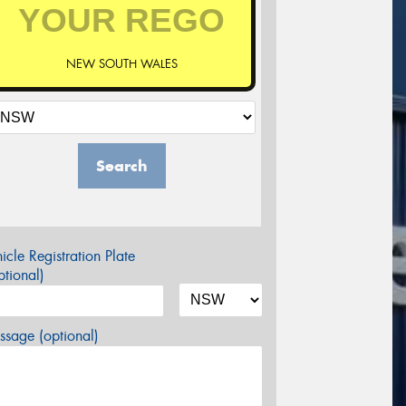
NEW SOUTH WALES
Search
icle Registration Plate
tional)
sage (optional)