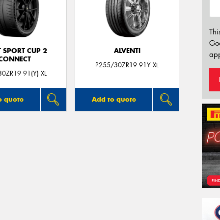
Thi
Go
T SPORT CUP 2
ALVENTI
app
CONNECT
P255/30ZR19 91Y XL
0ZR19 91(Y) XL
o quote
Add to quote