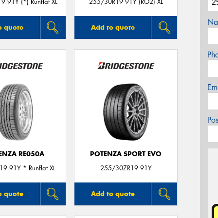
 91Y (*) Runflat XL
255/30R19 91Y (RO2) XL
Na
o quote
Add to quote
Ph
Em
Po
ENZA RE050A
POTENZA SPORT EVO
9 91Y * Runflat XL
255/30ZR19 91Y
o quote
Add to quote