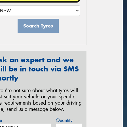
Search Tyres
sk an expert and we
ill be in touch via SMS
hortly
 you’re not sure about what tyres will
st suit your vehicle or your specific
re requirements based on your driving
yle, send us a message below.
e
Quantity