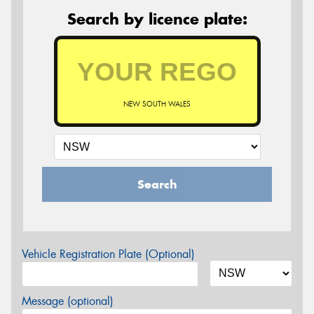
Search by licence plate:
NEW SOUTH WALES
Search
Vehicle Registration Plate (Optional)
Message (optional)