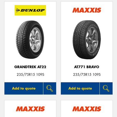
GRANDTREK AT22
AT771 BRAVO
235/75R15 109S
235/75R15 109S
Add to quote
Add to quote