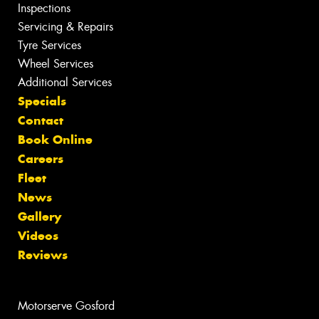
Inspections
Servicing & Repairs
Tyre Services
Wheel Services
Additional Services
Specials
Contact
Book Online
Careers
Fleet
News
Gallery
Videos
Reviews
Motorserve Gosford