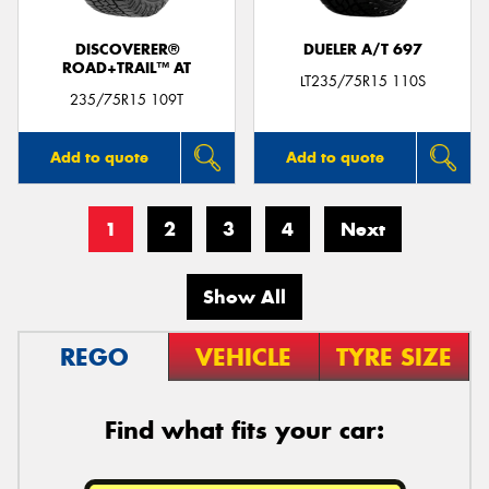
DISCOVERER®
DUELER A/T 697
ROAD+TRAIL™ AT
LT235/75R15 110S
235/75R15 109T
Add to quote
Add to quote
1
2
3
4
Next
Show All
REGO
VEHICLE
TYRE SIZE
Find what fits your car: