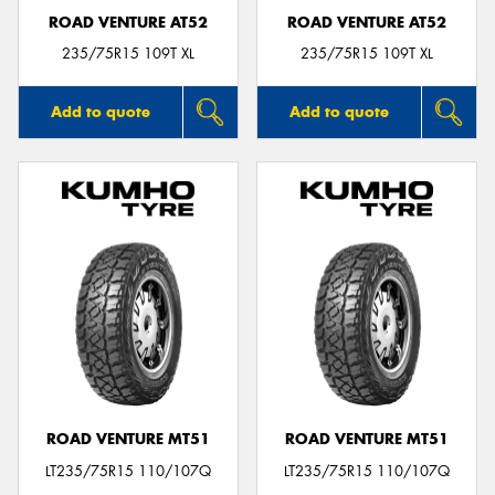
ROAD VENTURE AT52
ROAD VENTURE AT52
235/75R15 109T XL
235/75R15 109T XL
Add to quote
Add to quote
ROAD VENTURE MT51
ROAD VENTURE MT51
LT235/75R15 110/107Q
LT235/75R15 110/107Q