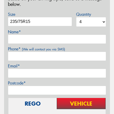
below.
Size
Quantity
Name*
Phone*
(We will contact you via SMS)
Email*
Postcode*
REGO
VEHICLE