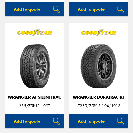
Add to quote
Add to quote
WRANGLER AT SILENTTRAC
WRANGLER DURATRAC RT
235/75R15 109T
LT235/75R15 104/101S
Add to quote
Add to quote