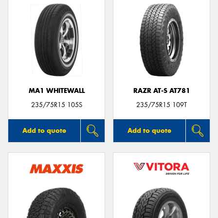
MA1 WHITEWALL
RAZR AT-S AT781
235/75R15 105S
235/75R15 109T
Add to quote
Add to quote