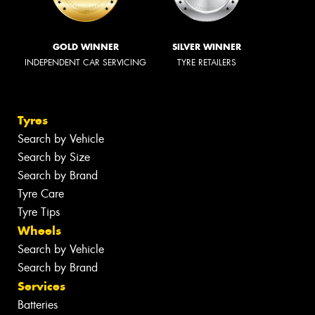
GOLD WINNER
SILVER WINNER
INDEPENDENT CAR SERVICING
TYRE RETAILERS
Tyres
Search by Vehicle
Search by Size
Search by Brand
Tyre Care
Tyre Tips
Wheels
Search by Vehicle
Search by Brand
Services
Batteries