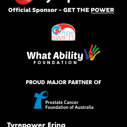
PROUD MAJOR PARTNER OF
Tyrepower Erina