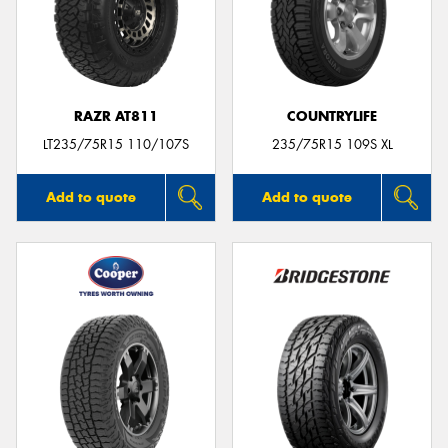
RAZR AT811
COUNTRYLIFE
LT235/75R15 110/107S
235/75R15 109S XL
Add to quote
Add to quote