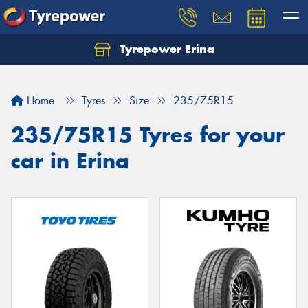
Tyrepower Erina
Let us know what you need, and our team will
text you shortly.
Home
Tyres
Size
235/75R15
Your details
235/75R15 Tyres for your
car in Erina