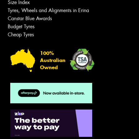
Size Index
Tyres, Wheels and Alignments in Erina
Canstar Blue Awards
Budget Tyres
Cheap Tyres
100%
Australian
Owned