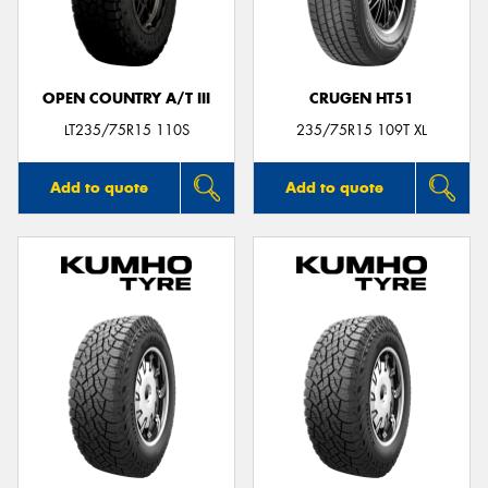
OPEN COUNTRY A/T III
CRUGEN HT51
Send
LT235/75R15 110S
235/75R15 109T XL
Add to quote
Add to quote