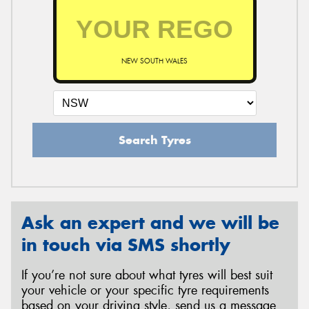
NEW SOUTH WALES
Search Tyres
Ask an expert and we will be
in touch via SMS shortly
If you’re not sure about what tyres will best suit
your vehicle or your specific tyre requirements
based on your driving style, send us a message