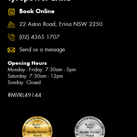
Book Online
22 Aston Road, Erina NSW 2250
(02) 4365 1707
Send us a message
Opening Hours
Monday - Friday: 7:30am - 5pm
Saturday: 7:30am - 12pm
Sunday: Closed
#MVRL49144