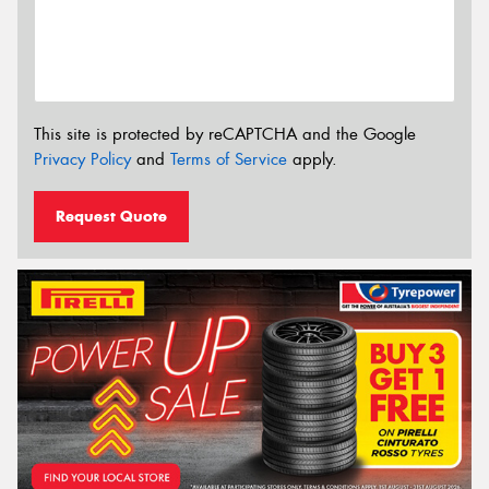
This site is protected by reCAPTCHA and the Google
Privacy Policy
and
Terms of Service
apply.
Request Quote