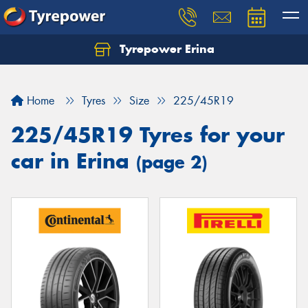
Tyrepower Erina
Let us know what you need, and our team will
text you shortly.
Home
Tyres
Size
225/45R19
Your details
225/45R19 Tyres for your
car in Erina
(page 2)