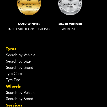
GOLD WINNER
SILVER WINNER
INDEPENDENT CAR SERVICING
TYRE RETAILERS
Tyres
Search by Vehicle
Search by Size
Search by Brand
Tyre Care
Tyre Tips
Wheels
Search by Vehicle
Search by Brand
Services