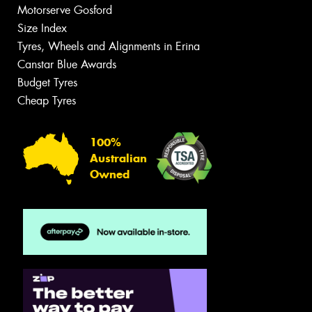
Motorserve Gosford
Size Index
Tyres, Wheels and Alignments in Erina
Canstar Blue Awards
Budget Tyres
Cheap Tyres
100%
Australian
Owned