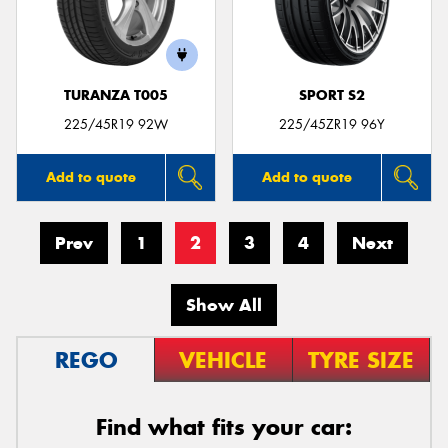
TURANZA T005
SPORT S2
225/45R19 92W
225/45ZR19 96Y
Add to quote
Add to quote
Prev
1
2
3
4
Next
Show All
REGO
VEHICLE
TYRE SIZE
Find what fits your car: