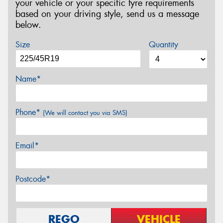
your vehicle or your specific tyre requirements
based on your driving style, send us a message
below.
Size
Quantity
Name*
Phone*
(We will contact you via SMS)
Email*
Postcode*
REGO
VEHICLE