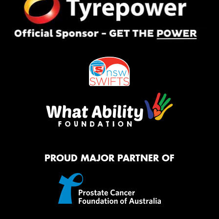
PROUD MAJOR PARTNER OF