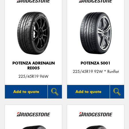
POTENZA ADRENALIN
POTENZA S001
RE005
225/45R19 92W * Runflat
225/45R19 96W
Add to quote
Add to quote