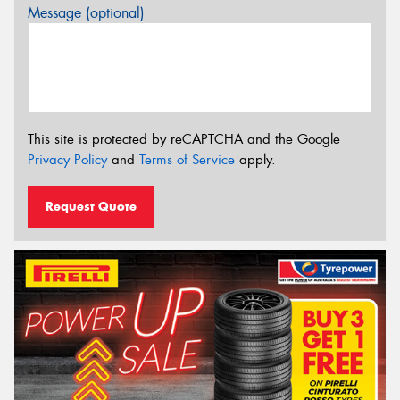
Message (optional)
This site is protected by reCAPTCHA and the Google
Privacy Policy
and
Terms of Service
apply.
Request Quote