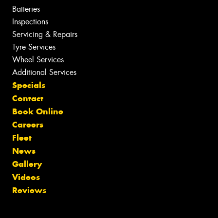
Batteries
Inspections
Servicing & Repairs
Tyre Services
Wheel Services
Additional Services
Specials
Contact
Book Online
Careers
Fleet
News
Gallery
Videos
Reviews