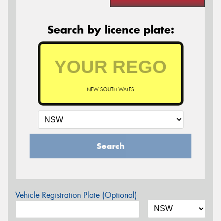
Search by licence plate:
NEW SOUTH WALES
Search
Vehicle Registration Plate (Optional)