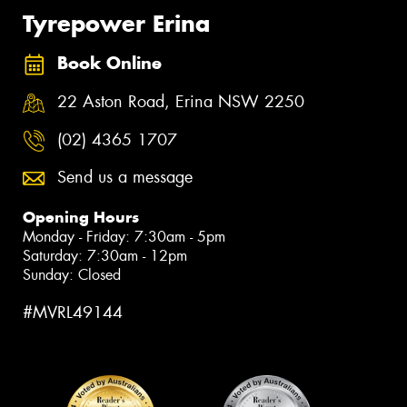
Tyrepower Erina
Book Online
22 Aston Road, Erina NSW 2250
(02) 4365 1707
Send us a message
Opening Hours
Monday - Friday: 7:30am - 5pm
Saturday: 7:30am - 12pm
Sunday: Closed
#MVRL49144