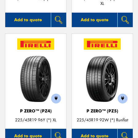
XL
Add to quote
Add to quote
P ZERO™ (PZ4)
P ZERO™ (PZ5)
225/45R19 96Y (*) XL
225/45R19 92W (*) Runflat
Add to quote
Add to quote