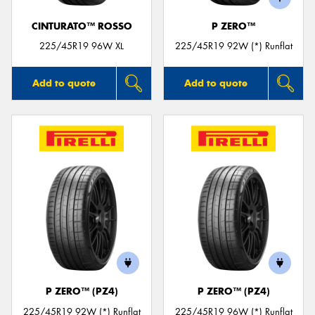
CINTURATO™ ROSSO
P ZERO™
225/45R19 96W XL
225/45R19 92W (*) Runflat
Add to quote
Add to quote
P ZERO™ (PZ4)
P ZERO™ (PZ4)
225/45R19 92W (*) Runflat
225/45R19 96W (*) Runflat