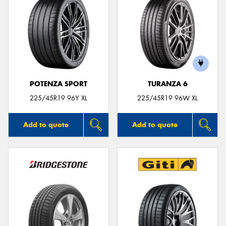
POTENZA SPORT
TURANZA 6
225/45R19 96Y XL
225/45R19 96W XL
Add to quote
Add to quote