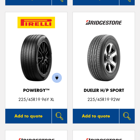
POWERGY™
DUELER H/P SPORT
225/45R19 96Y XL
225/45R19 92W
Add to quote
Add to quote