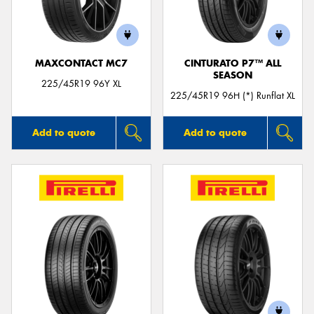
MAXCONTACT MC7
CINTURATO P7™ ALL
SEASON
Send
225/45R19 96Y XL
225/45R19 96H (*) Runflat XL
Add to quote
Add to quote