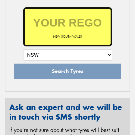
NEW SOUTH WALES
Search Tyres
Ask an expert and we will be
in touch via SMS shortly
If you’re not sure about what tyres will best suit