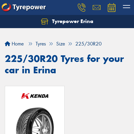
Tyrepower Erina
Let us know what you need, and our team will
text you shortly.
Home
Tyres
Size
225/30R20
Your details
225/30R20 Tyres for your
car in Erina