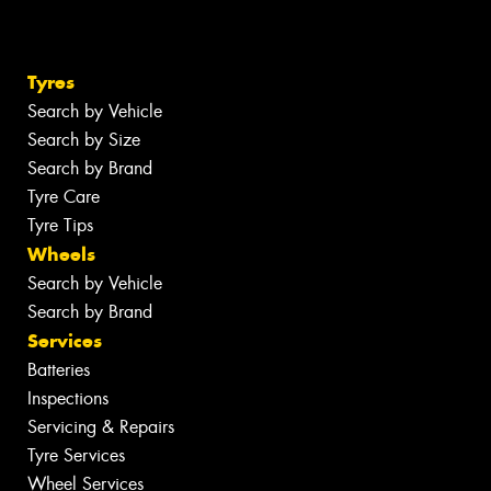
Tyres
Search by Vehicle
Search by Size
Search by Brand
Tyre Care
Tyre Tips
Wheels
Search by Vehicle
Search by Brand
Services
Batteries
Inspections
Servicing & Repairs
Tyre Services
Wheel Services