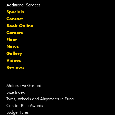
Additional Services
Specials
Contact
Book Online
Careers
Fleet
News
Gallery
Videos
Reviews
Motorserve Gosford
Size Index
Tyres, Wheels and Alignments in Erina
Canstar Blue Awards
Budget Tyres