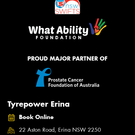
PROUD MAJOR PARTNER OF
Tyrepower Erina
Book Online
22 Aston Road, Erina NSW 2250