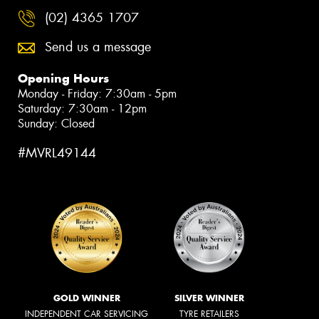
(02) 4365 1707
Send us a message
Opening Hours
Monday - Friday: 7:30am - 5pm
Saturday: 7:30am - 12pm
Sunday: Closed
#MVRL49144
GOLD WINNER
SILVER WINNER
INDEPENDENT CAR SERVICING
TYRE RETAILERS