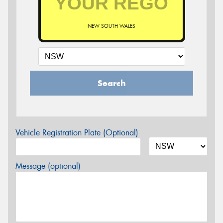
NEW SOUTH WALES
Search
Vehicle Registration Plate (Optional)
Message (optional)