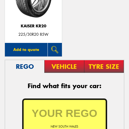
KAISER KR20
Send
225/30R20 85W
Add to quote
REGO
VEHICLE
TYRE SIZE
Find what fits your car:
NEW SOUTH WALES