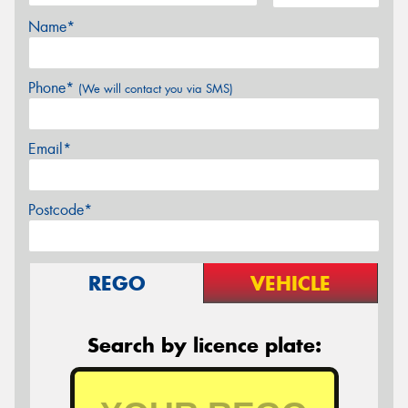
Name*
Phone*
(We will contact you via SMS)
Email*
Postcode*
REGO
VEHICLE
Search by licence plate: