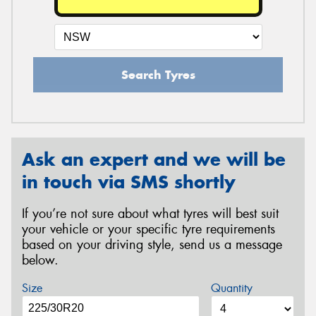
Search Tyres
Ask an expert and we will be
in touch via SMS shortly
If you’re not sure about what tyres will best suit
your vehicle or your specific tyre requirements
based on your driving style, send us a message
below.
Size
Quantity