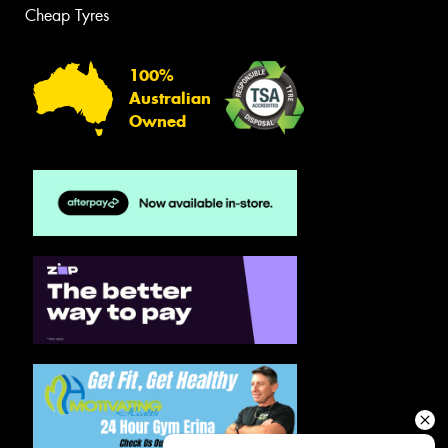
Cheap Tyres
100%
Australian
Owned