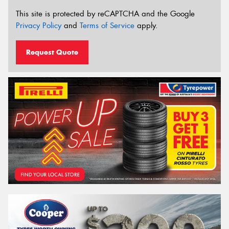
This site is protected by reCAPTCHA and the Google
Privacy Policy
and
Terms of Service
apply.
Request Quote