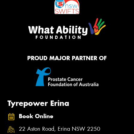
PROUD MAJOR PARTNER OF
Tyrepower Erina
Book Online
22 Aston Road, Erina NSW 2250