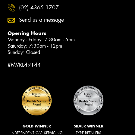
(02) 4365 1707
Send us a message
Opening Hours
Monday - Friday: 7:30am - 5pm
Saturday: 7:30am - 12pm
Sunday: Closed
#MVRL49144
GOLD WINNER
SILVER WINNER
INDEPENDENT CAR SERVICING
TYRE RETAILERS