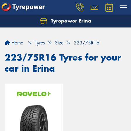
Tyrepower Erina
Let us know what you need, and our team will
text you shortly.
Home
Tyres
Size
223/75R16
Your details
223/75R16 Tyres for your
car in Erina