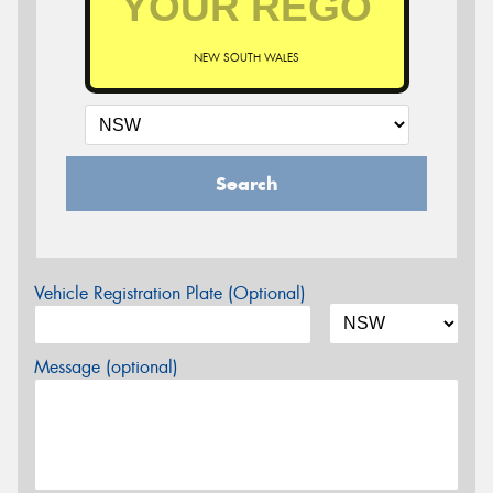
NEW SOUTH WALES
Search
Vehicle Registration Plate (Optional)
Message (optional)