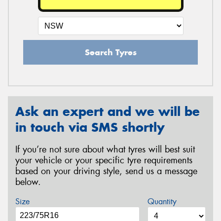
Search Tyres
Ask an expert and we will be
in touch via SMS shortly
If you’re not sure about what tyres will best suit
your vehicle or your specific tyre requirements
based on your driving style, send us a message
below.
Size
Quantity