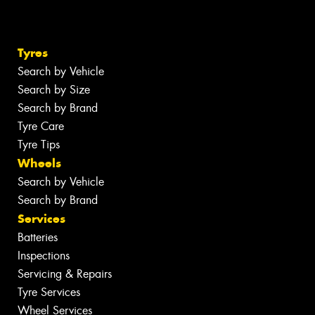
Tyres
Search by Vehicle
Search by Size
Search by Brand
Tyre Care
Tyre Tips
Wheels
Search by Vehicle
Search by Brand
Services
Batteries
Inspections
Servicing & Repairs
Tyre Services
Wheel Services