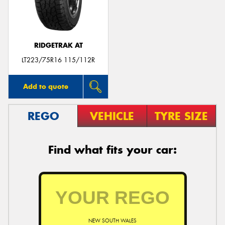
RIDGETRAK AT
Send
LT223/75R16 115/112R
Add to quote
REGO
VEHICLE
TYRE SIZE
Find what fits your car:
NEW SOUTH WALES