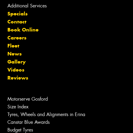
Additional Services
Specials
Contact
Book Online
Careers
Fleet
News
Gallery
Videos
Reviews
Motorserve Gosford
Size Index
Tyres, Wheels and Alignments in Erina
Canstar Blue Awards
Budget Tyres