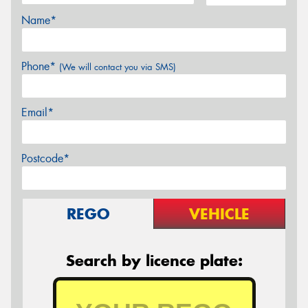
Name*
Phone*
(We will contact you via SMS)
Email*
Postcode*
REGO
VEHICLE
Search by licence plate: