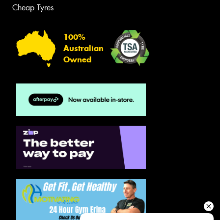
Cheap Tyres
100%
Australian
Owned