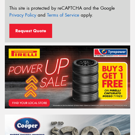
This site is protected by reCAPTCHA and the Google
Privacy Policy
and
Terms of Service
apply.
Request Quote