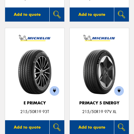
Add to quote
Add to quote
E PRIMACY
PRIMACY 5 ENERGY
215/50R19 93T
215/50R19 97V XL
Add to quote
Add to quote