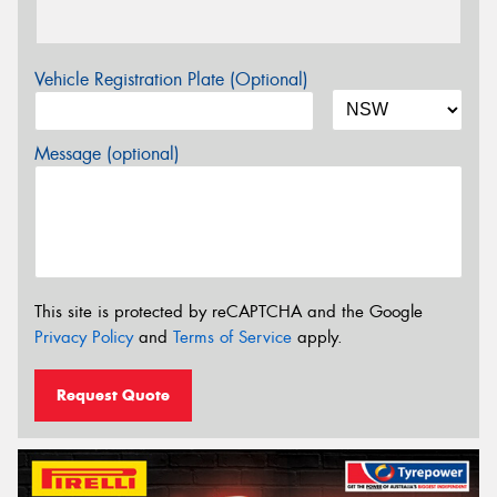
Vehicle Registration Plate (Optional)
Message (optional)
This site is protected by reCAPTCHA and the Google
Privacy Policy
and
Terms of Service
apply.
Request Quote