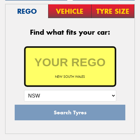
REGO
VEHICLE
TYRE SIZE
Find what fits your car:
NEW SOUTH WALES
Search Tyres