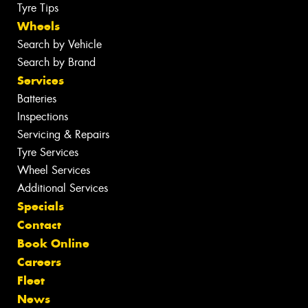
Tyre Tips
Wheels
Search by Vehicle
Search by Brand
Services
Batteries
Inspections
Servicing & Repairs
Tyre Services
Wheel Services
Additional Services
Specials
Contact
Book Online
Careers
Fleet
News