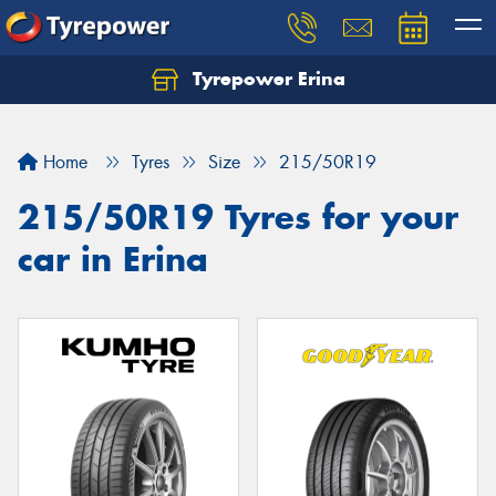
Tyrepower Erina
Let us know what you need, and our team will
text you shortly.
Home
Tyres
Size
215/50R19
Your details
215/50R19 Tyres for your
car in Erina