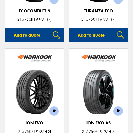
ECOCONTACT 6
TURANZA ECO
215/50R19 93T (+)
215/50R19 93T (+)
Add to quote
Add to quote
ION EVO
ION EVO AS
215/50R19 97H XL
215/50R19 97H XL