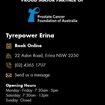
PROUD MAJOR PARTNER OF
Tyrepower Erina
Book Online
22 Aston Road, Erina NSW 2250
(02) 4365 1707
Send us a message
Opening Hours
Monday - Friday: 7:30am - 5pm
Saturday: 7:30am - 12pm
Sunday: Closed