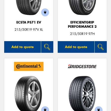
ECSTA PS71 EV
EFFICIENTGRIP
PERFORMANCE 2
Send
215/50R19 97V XL
215/50R19 97H
Add to quote
Add to quote