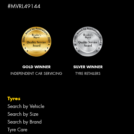
#MVRL49144
GOLD WINNER
SILVER WINNER
INDEPENDENT CAR SERVICING
TYRE RETAILERS
Tyres
Search by Vehicle
Search by Size
Search by Brand
Tyre Care