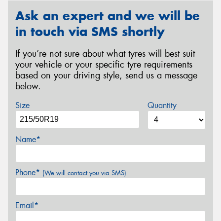
Ask an expert and we will be
in touch via SMS shortly
If you’re not sure about what tyres will best suit
your vehicle or your specific tyre requirements
based on your driving style, send us a message
below.
Size
Quantity
Name*
Phone*
(We will contact you via SMS)
Email*