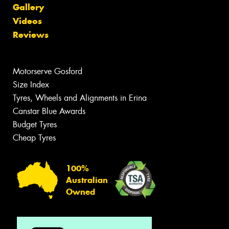
Gallery
Videos
Reviews
Motorserve Gosford
Size Index
Tyres, Wheels and Alignments in Erina
Canstar Blue Awards
Budget Tyres
Cheap Tyres
100%
Australian
Owned