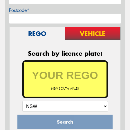
Postcode*
REGO
VEHICLE
Search by licence plate:
NEW SOUTH WALES
Search