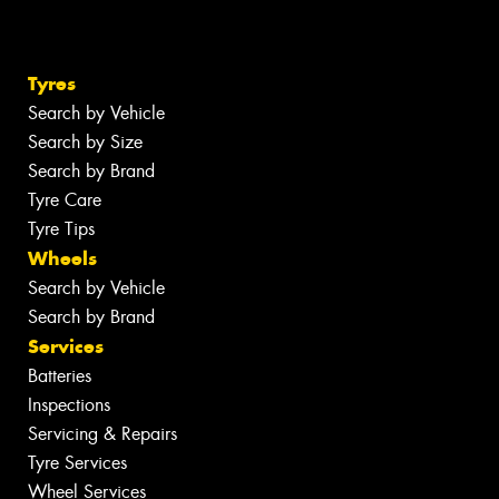
Tyres
Search by Vehicle
Search by Size
Search by Brand
Tyre Care
Tyre Tips
Wheels
Search by Vehicle
Search by Brand
Services
Batteries
Inspections
Servicing & Repairs
Tyre Services
Wheel Services