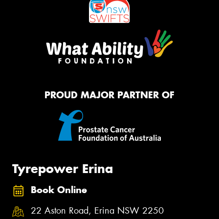
PROUD MAJOR PARTNER OF
Tyrepower Erina
Book Online
22 Aston Road, Erina NSW 2250