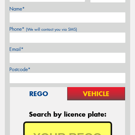
Name*
Phone*
(We will contact you via SMS)
Email*
Postcode*
REGO
VEHICLE
Search by licence plate: