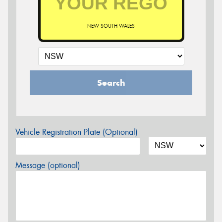
NEW SOUTH WALES
Search
Vehicle Registration Plate (Optional)
Message (optional)