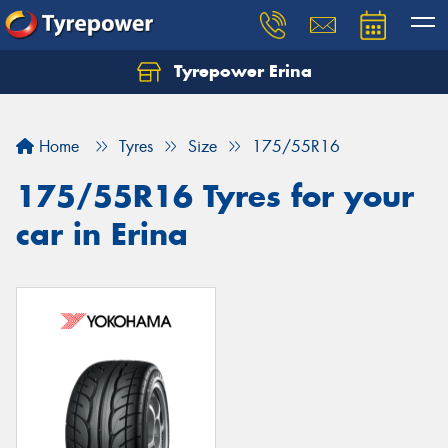
Tyrepower Erina
Let us know what you need, and our team will
text you shortly.
Home
Tyres
Size
175/55R16
Your details
175/55R16 Tyres for your
car in Erina