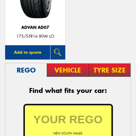
ADVAN AD07
Send
175/55R16 80W LO
Add to quote
REGO
VEHICLE
TYRE SIZE
Find what fits your car:
NEW SOUTH WALES