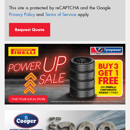
This site is protected by reCAPTCHA and the Google
Privacy Policy
and
Terms of Service
apply.
Request Quote