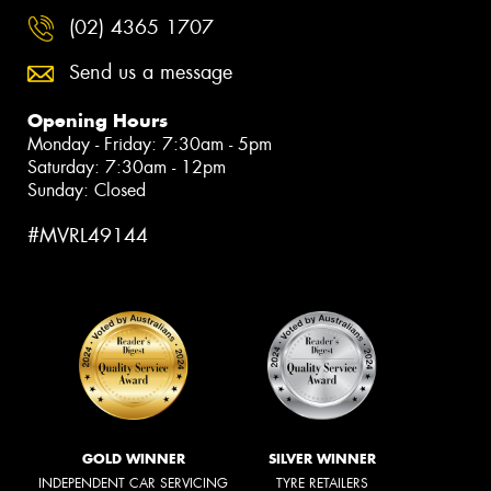
(02) 4365 1707
Send us a message
Opening Hours
Monday - Friday: 7:30am - 5pm
Saturday: 7:30am - 12pm
Sunday: Closed
#MVRL49144
GOLD WINNER
SILVER WINNER
INDEPENDENT CAR SERVICING
TYRE RETAILERS