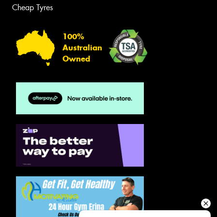
Cheap Tyres
100%
Australian
Owned