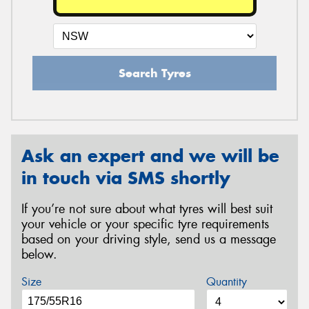
Search Tyres
Ask an expert and we will be
in touch via SMS shortly
If you’re not sure about what tyres will best suit
your vehicle or your specific tyre requirements
based on your driving style, send us a message
below.
Size
Quantity