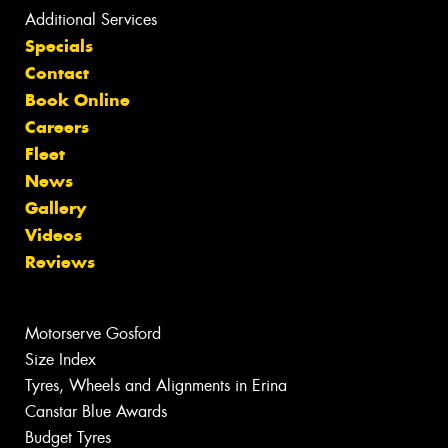
Additional Services
Specials
Contact
Book Online
Careers
Fleet
News
Gallery
Videos
Reviews
Motorserve Gosford
Size Index
Tyres, Wheels and Alignments in Erina
Canstar Blue Awards
Budget Tyres