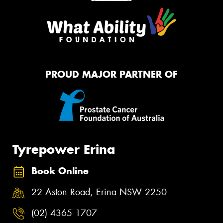
PROUD MAJOR PARTNER OF
Tyrepower Erina
Book Online
22 Aston Road, Erina NSW 2250
(02) 4365 1707