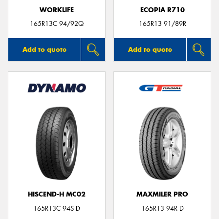
WORKLIFE
ECOPIA R710
165R13C 94/92Q
165R13 91/89R
Add to quote
Add to quote
HISCEND-H MC02
MAXMILER PRO
165R13C 94S D
165R13 94R D