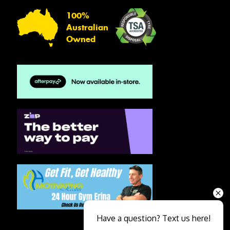
100%
Australian
Owned
Have a question? Text us here!