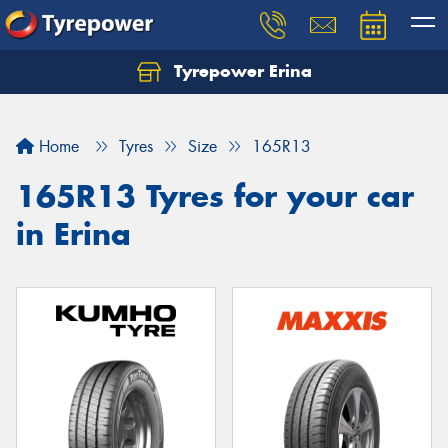
Tyrepower Erina
Let us know what you need, and our team will
text you shortly.
Home
Tyres
Size
165R13
Your details
165R13 Tyres for your car
in Erina