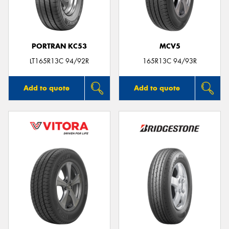
PORTRAN KC53
MCV5
Send
LT165R13C 94/92R
165R13C 94/93R
Add to quote
Add to quote