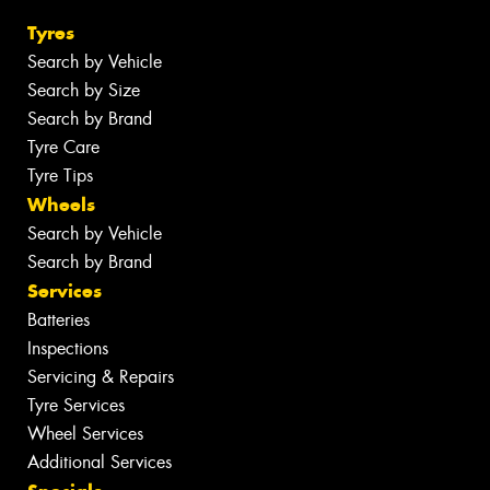
Tyres
Search by Vehicle
Search by Size
Search by Brand
Tyre Care
Tyre Tips
Wheels
Search by Vehicle
Search by Brand
Services
Batteries
Inspections
Servicing & Repairs
Tyre Services
Wheel Services
Additional Services