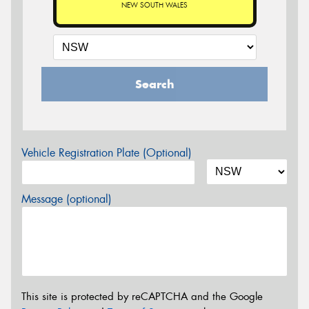
NEW SOUTH WALES
Search
Vehicle Registration Plate (Optional)
Message (optional)
This site is protected by reCAPTCHA and the Google