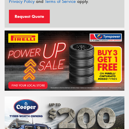
Privacy Policy
and
Terms of Service
apply.
Request Quote