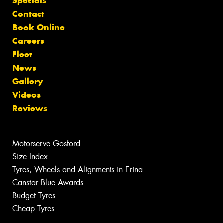
Specials
Contact
Book Online
Careers
Fleet
News
Gallery
Videos
Reviews
Motorserve Gosford
Size Index
Tyres, Wheels and Alignments in Erina
Canstar Blue Awards
Budget Tyres
Cheap Tyres