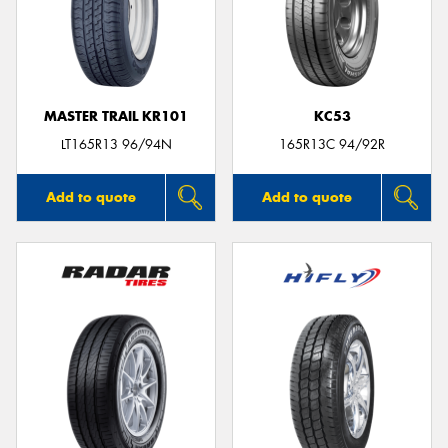
MASTER TRAIL KR101
KC53
LT165R13 96/94N
165R13C 94/92R
Add to quote
Add to quote