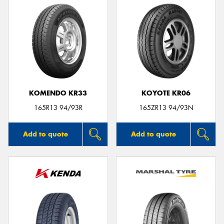
KOMENDO KR33
KOYOTE KR06
165R13 94/93R
165ZR13 94/93N
Add to quote
Add to quote