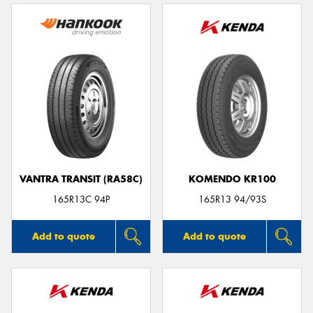
VANTRA TRANSIT (RA58C)
KOMENDO KR100
165R13C 94P
165R13 94/93S
Add to quote
Add to quote