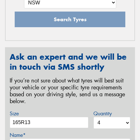
Search Tyres
Ask an expert and we will be
in touch via SMS shortly
If you’re not sure about what tyres will best suit
your vehicle or your specific tyre requirements
based on your driving style, send us a message
below.
Size
Quantity
Name*