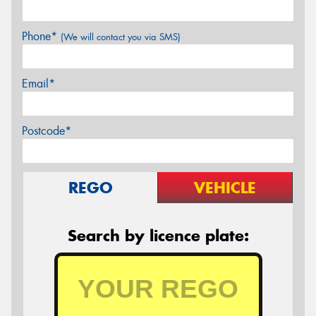
Phone*
(We will contact you via SMS)
Email*
Postcode*
REGO
VEHICLE
Search by licence plate: