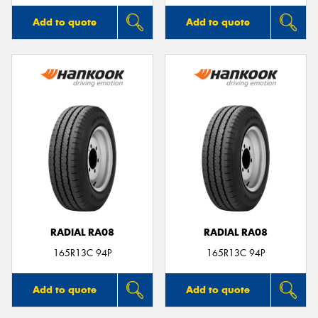
Add to quote
Add to quote
RADIAL RA08
RADIAL RA08
165R13C 94P
165R13C 94P
Add to quote
Add to quote