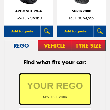
ARGONITE RV-4
SUPER2000
165R13 94/93R D
165R13C 94/92R
Add to quote
Add to quote
REGO
VEHICLE
TYRE SIZE
Find what fits your car:
NEW SOUTH WALES