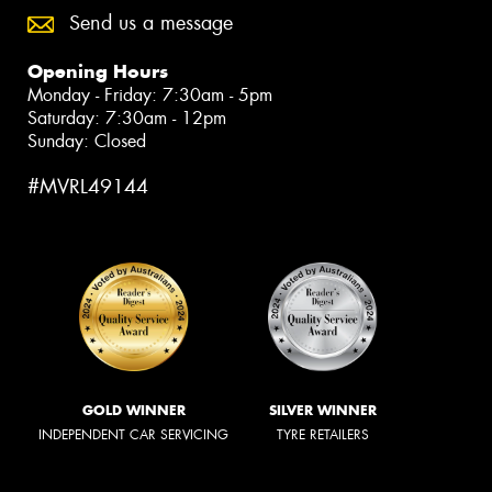
Send us a message
Opening Hours
Monday - Friday: 7:30am - 5pm
Saturday: 7:30am - 12pm
Sunday: Closed
#MVRL49144
GOLD WINNER
SILVER WINNER
INDEPENDENT CAR SERVICING
TYRE RETAILERS