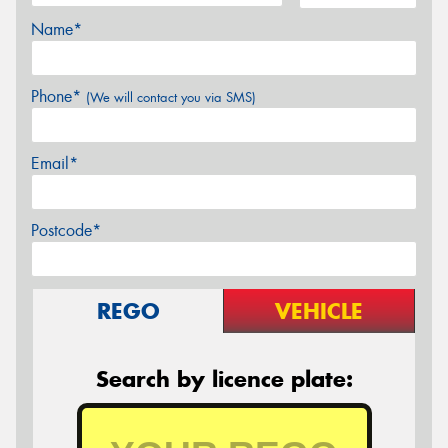
Name*
Phone*
(We will contact you via SMS)
Email*
Postcode*
REGO
VEHICLE
Search by licence plate: