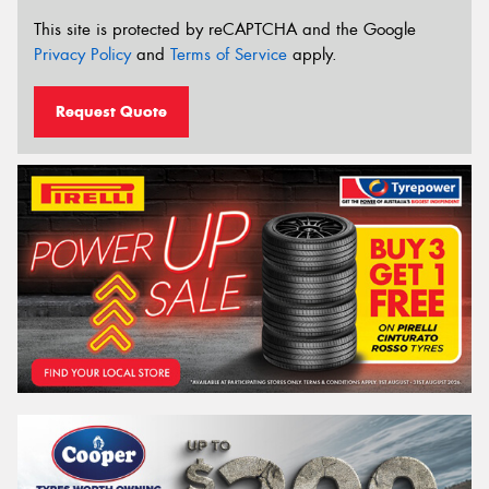
This site is protected by reCAPTCHA and the Google
Privacy Policy
and
Terms of Service
apply.
Request Quote