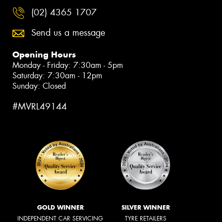
(02) 4365 1707
Send us a message
Opening Hours
Monday - Friday: 7:30am - 5pm
Saturday: 7:30am - 12pm
Sunday: Closed
#MVRL49144
GOLD WINNER
SILVER WINNER
INDEPENDENT CAR SERVICING
TYRE RETAILERS