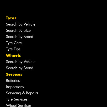
Tyres
Search by Vehicle
Search by Size
Search by Brand
Tyre Care
Tyre Tips
Wheels
Search by Vehicle
Search by Brand
Services
Batteries
Inspections
Servicing & Repairs
Tyre Services
Wheel Services