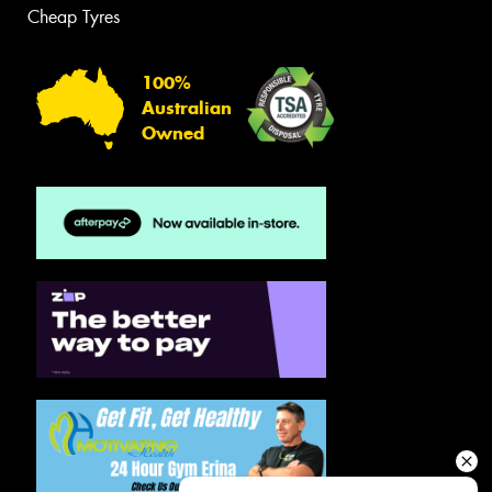
Cheap Tyres
100%
Australian
Owned