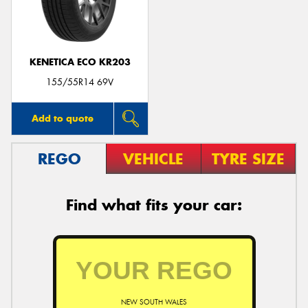
KENETICA ECO KR203
Send
155/55R14 69V
Add to quote
REGO
VEHICLE
TYRE SIZE
Find what fits your car:
NEW SOUTH WALES