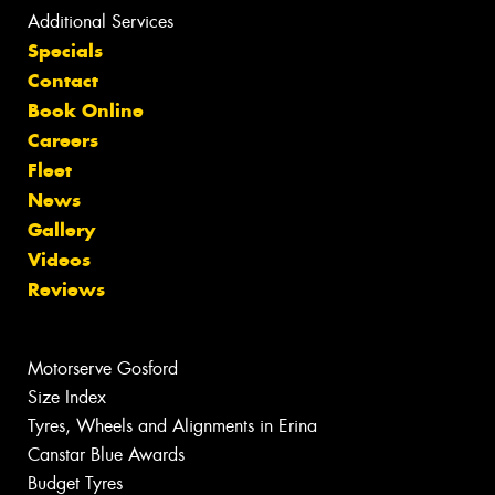
Additional Services
Specials
Contact
Book Online
Careers
Fleet
News
Gallery
Videos
Reviews
Motorserve Gosford
Size Index
Tyres, Wheels and Alignments in Erina
Canstar Blue Awards
Budget Tyres