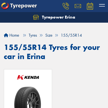
Tyrepower Erina
Let us know what you need, and our team will
text you shortly.
Home
Tyres
Size
155/55R14
Your details
155/55R14 Tyres for your
car in Erina