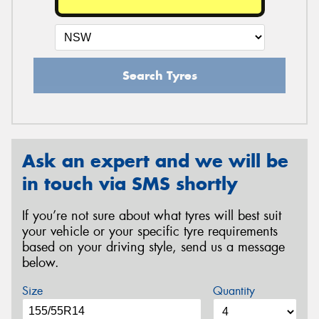
Search Tyres
Ask an expert and we will be
in touch via SMS shortly
If you’re not sure about what tyres will best suit
your vehicle or your specific tyre requirements
based on your driving style, send us a message
below.
Size
Quantity