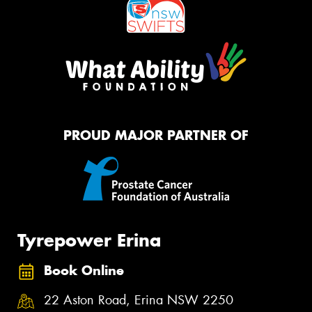
PROUD MAJOR PARTNER OF
Tyrepower Erina
Book Online
22 Aston Road, Erina NSW 2250