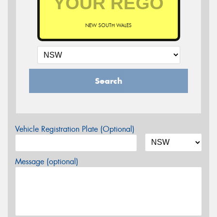
NEW SOUTH WALES
Search
Vehicle Registration Plate (Optional)
Message (optional)