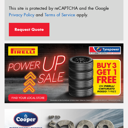
This site is protected by reCAPTCHA and the Google
Privacy Policy
and
Terms of Service
apply.
Request Quote