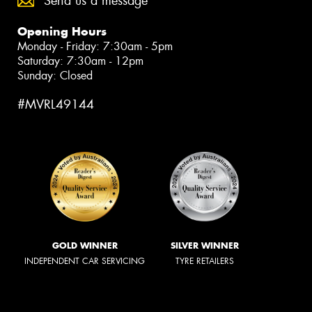
Send us a message
Opening Hours
Monday - Friday: 7:30am - 5pm
Saturday: 7:30am - 12pm
Sunday: Closed
#MVRL49144
GOLD WINNER
SILVER WINNER
INDEPENDENT CAR SERVICING
TYRE RETAILERS