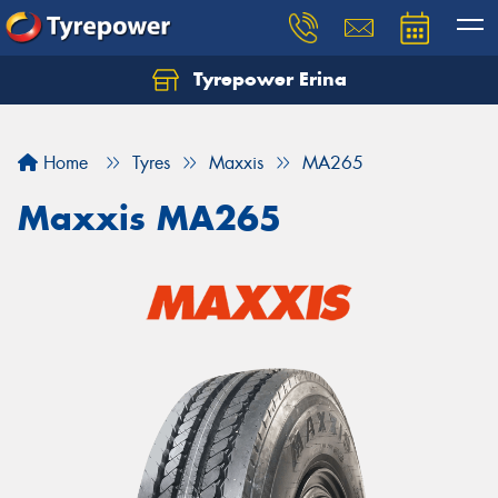
Tyrepower Erina
Let us know what you need, and our team will
text you shortly.
Home
Tyres
Maxxis
MA265
Your details
Maxxis MA265