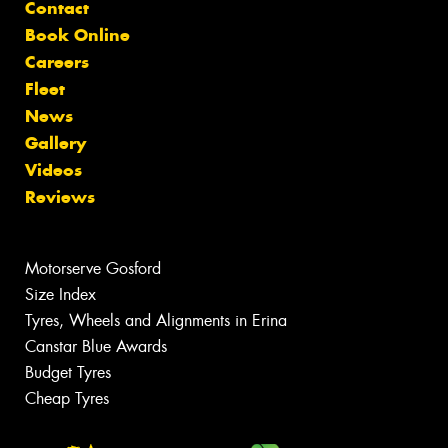
Contact
Book Online
Careers
Fleet
News
Gallery
Videos
Reviews
Motorserve Gosford
Size Index
Tyres, Wheels and Alignments in Erina
Canstar Blue Awards
Budget Tyres
Cheap Tyres