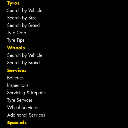
Tyres
Search by Vehicle
Search by Size
Search by Brand
Tyre Care
Tyre Tips
Wheels
Search by Vehicle
Search by Brand
Services
Batteries
Inspections
Servicing & Repairs
Tyre Services
Wheel Services
Additional Services
Specials