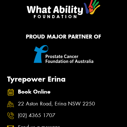
PROUD MAJOR PARTNER OF
Tyrepower Erina
Book Online
22 Aston Road, Erina NSW 2250
(02) 4365 1707