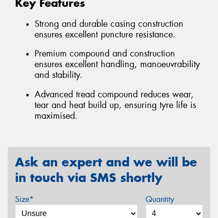
Key Features
Strong and durable casing construction
ensures excellent puncture resistance.
Premium compound and construction
ensures excellent handling, manoeuvrability
and stability.
Advanced tread compound reduces wear,
tear and heat build up, ensuring tyre life is
maximised.
Ask an expert and we will be
in touch via SMS shortly
Size*
Quantity