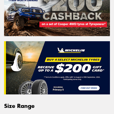
Size Range