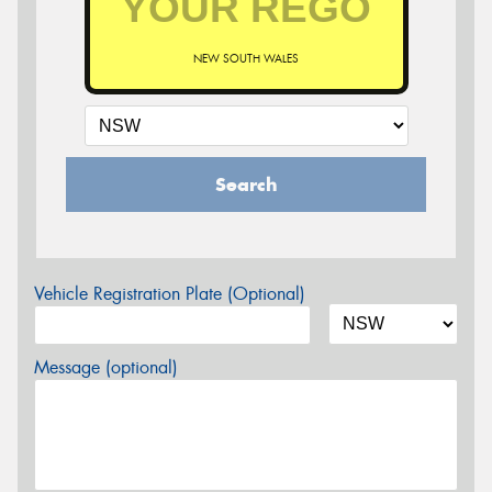
NEW SOUTH WALES
Search
Vehicle Registration Plate (Optional)
Message (optional)