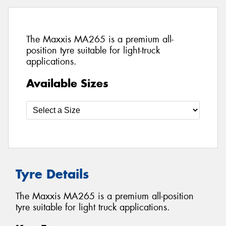
The Maxxis MA265 is a premium all-
position tyre suitable for light-truck
applications.
Available Sizes
Tyre Details
The Maxxis MA265 is a premium all-position
tyre suitable for light truck applications.