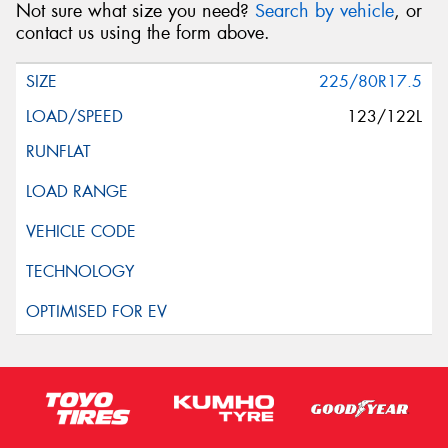
Not sure what size you need?
Search by vehicle
, or
contact us using the form above.
225/80R17.5
123/122L