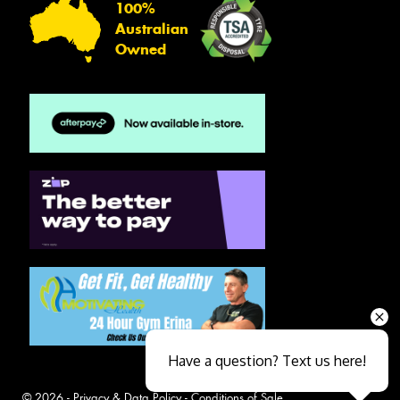
100%
Australian
Owned
Have a question? Text us here!
© 2026 -
Privacy & Data Policy
-
Conditions of Sale