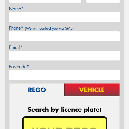
Name*
Phone*
(We will contact you via SMS)
Email*
Postcode*
REGO
VEHICLE
Search by licence plate: