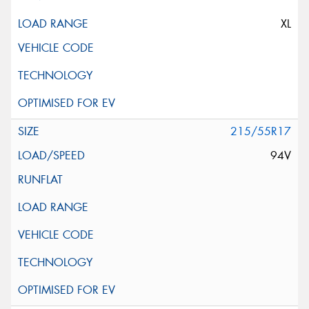
XL
215/55R17
94V