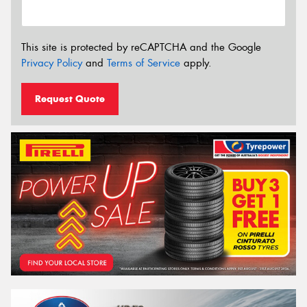
This site is protected by reCAPTCHA and the Google
Privacy Policy
and
Terms of Service
apply.
Request Quote