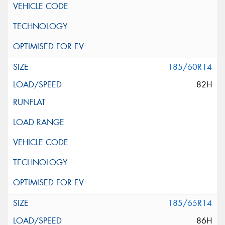
185/60R14
82H
185/65R14
86H