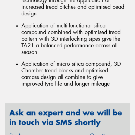
technology through the application of
increased tread pitches and optimised bead
design
Application of multi-functional silica
compound combined with optimised tread
pattern with 3D interlocking sipes give the
TA21 a balanced performance across all
season
Application of micro silica compound, 3D
Chamber tread blocks and optimised
carcass design all combine to give
improved tyre life and longer mileage
Ask an expert and we will be
in touch via SMS shortly