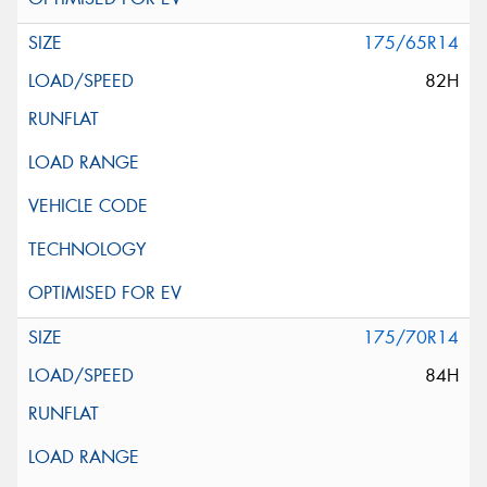
175/65R14
82H
175/70R14
84H