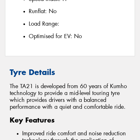
Runflat:
No
Load Range:
Optimised for EV:
No
Tyre Details
The TA21 is developed from 60 years of Kumho
technology to provide a mid-level touring tyre
which provides drivers with a balanced
performance with a quiet and comfortable ride.
Key Features
Improved ride comfort and noise reduction