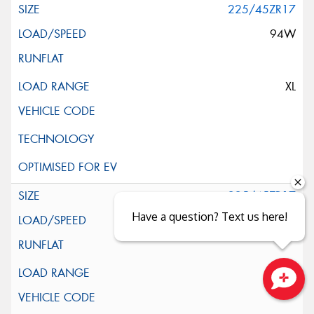
225/45ZR17
94W
XL
225/45ZR17
Have a question? Text us here!
94W
XL
Close sales faster