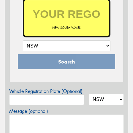
NEW SOUTH WALES
Search
Vehicle Registration Plate (Optional)
Message (optional)