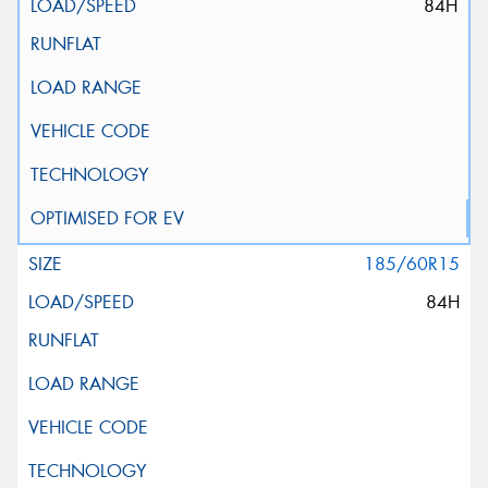
84H
185/60R15
84H