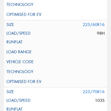
225/60R16
98H
225/70R16
103S