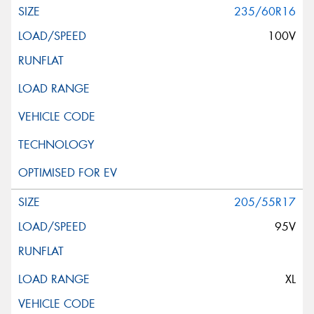
235/60R16
100V
205/55R17
95V
XL