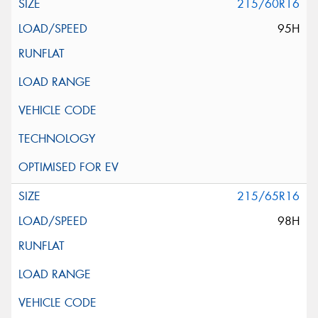
215/60R16
95H
215/65R16
98H