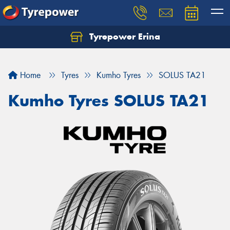
Tyrepower Erina
Let us know what you need, and our team will
text you shortly.
Home
Tyres
Kumho Tyres
SOLUS TA21
Your details
Kumho Tyres SOLUS TA21