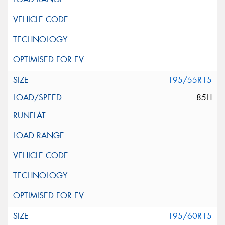
195/55R15
85H
195/60R15