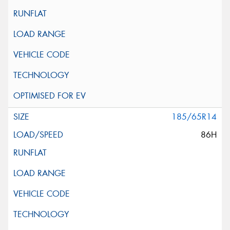
185/65R14
86H