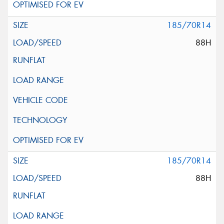
185/70R14
88H
185/70R14
88H