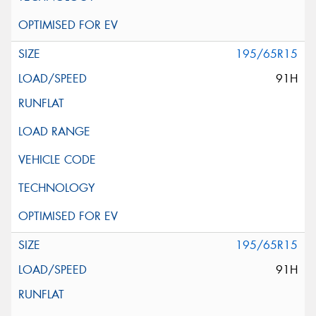
195/65R15
91H
195/65R15
91H