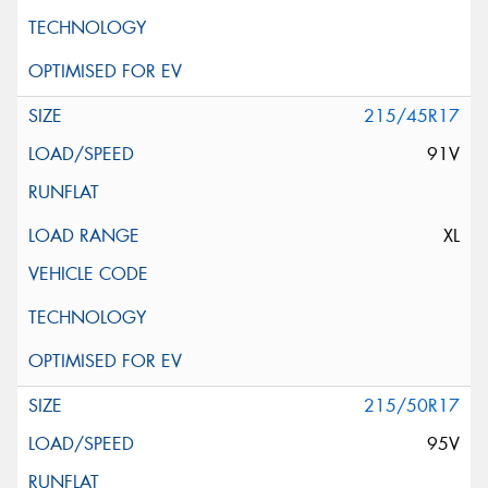
215/45R17
91V
XL
215/50R17
95V