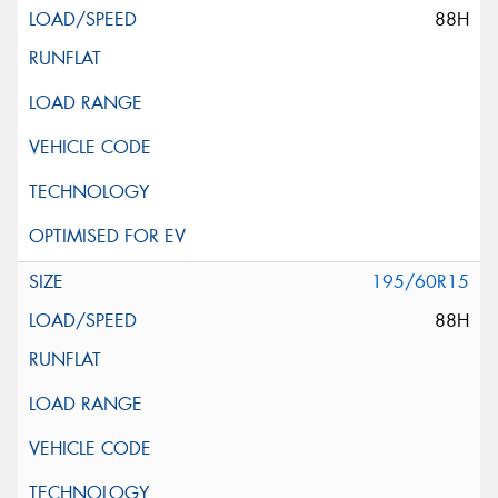
88H
195/60R15
88H