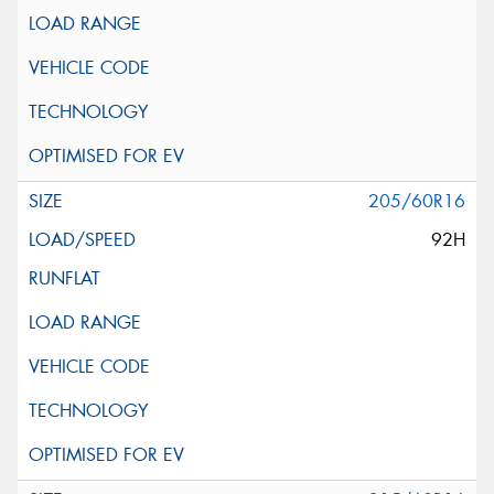
205/60R16
92H