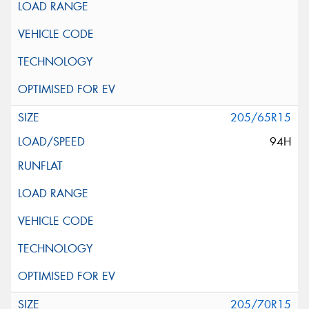
205/65R15
94H
205/70R15