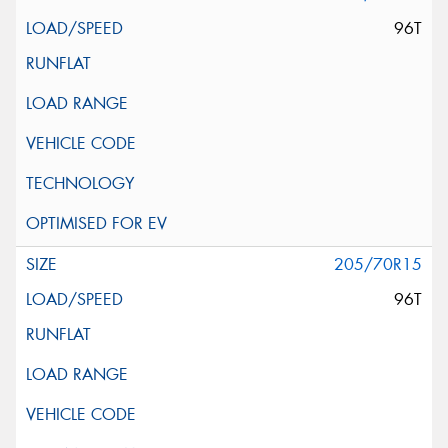
96T
205/70R15
96T