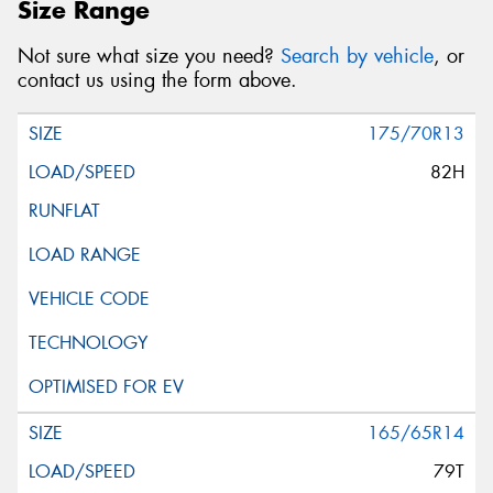
Size Range
Not sure what size you need?
Search by vehicle
, or
contact us using the form above.
175/70R13
82H
165/65R14
79T