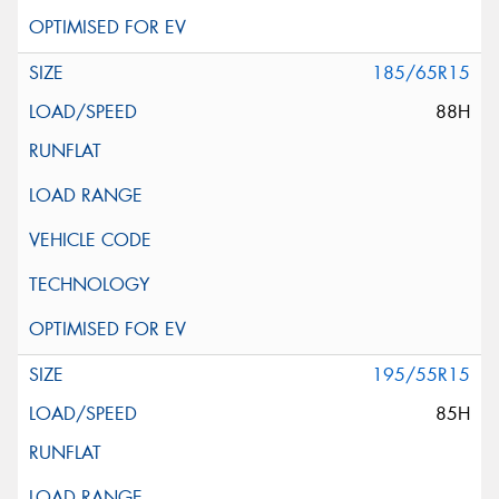
185/65R15
88H
195/55R15
85H