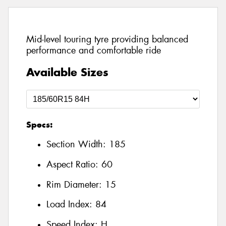
Mid-level touring tyre providing balanced
performance and comfortable ride
Available Sizes
Specs:
Section Width:
185
Aspect Ratio:
60
Rim Diameter:
15
Load Index:
84
Speed Index:
H