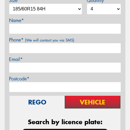
Size*
Quantity
Name*
Phone*
(We will contact you via SMS)
Email*
Postcode*
REGO
VEHICLE
Search by licence plate: