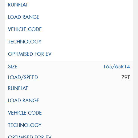
165/65R14
79T