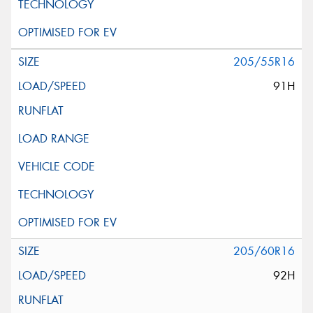
205/55R16
91H
205/60R16
92H