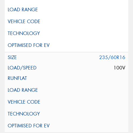
235/60R16
100V