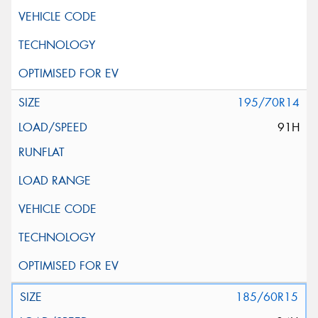
195/70R14
91H
185/60R15