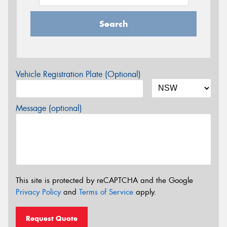
Search
Vehicle Registration Plate (Optional)
Message (optional)
This site is protected by reCAPTCHA and the Google
Privacy Policy
and
Terms of Service
apply.
Request Quote