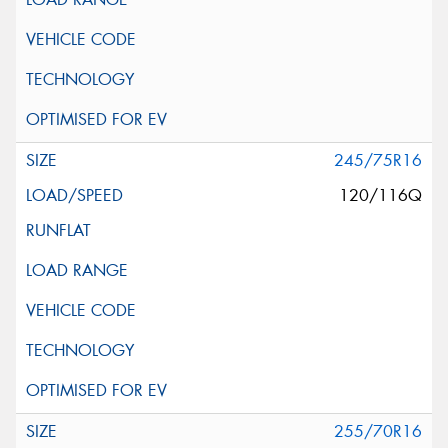
245/75R16
120/116Q
255/70R16