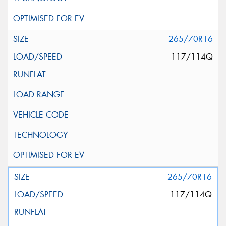
265/70R16
117/114Q
265/70R16
117/114Q