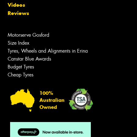
Videos
Reviews
Motorserve Gosford
Size Index
Tyres, Wheels and Alignments in Erina
Canstar Blue Awards
Budget Tyres
Cheap Tyres
100%
Australian
Owned