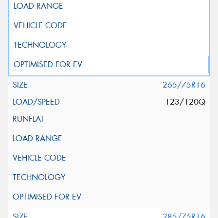
265/75R16
123/120Q
285/75R16