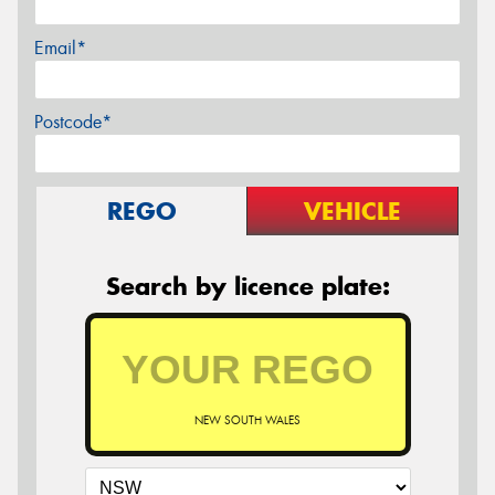
Email*
Postcode*
REGO
VEHICLE
Search by licence plate:
NEW SOUTH WALES