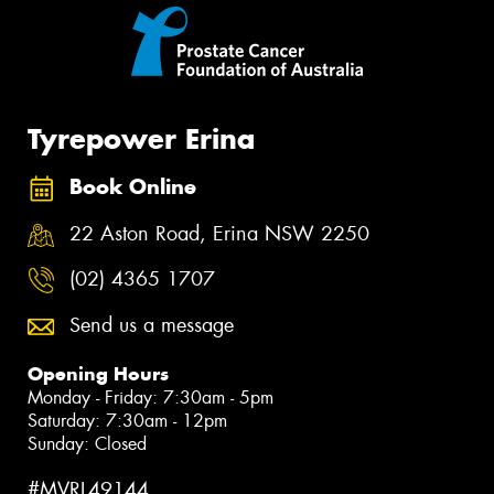
Tyrepower Erina
Book Online
22 Aston Road, Erina NSW 2250
(02) 4365 1707
Send us a message
Opening Hours
Monday - Friday: 7:30am - 5pm
Saturday: 7:30am - 12pm
Sunday: Closed
#MVRL49144