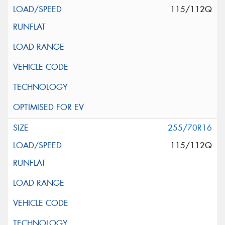
115/112Q
255/70R16
115/112Q