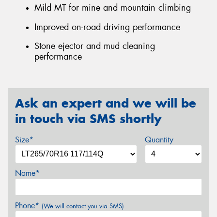
Mild MT for mine and mountain climbing
Improved on-road driving performance
Stone ejector and mud cleaning
performance
Ask an expert and we will be
in touch via SMS shortly
Size*
Quantity
Name*
Phone*
(We will contact you via SMS)