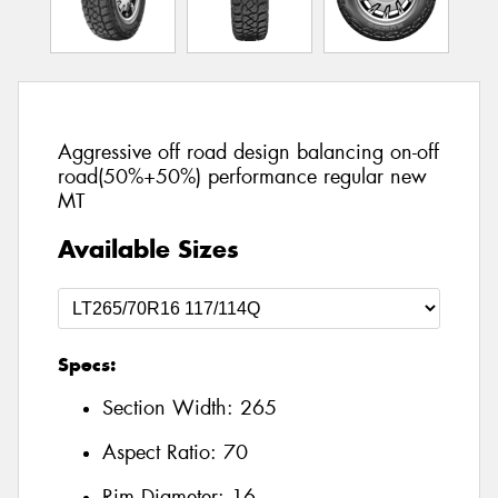
Aggressive off road design balancing on-off
road(50%+50%) performance regular new
MT
Available Sizes
Specs:
Section Width:
265
Aspect Ratio:
70
Rim Diameter:
16