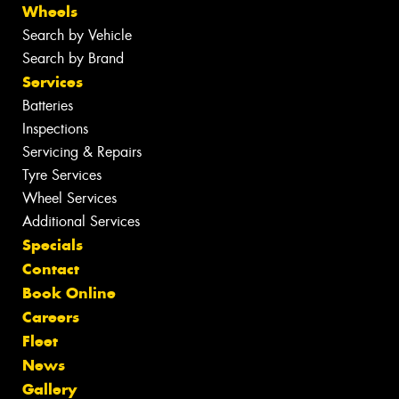
Wheels
Search by Vehicle
Search by Brand
Services
Batteries
Inspections
Servicing & Repairs
Tyre Services
Wheel Services
Additional Services
Specials
Contact
Book Online
Careers
Fleet
News
Gallery