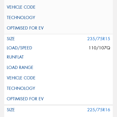
235/75R15
110/107Q
225/75R16