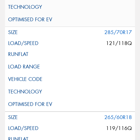
285/70R17
121/118Q
265/60R18
119/116Q