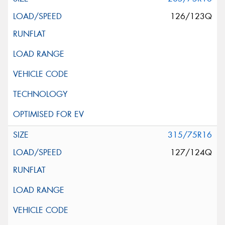
126/123Q
315/75R16
127/124Q