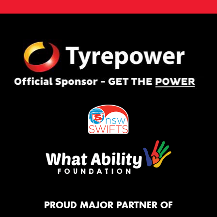
PROUD MAJOR PARTNER OF