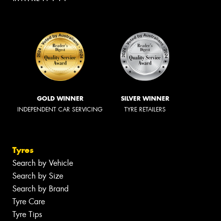
GOLD WINNER
SILVER WINNER
INDEPENDENT CAR SERVICING
TYRE RETAILERS
Tyres
Search by Vehicle
Search by Size
Search by Brand
Tyre Care
Tyre Tips