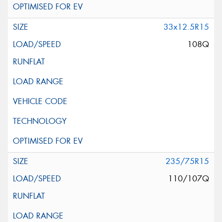
33x12.5R15
108Q
235/75R15
110/107Q