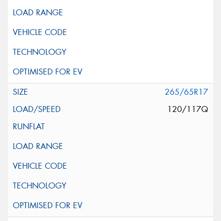
265/65R17
120/117Q