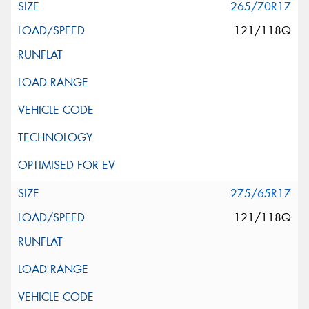
265/70R17
121/118Q
275/65R17
121/118Q