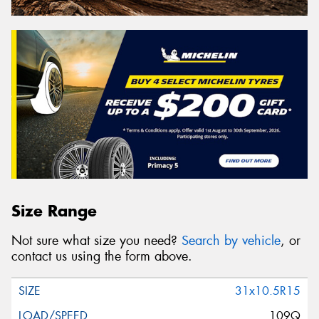
Size Range
Not sure what size you need?
Search by vehicle
, or
contact us using the form above.
31x10.5R15
109Q