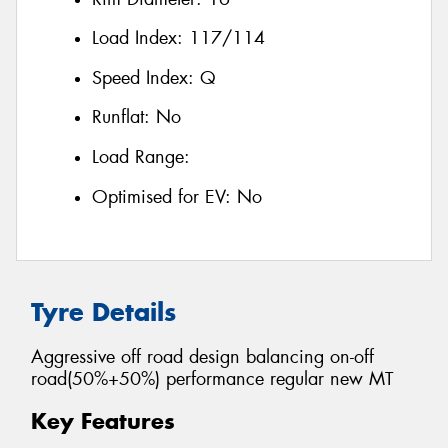
Load Index:
117/114
Speed Index:
Q
Runflat:
No
Load Range:
Optimised for EV:
No
Tyre Details
Aggressive off road design balancing on-off
road(50%+50%) performance regular new MT
Key Features