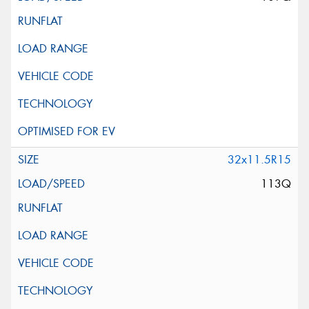
32x11.5R15
113Q