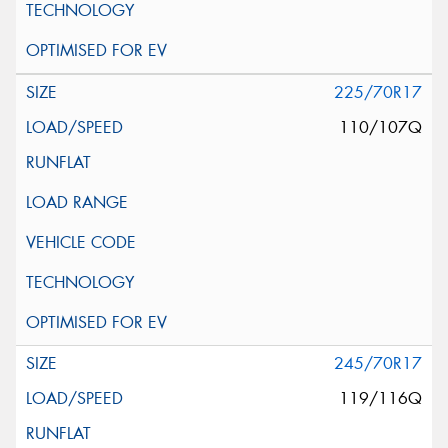
225/70R17
110/107Q
245/70R17
119/116Q