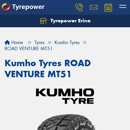
Tyrepower Erina
Let us know what you need, and our team will
text you shortly.
Home
Tyres
Kumho Tyres
Your details
ROAD VENTURE MT51
Kumho Tyres ROAD
VENTURE MT51