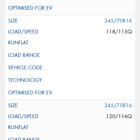
245/70R16
118/115Q
245/75R16
120/116Q