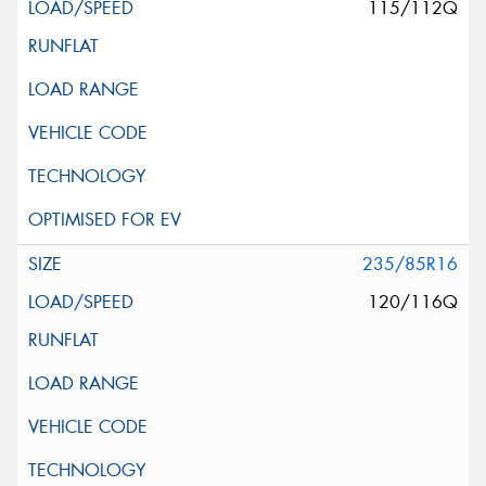
115/112Q
235/85R16
120/116Q