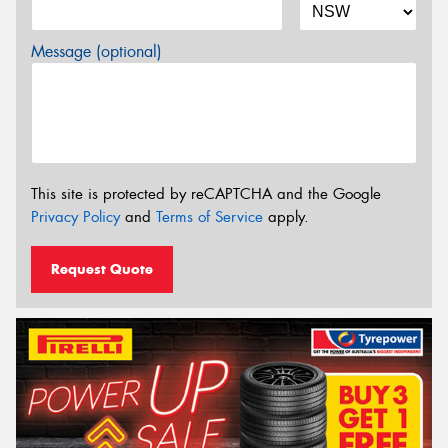
Message (optional)
This site is protected by reCAPTCHA and the Google
Privacy Policy
and
Terms of Service
apply.
Request Quote