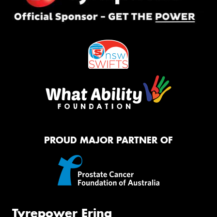
PROUD MAJOR PARTNER OF
Tyrepower Erina