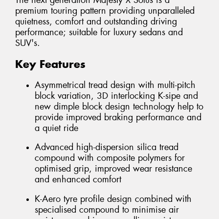
The next generation Majesty X Solus is a
premium touring pattern providing unparalleled
quietness, comfort and outstanding driving
performance; suitable for luxury sedans and
SUV's.
Key Features
Asymmetrical tread design with multi-pitch
block variation, 3D interlocking K-sipe and
new dimple block design technology help to
provide improved braking performance and
a quiet ride
Advanced high-dispersion silica tread
compound with composite polymers for
optimised grip, improved wear resistance
and enhanced comfort
K-Aero tyre profile design combined with
specialised compound to minimise air