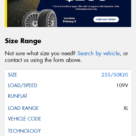
Size Range
Not sure what size you need?
Search by vehicle
, or
contact us using the form above.
255/50R20
109V
XL