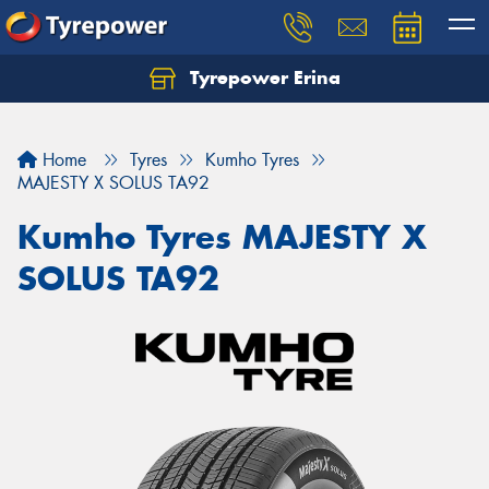
Tyrepower Erina
Let us know what you need, and our team will
text you shortly.
Home
Tyres
Kumho Tyres
Your details
MAJESTY X SOLUS TA92
Kumho Tyres MAJESTY X
SOLUS TA92