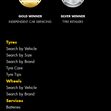
GOLD WINNER
SILVER WINNER
INDEPENDENT CAR SERVICING
TYRE RETAILERS
Tyres
Search by Vehicle
Search by Size
Search by Brand
Tyre Care
Tyre Tips
Wheels
Search by Vehicle
Search by Brand
Services
Batteries