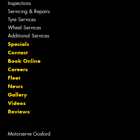
Inspections
Servicing & Repairs
Tyre Services
Wheel Services
Additional Services
Specials
Contact
Book Online
Careers
Fleet
News
Gallery
Videos
Reviews
Motorserve Gosford