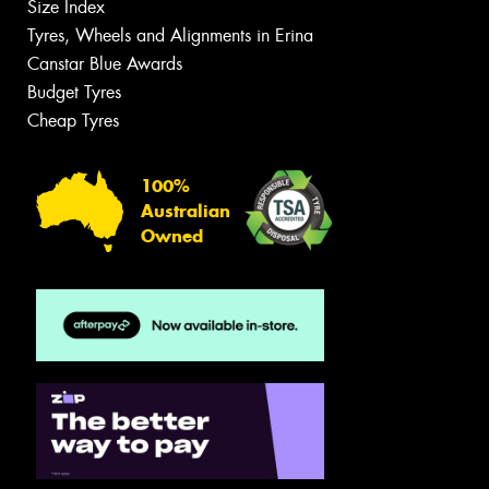
Size Index
Tyres, Wheels and Alignments in Erina
Canstar Blue Awards
Budget Tyres
Cheap Tyres
100%
Australian
Owned