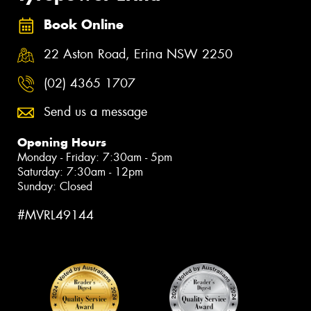
Book Online
22 Aston Road, Erina NSW 2250
(02) 4365 1707
Send us a message
Opening Hours
Monday - Friday: 7:30am - 5pm
Saturday: 7:30am - 12pm
Sunday: Closed
#MVRL49144