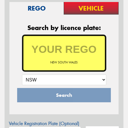
REGO
VEHICLE
Search by licence plate:
NEW SOUTH WALES
Search
Vehicle Registration Plate (Optional)