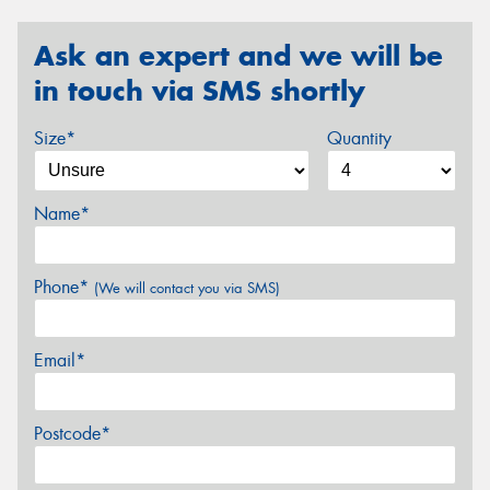
Ask an expert and we will be
in touch via SMS shortly
Size*
Quantity
Name*
Phone*
(We will contact you via SMS)
Email*
Postcode*