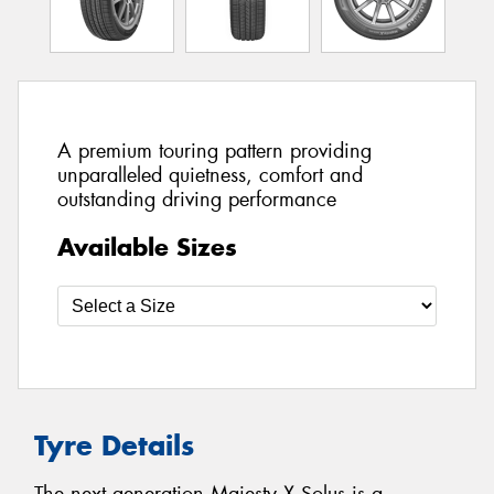
A premium touring pattern providing
unparalleled quietness, comfort and
outstanding driving performance
Available Sizes
Tyre Details