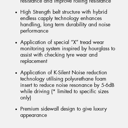
resistance and improve rolling resistance
High Strength belt structure with hybrid
endless capply technology enhances
handling, long term durability and noise
performance
Application of special “X” tread wear
monitoring system inspired by hourglass to
assist with checking tyre wear and
replacement
Application of K-Silent Noise reduction
technology utilising polyurethane foam
insert to reduce noise resonance by 5-6dB
while driving (* limited to specific sizes
only)
Premium sidewall design to give luxury
appearance