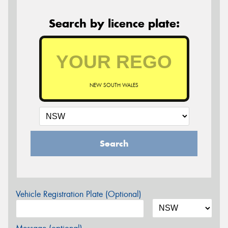
Search by licence plate:
NEW SOUTH WALES
Search
Vehicle Registration Plate (Optional)