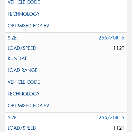
265/70R16
112T
265/70R16
112T