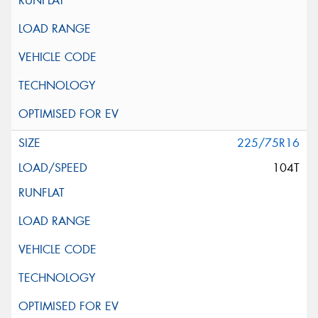
225/75R16
104T