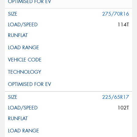
275/70R16
114T
225/65R17
102T