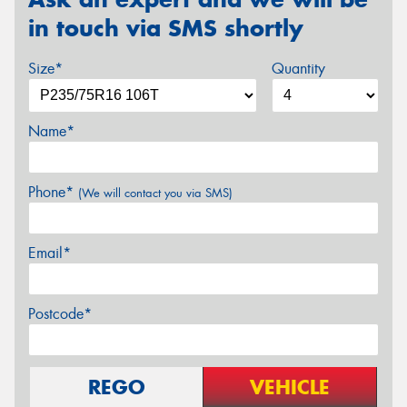
in touch via SMS shortly
Size*
Quantity
Name*
Phone*
(We will contact you via SMS)
Email*
Postcode*
REGO
VEHICLE