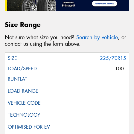
Size Range
Not sure what size you need?
Search by vehicle
, or
contact us using the form above.
225/70R15
100T