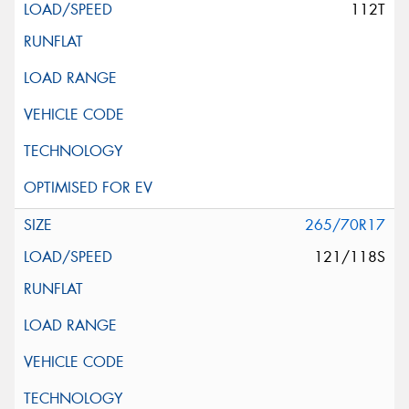
112T
265/70R17
121/118S