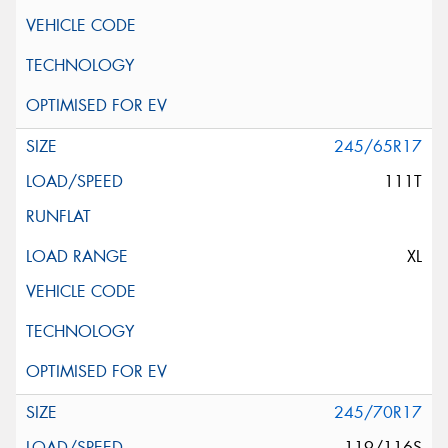
245/65R17
111T
XL
245/70R17
119/116S