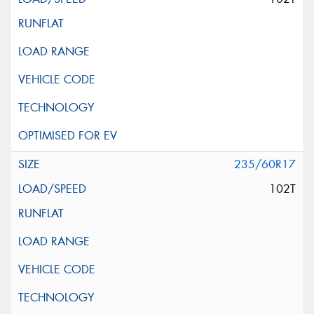
235/60R17
102T