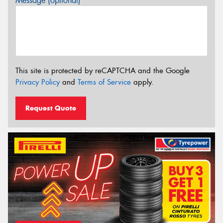
Message (optional)
This site is protected by reCAPTCHA and the Google
Privacy Policy
and
Terms of Service
apply.
Request Quote