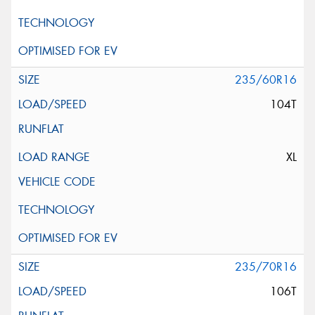
235/60R16
104T
XL
235/70R16
106T