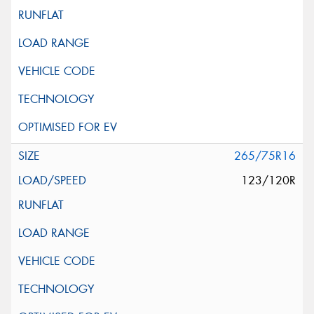
265/75R16
123/120R