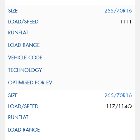
255/70R16
111T
265/70R16
117/114Q