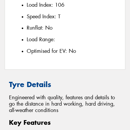
Load Index:
106
Speed Index:
T
Runflat:
No
Load Range:
Optimised for EV:
No
Tyre Details
Engineered with quality, features and details to
go the distance in hard working, hard driving,
all-weather conditions
Key Features