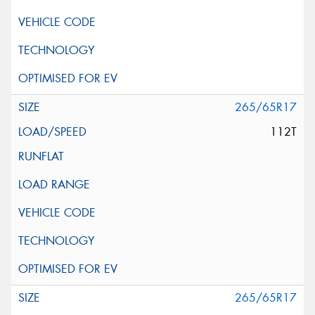
265/65R17
112T
265/65R17