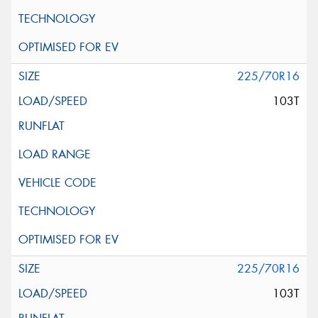
225/70R16
103T
225/70R16
103T