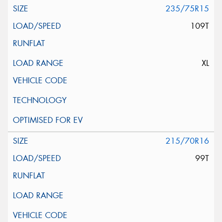
235/75R15
109T
XL
215/70R16
99T