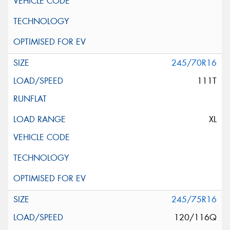
245/70R16
111T
XL
245/75R16
120/116Q