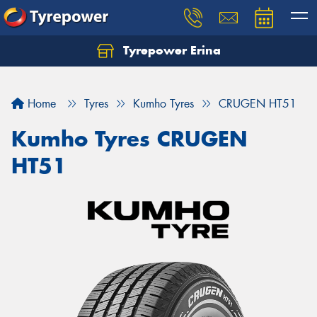
Tyrepower Erina
Let us know what you need, and our team will
text you shortly.
Home
Tyres
Kumho Tyres
CRUGEN HT51
Your details
Kumho Tyres CRUGEN
HT51