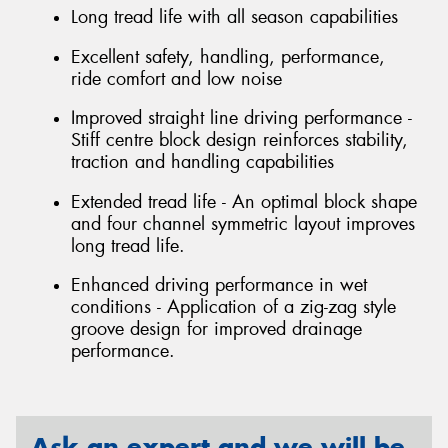
Long tread life with all season capabilities
Excellent safety, handling, performance,
ride comfort and low noise
Improved straight line driving performance -
Stiff centre block design reinforces stability,
traction and handling capabilities
Extended tread life - An optimal block shape
and four channel symmetric layout improves
long tread life.
Enhanced driving performance in wet
conditions - Application of a zig-zag style
groove design for improved drainage
performance.
Ask an expert and we will be