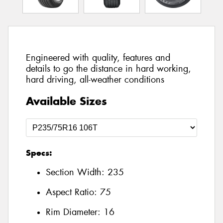
Engineered with quality, features and
details to go the distance in hard working,
hard driving, all-weather conditions
Available Sizes
Specs:
Section Width:
235
Aspect Ratio:
75
Rim Diameter:
16