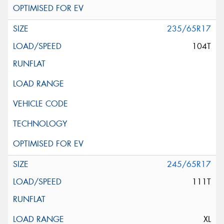
235/65R17
104T
245/65R17
111T
XL