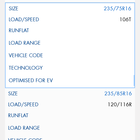
235/75R16
106T
235/85R16
120/116R