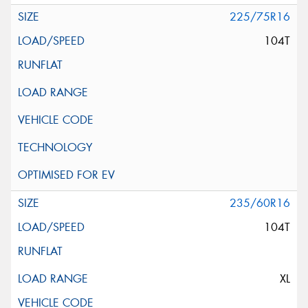
225/75R16
104T
235/60R16
104T
XL