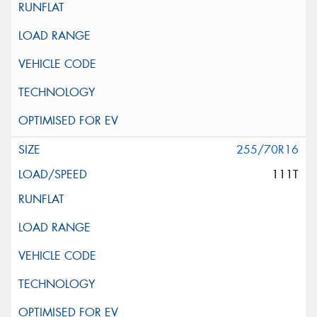
255/70R16
111T