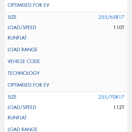
255/65R17
110T
255/70R17
112T