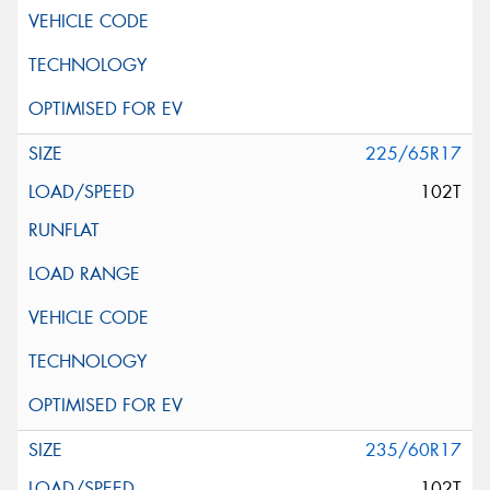
225/65R17
102T
235/60R17
102T