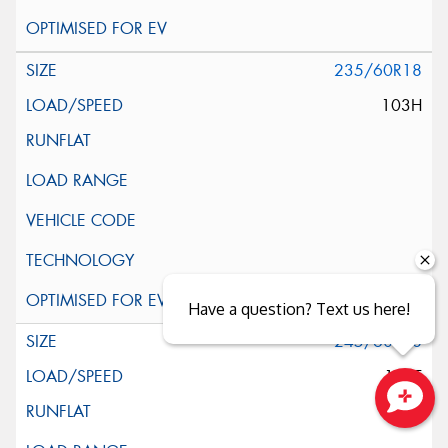
235/60R18
103H
Have a question? Text us here!
245/60R18
105T
Close sales faster