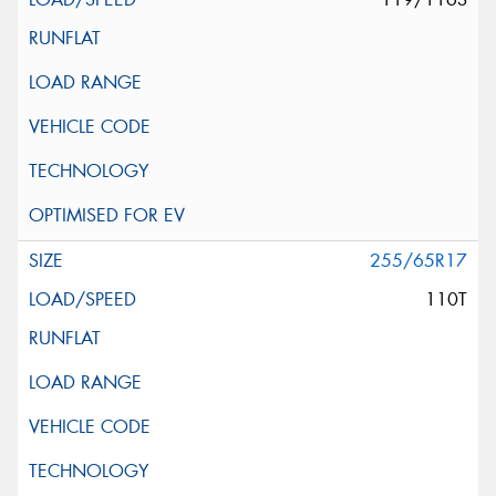
255/65R17
110T