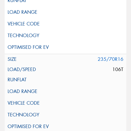
235/70R16
106T