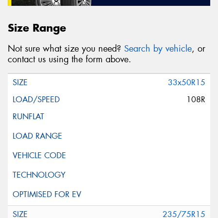
Size Range
Not sure what size you need?
Search by vehicle
, or
contact us using the form above.
33x50R15
108R
235/75R15