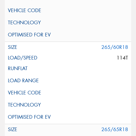
265/60R18
114T
265/65R18