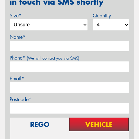
in touch via SMS shortly
Size*
Quantity
Name*
Phone*
(We will contact you via SMS)
Email*
Postcode*
REGO
VEHICLE