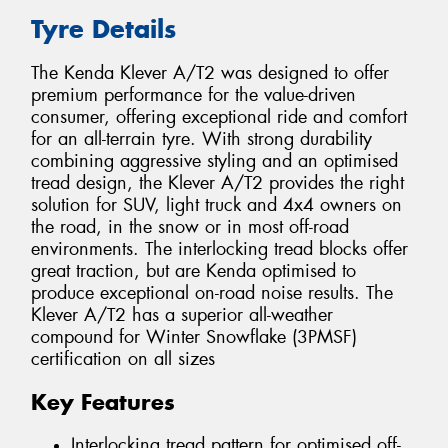
Tyre Details
The Kenda Klever A/T2 was designed to offer
premium performance for the value-driven
consumer, offering exceptional ride and comfort
for an all-terrain tyre. With strong durability
combining aggressive styling and an optimised
tread design, the Klever A/T2 provides the right
solution for SUV, light truck and 4x4 owners on
the road, in the snow or in most off-road
environments. The interlocking tread blocks offer
great traction, but are Kenda optimised to
produce exceptional on-road noise results. The
Klever A/T2 has a superior all-weather
compound for Winter Snowflake (3PMSF)
certification on all sizes
Key Features
Interlocking tread pattern for optimised off-