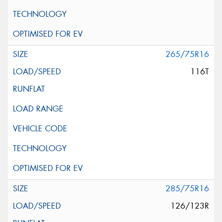
265/75R16
116T
285/75R16
126/123R