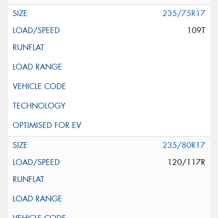
235/75R17
109T
235/80R17
120/117R