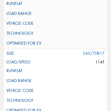
245/70R17
114T