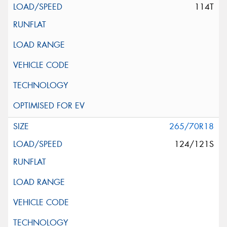
114T
265/70R18
124/121S