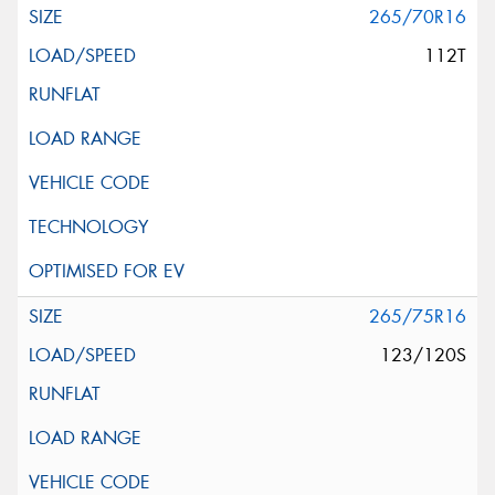
265/70R16
112T
265/75R16
123/120S