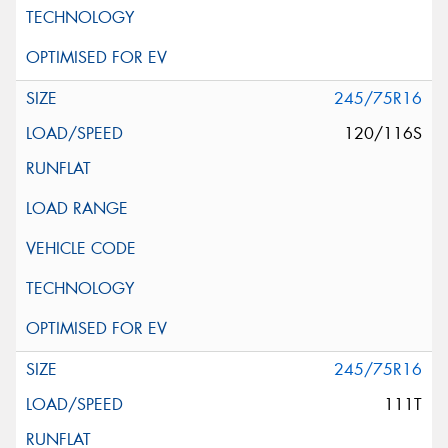
245/75R16
120/116S
245/75R16
111T