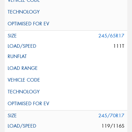
245/65R17
111T
245/70R17
119/116S