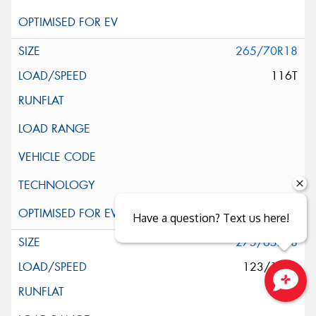
265/70R18
116T
Have a question? Text us here!
275/65R18
123/120S
Close sales faster