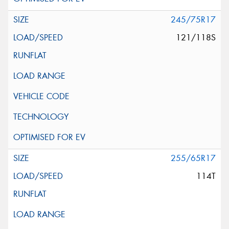
245/75R17
121/118S
255/65R17
114T