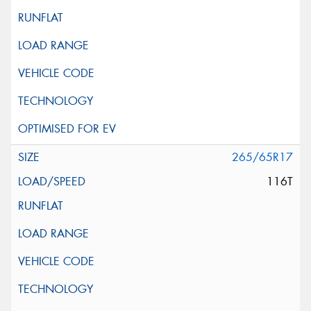
265/65R17
116T