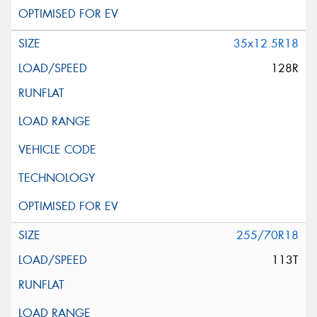
35x12.5R18
128R
255/70R18
113T