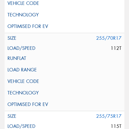
255/70R17
112T
255/75R17
115T