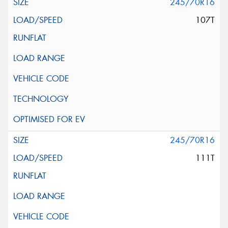
245/70R16
107T
245/70R16
111T