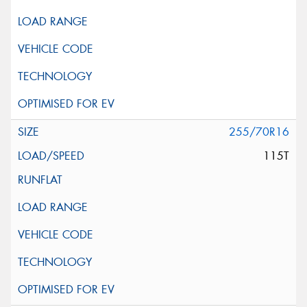
255/70R16
115T