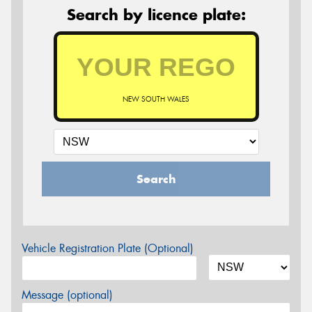
Search by licence plate:
NEW SOUTH WALES
Search
Vehicle Registration Plate (Optional)
Message (optional)