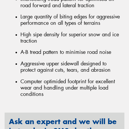
road forward and lateral traction
Large quantity of biting edges for aggressive
performance on all types of terrains
High sipe density for superior snow and ice
traction
A-B tread pattern to minimise road noise
Aggressive upper sidewall designed to
protect against cuts, tears, and abrasion
Computer optimided footprint for excellent
wear and handling under multiple load
conditions
Ask an expert and we will be