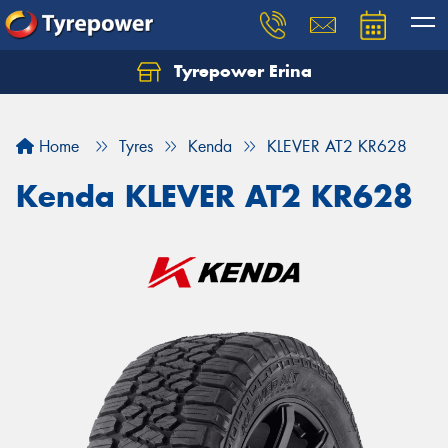
Tyrepower Erina
Let us know what you need, and our team will
text you shortly.
Home
Tyres
Kenda
KLEVER AT2 KR628
Your details
Kenda KLEVER AT2 KR628