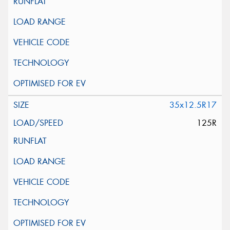
35x12.5R17
125R