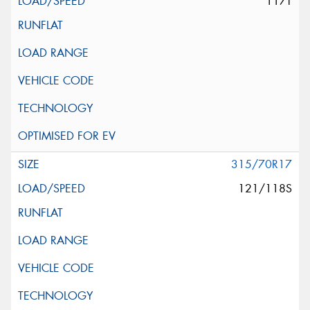
117T
315/70R17
121/118S