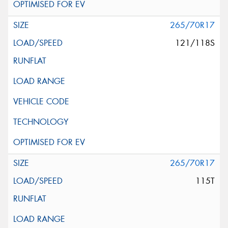
265/70R17
121/118S
265/70R17
115T