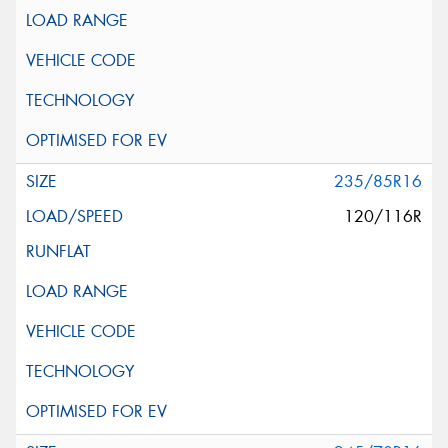
235/85R16
120/116R