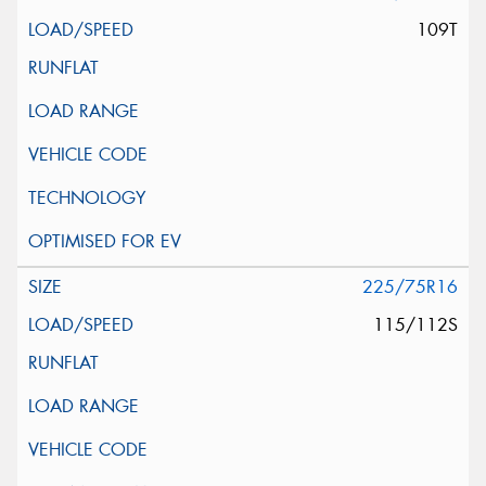
109T
225/75R16
115/112S