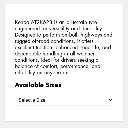
Kenda AT2K628 is an all-terrain tyre
engineered for versatility and durability.
Designed to perform on both highways and
rugged off-road conditions, it offers
excellent traction, enhanced tread life, and
dependable handling in all weather
conditions. Ideal for drivers seeking a
balance of comfort, performance, and
reliability on any terrain.
Available Sizes