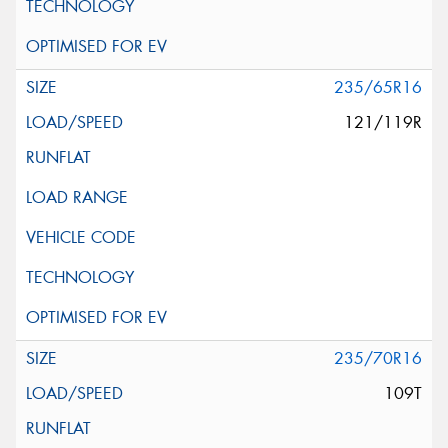
235/65R16
121/119R
235/70R16
109T