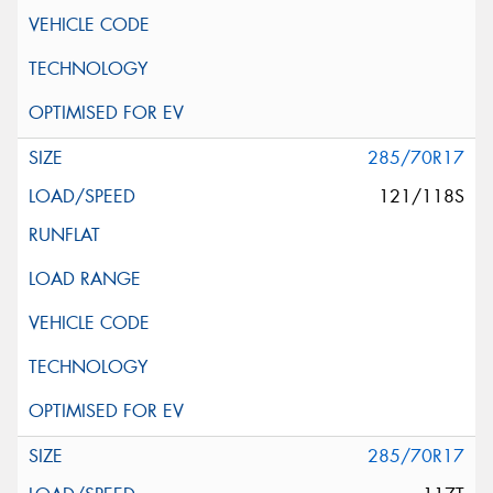
285/70R17
121/118S
285/70R17