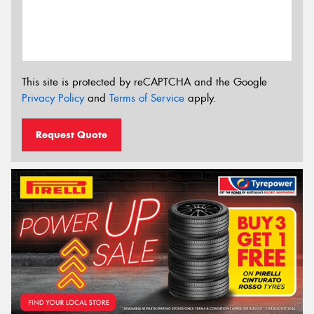
This site is protected by reCAPTCHA and the Google
Privacy Policy
and
Terms of Service
apply.
Request Quote