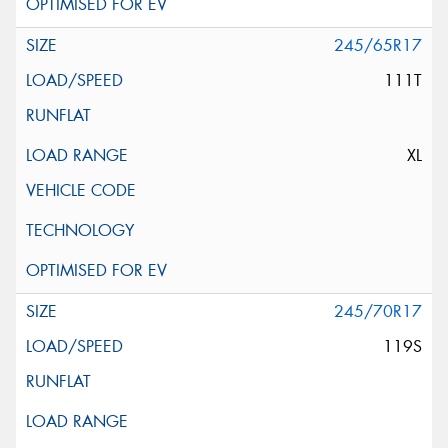
245/65R17
111T
XL
245/70R17
119S