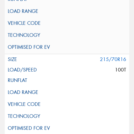
215/70R16
100T