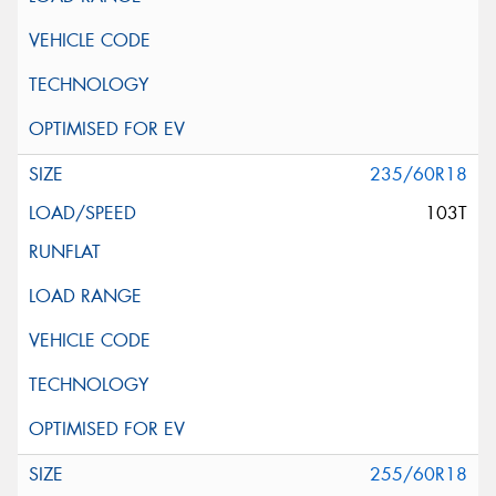
235/60R18
103T
255/60R18