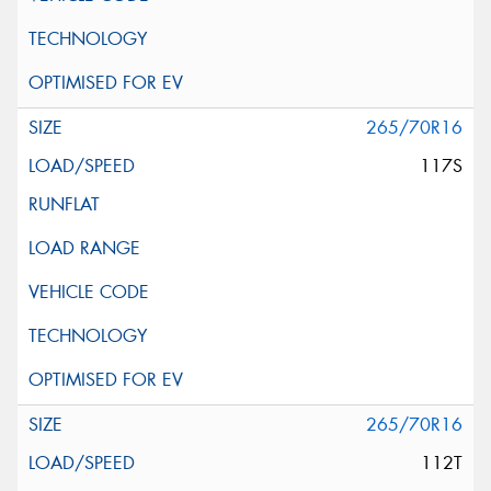
265/70R16
117S
265/70R16
112T