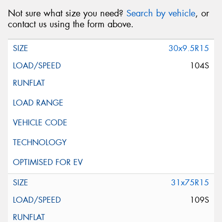
Not sure what size you need?
Search by vehicle
, or
contact us using the form above.
30x9.5R15
104S
31x75R15
109S