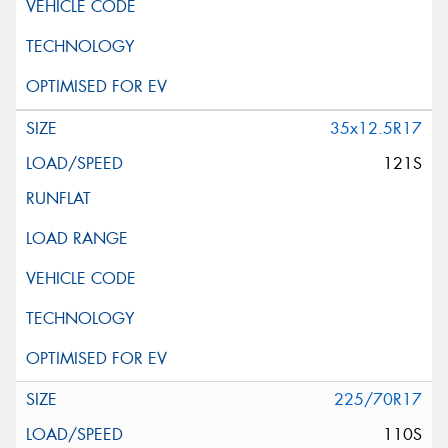
35x12.5R17
121S
225/70R17
110S