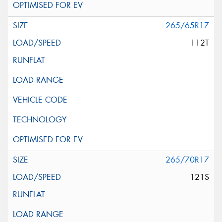
265/65R17
112T
265/70R17
121S