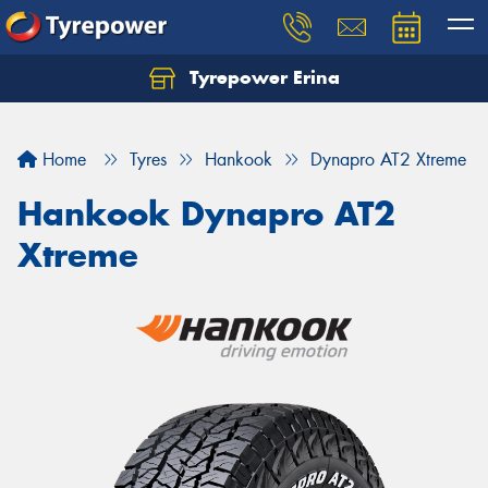
Tyrepower Erina
Let us know what you need, and our team will
text you shortly.
Home
Tyres
Hankook
Dynapro AT2 Xtreme
Your details
Hankook Dynapro AT2
Xtreme