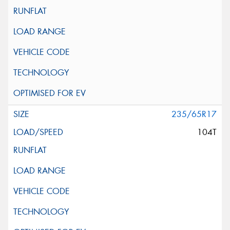
235/65R17
104T