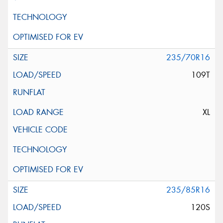
235/70R16
109T
XL
235/85R16
120S