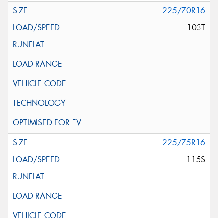
225/70R16
103T
225/75R16
115S