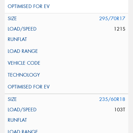
295/70R17
121S
235/60R18
103T