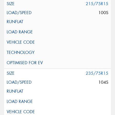
215/75R15
100S
235/75R15
104S