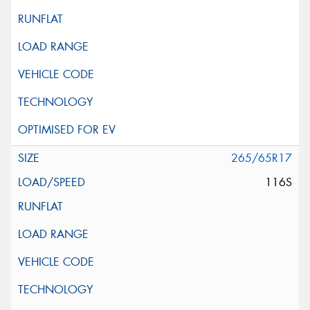
265/65R17
116S