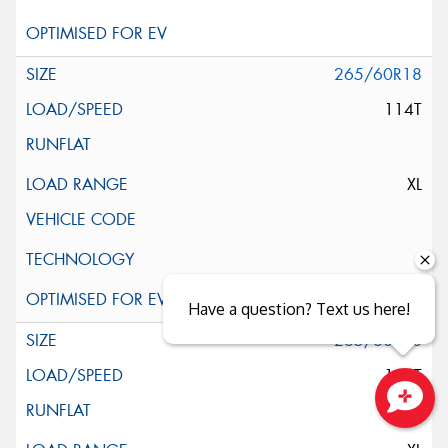
265/60R18
114T
XL
Have a question? Text us here!
265/60R18
114T
Close sales faster