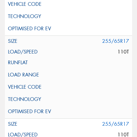
255/65R17
110T
255/65R17
110T