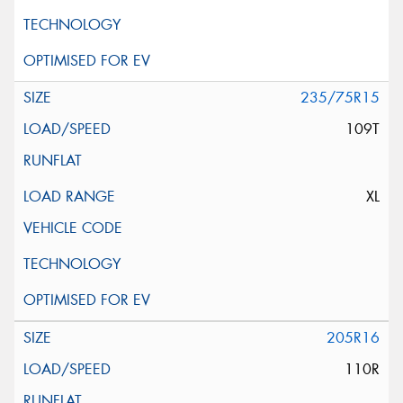
235/75R15
109T
XL
205R16
110R