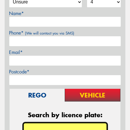
Name*
Phone*
(We will contact you via SMS)
Email*
Postcode*
REGO
VEHICLE
Search by licence plate: