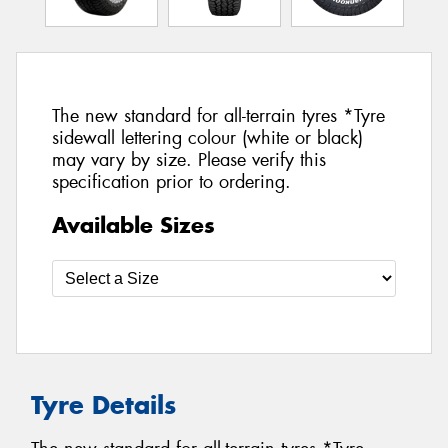
The new standard for all-terrain tyres *Tyre
sidewall lettering colour (white or black)
may vary by size. Please verify this
specification prior to ordering.
Available Sizes
Tyre Details