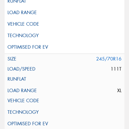
245/70R16
111T
XL