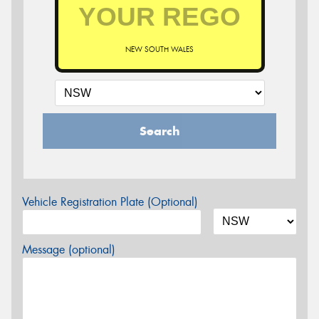
NEW SOUTH WALES
Search
Vehicle Registration Plate (Optional)
Message (optional)