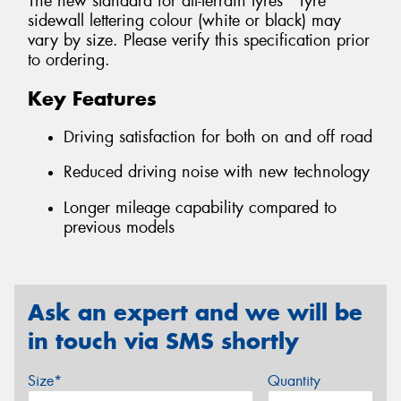
The new standard for all-terrain tyres *Tyre
sidewall lettering colour (white or black) may
vary by size. Please verify this specification prior
to ordering.
Key Features
Driving satisfaction for both on and off road
Reduced driving noise with new technology
Longer mileage capability compared to
previous models
Ask an expert and we will be
in touch via SMS shortly
Size*
Quantity