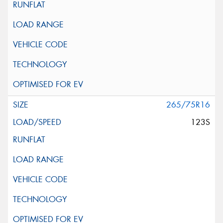
265/75R16
123S