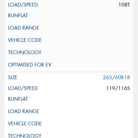
108T
265/60R18
119/116S