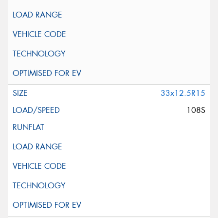
33x12.5R15
108S