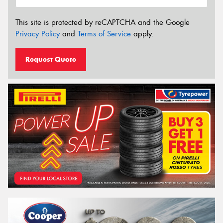
This site is protected by reCAPTCHA and the Google
Privacy Policy
and
Terms of Service
apply.
Request Quote