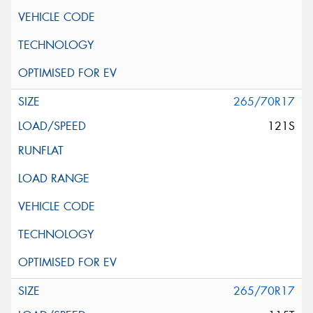
265/70R17
121S
265/70R17