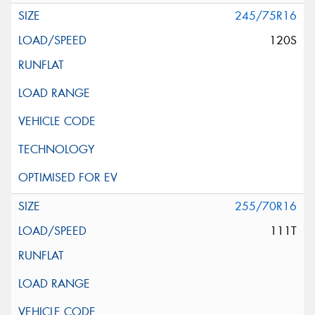
245/75R16
120S
255/70R16
111T