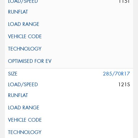
115T
285/70R17
121S