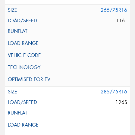
265/75R16
116T
285/75R16
126S