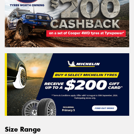
Size Range