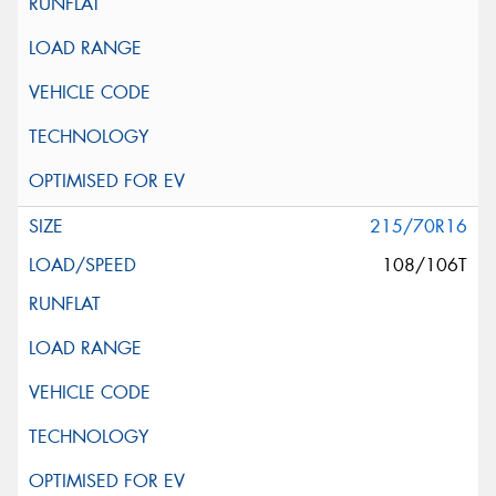
215/70R16
108/106T