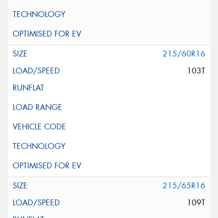
215/60R16
103T
215/65R16
109T