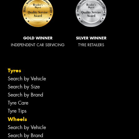
GOLD WINNER
SILVER WINNER
INDEPENDENT CAR SERVICING
TYRE RETAILERS
Tyres
Search by Vehicle
Search by Size
Search by Brand
Tyre Care
Tyre Tips
Wheels
Search by Vehicle
Search by Brand