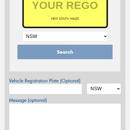
NEW SOUTH WALES
Search
Vehicle Registration Plate (Optional)
Message (optional)