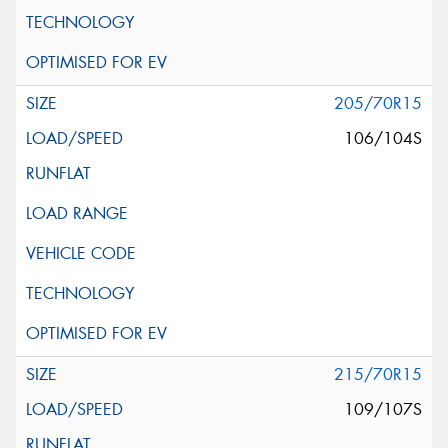
205/70R15
106/104S
215/70R15
109/107S