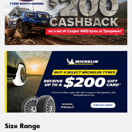
Size Range