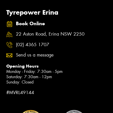
Tyrepower Erina
Book Online
22 Aston Road, Erina NSW 2250
(02) 4365 1707
Send us a message
Opening Hours
Monday - Friday: 7:30am - 5pm
Saturday: 7:30am - 12pm
Sunday: Closed
#MVRL49144