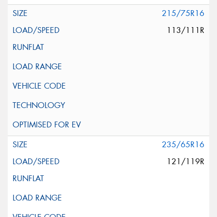
215/75R16
113/111R
235/65R16
121/119R