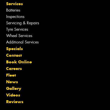
Services
Batteries
Inspections
Servicing & Repairs
Tyre Services
Wheel Services
Additional Services
Specials
Contact
Book Online
Careers
Fleet
News
Gallery
Videos
Reviews