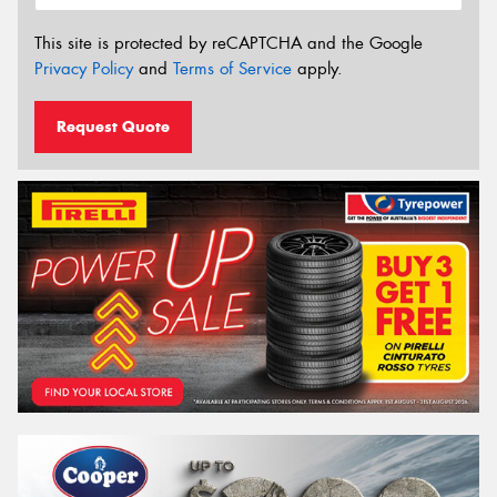
This site is protected by reCAPTCHA and the Google
Privacy Policy
and
Terms of Service
apply.
Request Quote