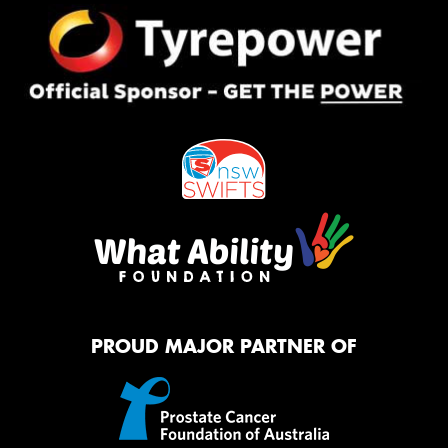
PROUD MAJOR PARTNER OF