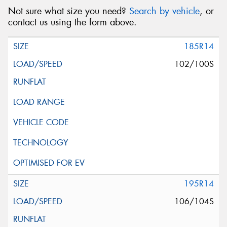
Not sure what size you need?
Search by vehicle
, or
contact us using the form above.
185R14
102/100S
195R14
106/104S