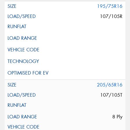
195/75R16
107/105R
205/65R16
107/105T
8 Ply