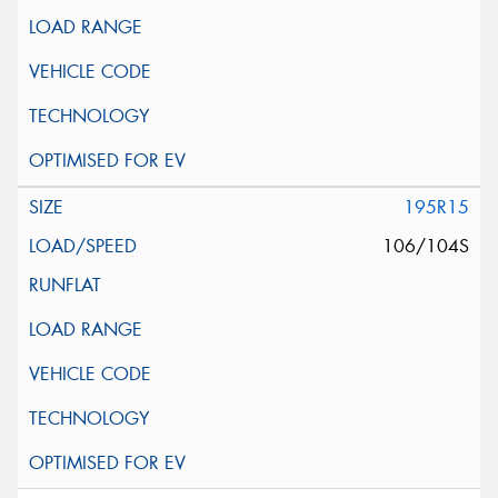
195R15
106/104S