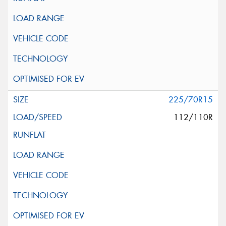
225/70R15
112/110R