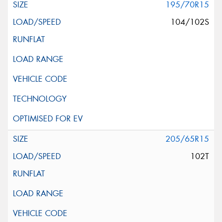
195/70R15
104/102S
205/65R15
102T