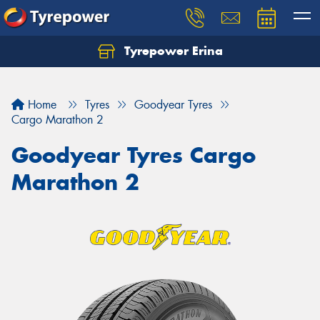
Tyrepower Erina
Let us know what you need, and our team will
text you shortly.
Home
Tyres
Goodyear Tyres
Your details
Cargo Marathon 2
Goodyear Tyres Cargo
Marathon 2