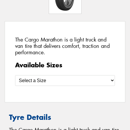
The Cargo Marathon is a light truck and
van tire that delivers comfort, traction and
performance.
Available Sizes
Tyre Details