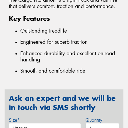
The Cargo Marathon is a light truck and van tire
that delivers comfort, traction and performance.
Key Features
Outstanding treadlife
Engineered for superb traction
Enhanced durability and excellent on-road
handling
Smooth and comfortable ride
Ask an expert and we will be
in touch via SMS shortly
Size*
Quantity