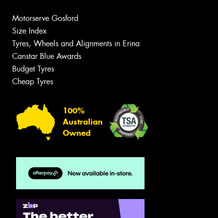
Motorserve Gosford
Size Index
Tyres, Wheels and Alignments in Erina
Canstar Blue Awards
Budget Tyres
Cheap Tyres
100%
Australian
Owned