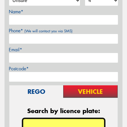
Name*
Phone*
(We will contact you via SMS)
Email*
Postcode*
REGO
VEHICLE
Search by licence plate: