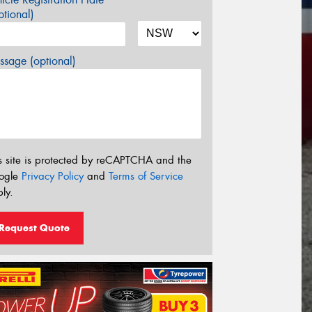
tional)
sage (optional)
s site is protected by reCAPTCHA and the
ogle
Privacy Policy
and
Terms of Service
ly.
Request Quote