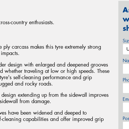
A
w
ross-country enthusiasts.
s
Si
 ply carcass makes this tyre extremely strong
 impacts.
Na
der design with enlarged and deepened grooves
ud whether traveling at low or high speeds. These
tyre's self-cleaning performance and grip
Ph
rugged and rocky roads.
ke design extending up from the sidewall improves
Em
e sidewall from damage.
ooves have been widened and deeped to
Po
elf-cleaning capabilities and offer improved grip