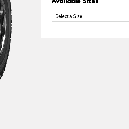
Available Sizes