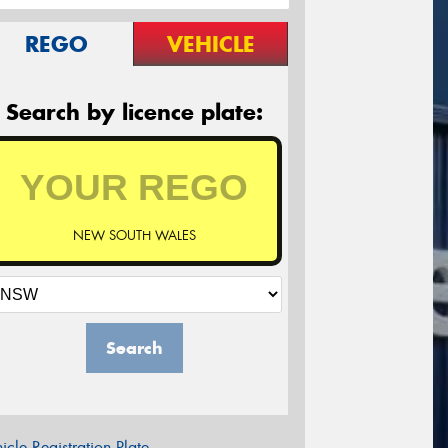
REGO
VEHICLE
Search by licence plate:
NEW SOUTH WALES
Search
icle Registration Plate