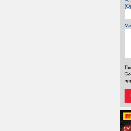
(Op
Mes
Thi
Go
app