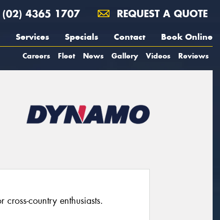
(02) 4365 1707
REQUEST A QUOTE
Services
Specials
Contact
Book Online
Careers
Fleet
News
Gallery
Videos
Reviews
 cross-country enthusiasts.