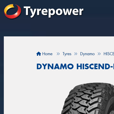
Home
Tyres
Dynamo
HISC
DYNAMO HISCEND-