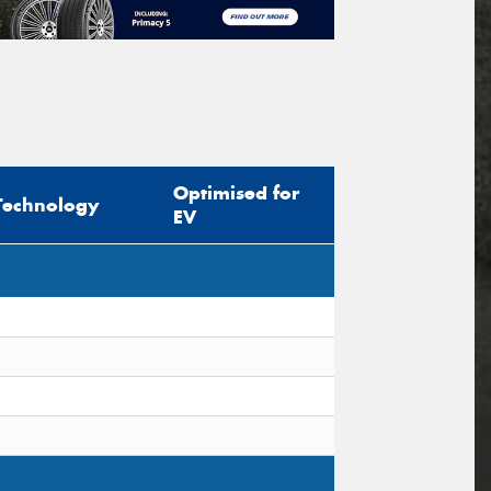
Optimised for
Technology
EV