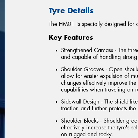
Tyre Details
The HM01 is specially designed for c
Key Features
Strengthened Carcass - The three
and capable of handling strong
Shoulder Grooves - Open shoul
allow for easier expulsion of m
changes effectively improve the 
capabilities when traveling on 
Sidewall Design - The shield-li
traction and further protects th
Shoulder Blocks - Shoulder gr
effectively increase the tyre's s
on rugged and rocky.