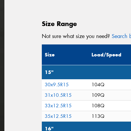
Size Range
Not sure what size you need?
Search b
Size
Load/Speed
15"
30x9.5R15
104Q
31x10.5R15
109Q
33x12.5R15
108Q
35x12.5R15
113Q
16"