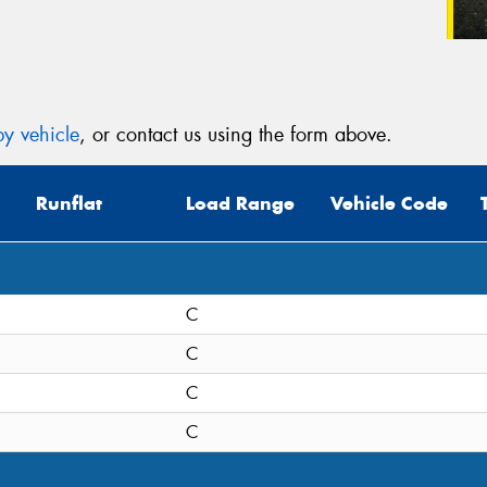
y vehicle
, or contact us using the form above.
Runflat
Load Range
Vehicle Code
C
C
C
C