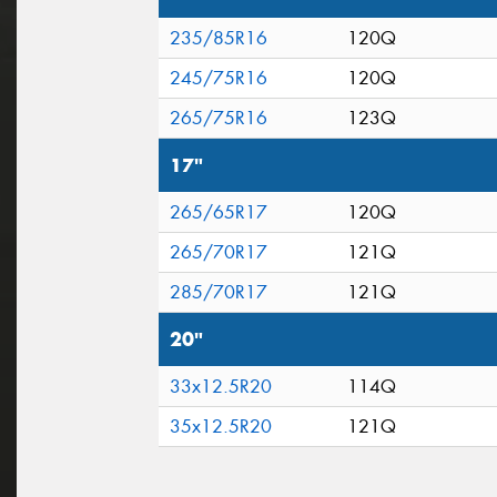
235/85R16
120Q
245/75R16
120Q
265/75R16
123Q
17"
265/65R17
120Q
265/70R17
121Q
285/70R17
121Q
20"
33x12.5R20
114Q
35x12.5R20
121Q