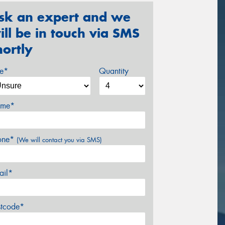
sk an expert and we
ill be in touch via SMS
hortly
ze*
Quantity
me*
one*
(We will contact you via SMS)
ail*
stcode*