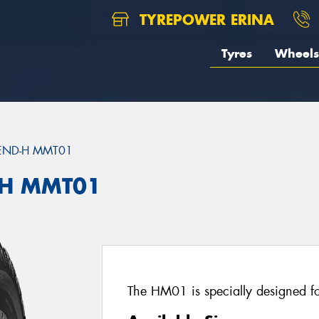
TYREPOWER ERINA
Tyres
Wheels
END-H MMT01
H MMT01
The HM01 is specially designed for