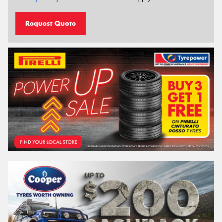
Request Quote