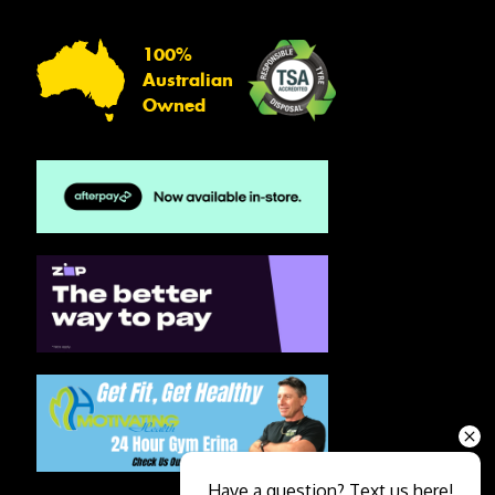
100%
Australian
Owned
Have a question? Text us here!