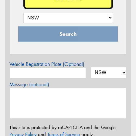
Search
Vehicle Registration Plate (Optional)
Message (optional)
This site is protected by reCAPTCHA and the Google
Privacy Policy
and
Terms of Service
apply.