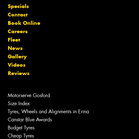
Specials
Contact
Book Online
Careers
Fleet
News
Gallery
Videos
Reviews
Motorserve Gosford
Size Index
Tyres, Wheels and Alignments in Erina
Canstar Blue Awards
Budget Tyres
Cheap Tyres