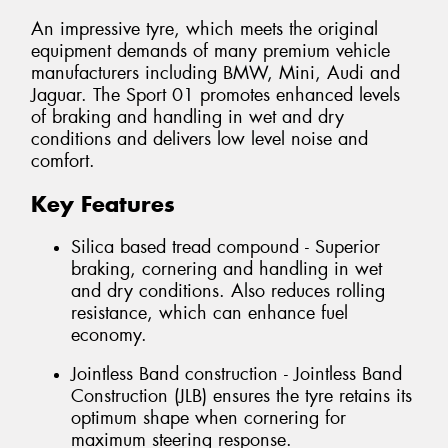
An impressive tyre, which meets the original
equipment demands of many premium vehicle
manufacturers including BMW, Mini, Audi and
Jaguar. The Sport 01 promotes enhanced levels
of braking and handling in wet and dry
conditions and delivers low level noise and
comfort.
Key Features
Silica based tread compound - Superior
braking, cornering and handling in wet
and dry conditions. Also reduces rolling
resistance, which can enhance fuel
economy.
Jointless Band construction - Jointless Band
Construction (JLB) ensures the tyre retains its
optimum shape when cornering for
maximum steering response.