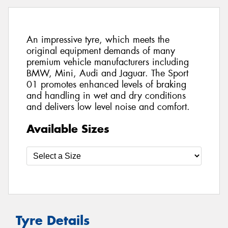
An impressive tyre, which meets the
original equipment demands of many
premium vehicle manufacturers including
BMW, Mini, Audi and Jaguar. The Sport
01 promotes enhanced levels of braking
and handling in wet and dry conditions
and delivers low level noise and comfort.
Available Sizes
Tyre Details