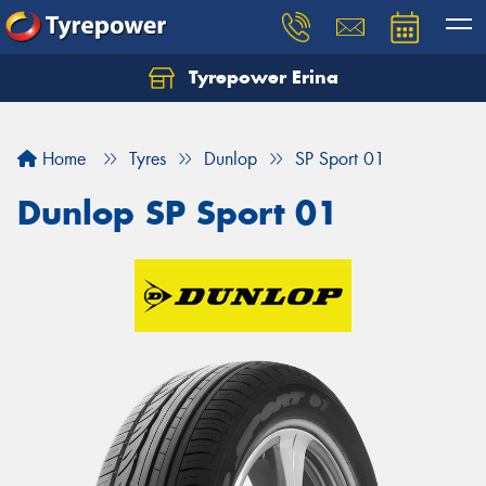
Tyrepower Erina
Let us know what you need, and our team will
text you shortly.
Home
Tyres
Dunlop
SP Sport 01
Your details
Dunlop SP Sport 01