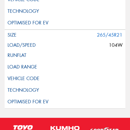
265/45R21
104W