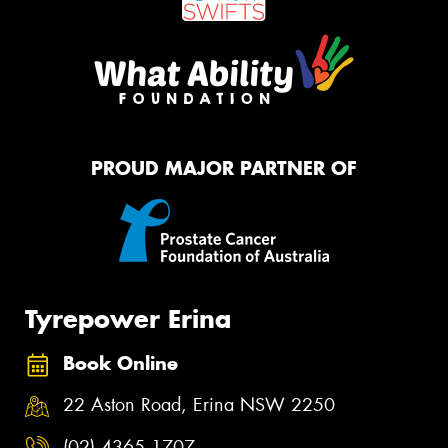
PROUD MAJOR PARTNER OF
Tyrepower Erina
Book Online
22 Aston Road, Erina NSW 2250
(02) 4365 1707