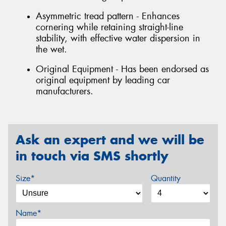
Asymmetric tread pattern - Enhances
cornering while retaining straight-line
stability, with effective water dispersion in
the wet.
Original Equipment - Has been endorsed as
original equipment by leading car
manufacturers.
Ask an expert and we will be
in touch via SMS shortly
Size*
Quantity
Name*