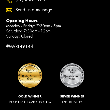
Send us a message
Opening Hours
Monday - Friday: 7:30am - 5pm
Saturday: 7:30am - 12pm
Sunday: Closed
#MVRL49144
GOLD WINNER
SILVER WINNER
INDEPENDENT CAR SERVICING
TYRE RETAILERS