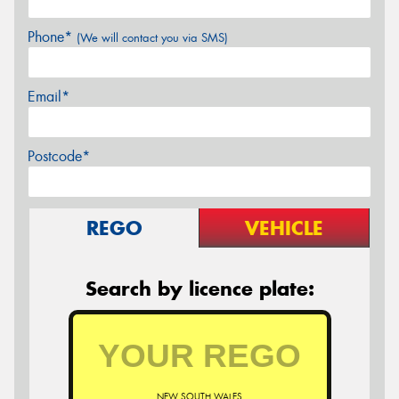
Phone*
(We will contact you via SMS)
Email*
Postcode*
REGO
VEHICLE
Search by licence plate:
NEW SOUTH WALES