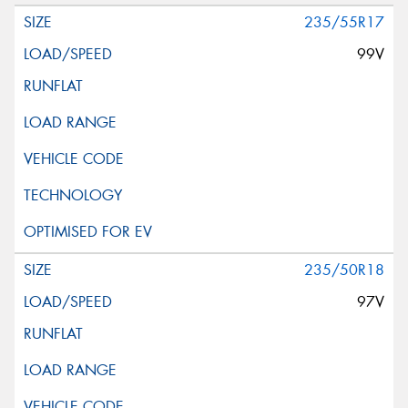
235/55R17
99V
235/50R18
97V