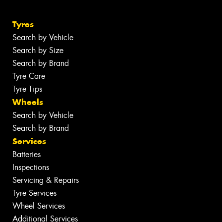
Tyres
Search by Vehicle
Search by Size
Search by Brand
Tyre Care
Tyre Tips
Wheels
Search by Vehicle
Search by Brand
Services
Batteries
Inspections
Servicing & Repairs
Tyre Services
Wheel Services
Additional Services