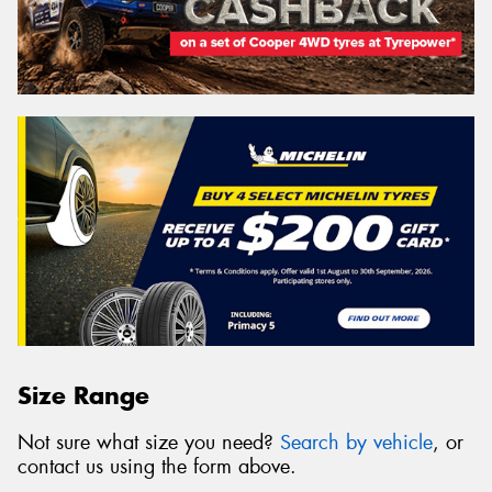
Size Range
Not sure what size you need?
Search by vehicle
, or
contact us using the form above.