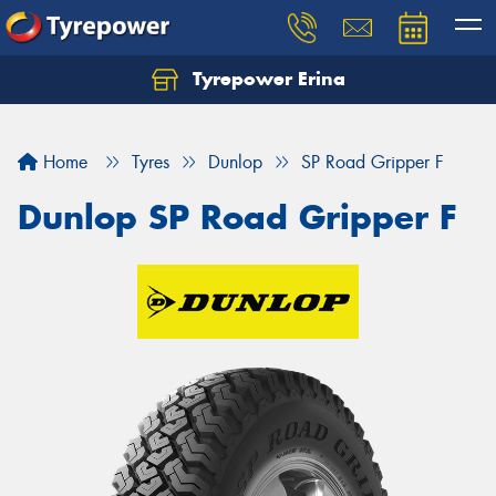
Tyrepower Erina
Let us know what you need, and our team will
text you shortly.
Home
Tyres
Dunlop
SP Road Gripper F
Your details
Dunlop SP Road Gripper F