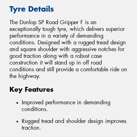
Tyre Details
The Dunlop SP Road Gripper F is an
exceptionally tough tyre, which delivers superior
performance in a variety of demanding
conditions. Designed with a rugged tread design
and square shoulder with aggressive notches for
good traction along with a robust case
construction it will stand up in off road
conditions and still provide a comfortable ride on
the highway.
Key Features
Improved performance in demanding
conditions.
Rugged tread and shoulder design improves
traction.