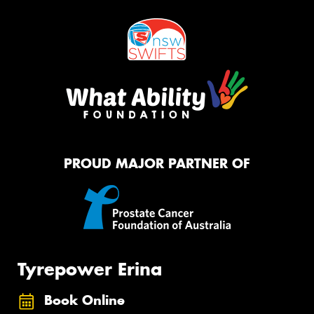
PROUD MAJOR PARTNER OF
Tyrepower Erina
Book Online