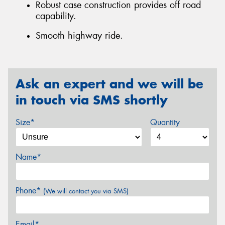
Robust case construction provides off road
capability.
Smooth highway ride.
Ask an expert and we will be
in touch via SMS shortly
Size*
Quantity
Name*
Phone*
(We will contact you via SMS)
Email*