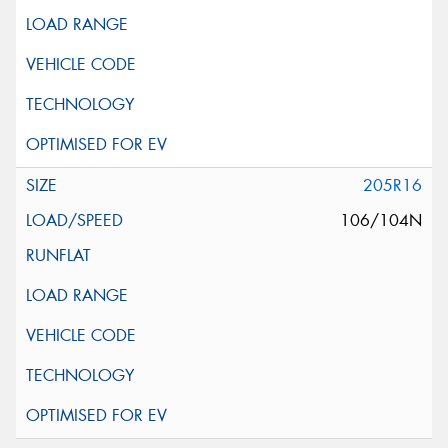
205R16
106/104N