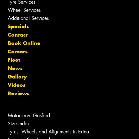
Tyre Services
Wheel Services
Additional Services
Specials
Contact
Book Online
Careers
Fleet
News
Gallery
Videos
Reviews
Motorserve Gosford
Size Index
Tyres, Wheels and Alignments in Erina