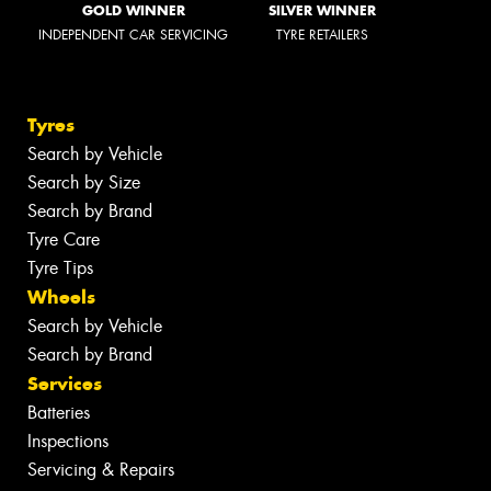
GOLD WINNER
SILVER WINNER
INDEPENDENT CAR SERVICING
TYRE RETAILERS
Tyres
Search by Vehicle
Search by Size
Search by Brand
Tyre Care
Tyre Tips
Wheels
Search by Vehicle
Search by Brand
Services
Batteries
Inspections
Servicing & Repairs