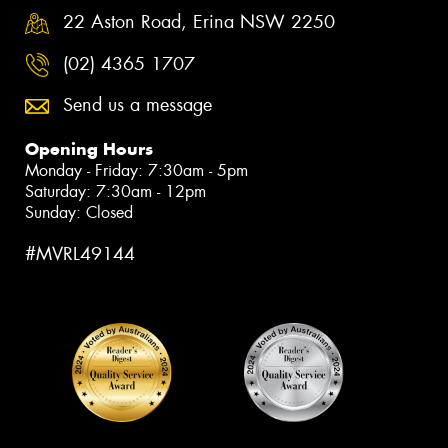
22 Aston Road, Erina NSW 2250
(02) 4365 1707
Send us a message
Opening Hours
Monday - Friday: 7:30am - 5pm
Saturday: 7:30am - 12pm
Sunday: Closed
#MVRL49144