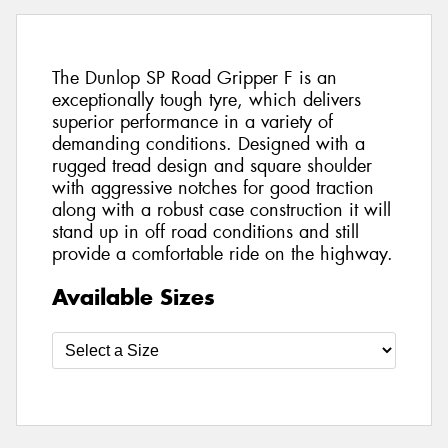
The Dunlop SP Road Gripper F is an
exceptionally tough tyre, which delivers
superior performance in a variety of
demanding conditions. Designed with a
rugged tread design and square shoulder
with aggressive notches for good traction
along with a robust case construction it will
stand up in off road conditions and still
provide a comfortable ride on the highway.
Available Sizes