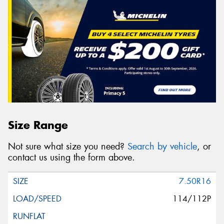
Size Range
Not sure what size you need?
Search by vehicle
, or
contact us using the form above.
7.50R16
114/112P