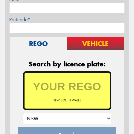
Postcode*
REGO
VEHICLE
Search by licence plate:
NEW SOUTH WALES