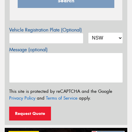
Search
Vehicle Registration Plate (Optional)
Message (optional)
This site is protected by reCAPTCHA and the Google
Privacy Policy
and
Terms of Service
apply.
Request Quote