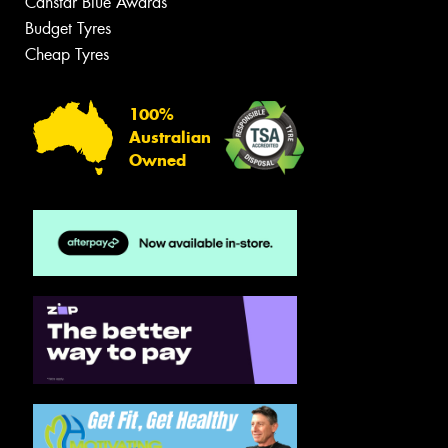
Canstar Blue Awards
Budget Tyres
Cheap Tyres
100%
Australian
Owned