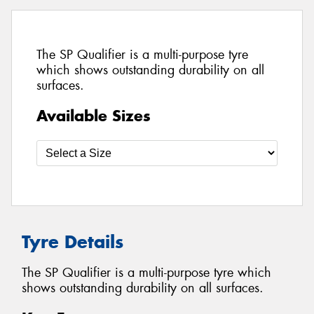
The SP Qualifier is a multi-purpose tyre
which shows outstanding durability on all
surfaces.
Available Sizes
Tyre Details
The SP Qualifier is a multi-purpose tyre which
shows outstanding durability on all surfaces.