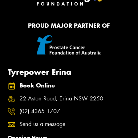
PROUD MAJOR PARTNER OF
Tyrepower Erina
Book Online
22 Aston Road, Erina NSW 2250
(02) 4365 1707
Send us a message
Opening Hours