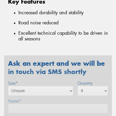
Key Features
Increased durability and stability
Road noise reduced
Excellent technical capability to be driven in
all seasons
Ask an expert and we will be
in touch via SMS shortly
Size*
Quantity
Name*