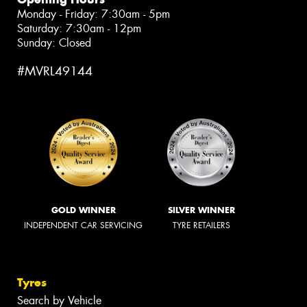
Monday - Friday: 7:30am - 5pm
Saturday: 7:30am - 12pm
Sunday: Closed
#MVRL49144
GOLD WINNER
SILVER WINNER
INDEPENDENT CAR SERVICING
TYRE RETAILERS
Tyres
Search by Vehicle