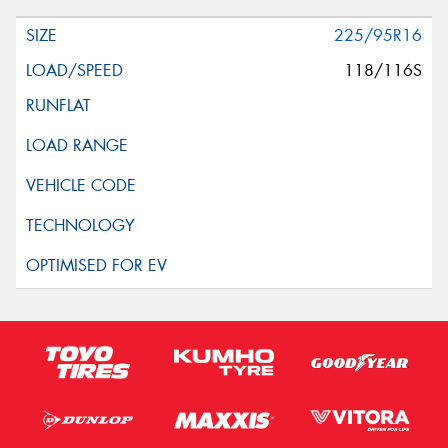
Request Quote
225/95R16
118/116S