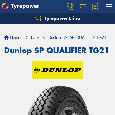
Tyrepower Erina
Let us know what you need, and our team will
text you shortly.
Home
Tyres
Dunlop
SP QUALIFIER TG21
Your details
Dunlop SP QUALIFIER TG21