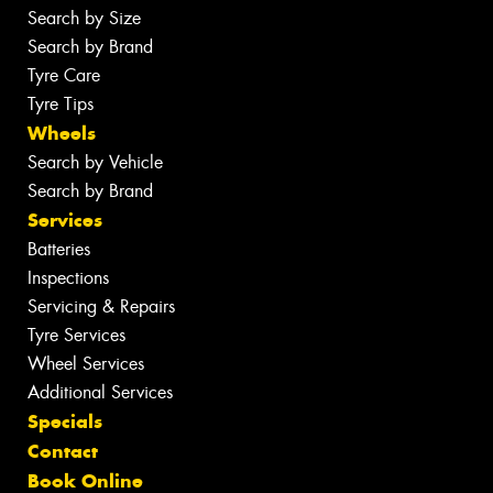
Search by Size
Search by Brand
Tyre Care
Tyre Tips
Wheels
Search by Vehicle
Search by Brand
Services
Batteries
Inspections
Servicing & Repairs
Tyre Services
Wheel Services
Additional Services
Specials
Contact
Book Online