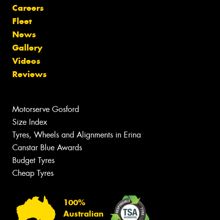
Careers
Fleet
News
Gallery
Videos
Reviews
Motorserve Gosford
Size Index
Tyres, Wheels and Alignments in Erina
Canstar Blue Awards
Budget Tyres
Cheap Tyres
100%
Australian