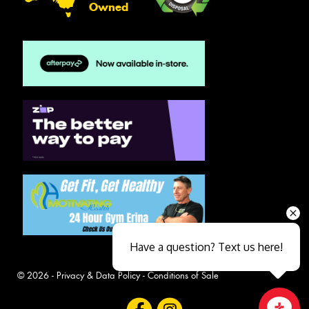
Owned
Have a question? Text us here!
© 2026 -
Privacy & Data Policy
-
Conditions of Sale