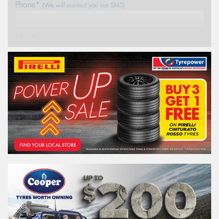
Phone*
(We will contact you via SMS)
Email*
Postcode*
REGO
VEHICLE
Search by licence plate:
NEW SOUTH WALES