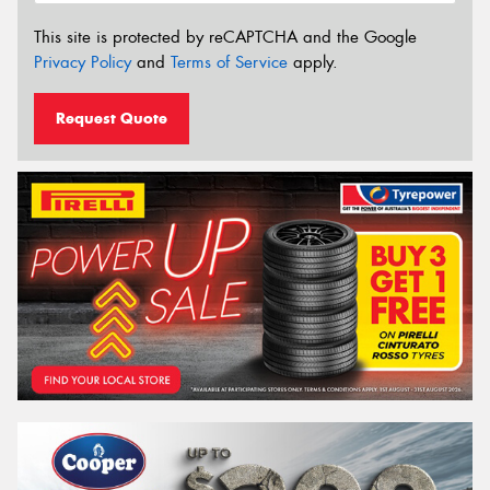
This site is protected by reCAPTCHA and the Google
Privacy Policy
and
Terms of Service
apply.
Request Quote