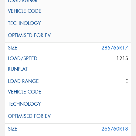
E
285/65R17
121S
E
265/60R18