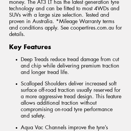
money. The AT3 LT has the latest generation tyre
technology and can be fitted to most 4WDs and
SUVs with a large size selection. Tested and
proven in Australia. *Mileage Warranty terms
and conditions apply. See coopertires.com.au for
details.
Key Features
Deep Treads reduce tread damage from cut
and chip while delivering premium traction
and longer tread life.
Scalloped Shoulders deliver increased soft
surface off-road traction usually reserved for
a more aggressive tread design. This feature
allows additional traction without
compromising on-road tyre performance
and safety.
Aqua Vac Channels improve the tyre’s