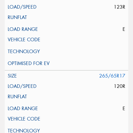
123R
E
265/65R17
120R
E