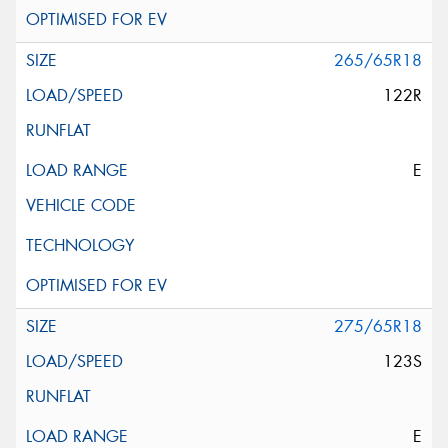
265/65R18
122R
E
275/65R18
123S
E