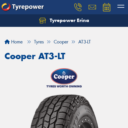
Tyrepower Erina
Let us know what you need, and our team will
text you shortly.
Home
Tyres
Cooper
AT3-LT
Your details
Cooper AT3-LT