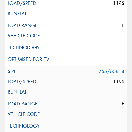
119S
E
265/60R18
119S
E