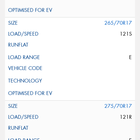
265/70R17
121S
E
275/70R17
121R