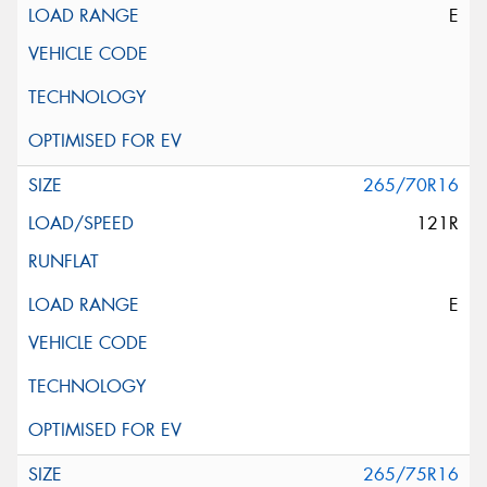
E
265/70R16
121R
E
265/75R16