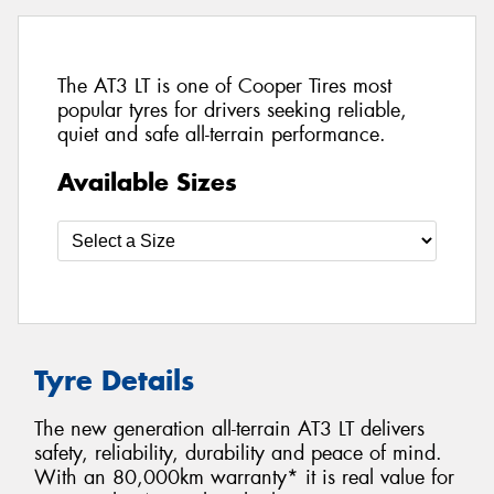
The AT3 LT is one of Cooper Tires most
popular tyres for drivers seeking reliable,
quiet and safe all-terrain performance.
Available Sizes
Tyre Details
The new generation all-terrain AT3 LT delivers
safety, reliability, durability and peace of mind.
With an 80,000km warranty* it is real value for