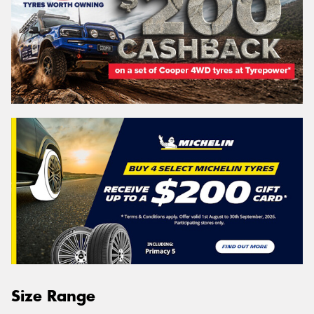
Size Range