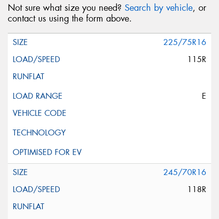
Not sure what size you need?
Search by vehicle
, or
contact us using the form above.
225/75R16
115R
E
245/70R16
118R