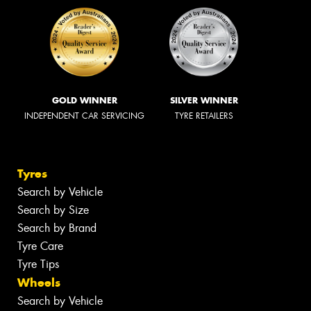
GOLD WINNER
SILVER WINNER
INDEPENDENT CAR SERVICING
TYRE RETAILERS
Tyres
Search by Vehicle
Search by Size
Search by Brand
Tyre Care
Tyre Tips
Wheels
Search by Vehicle