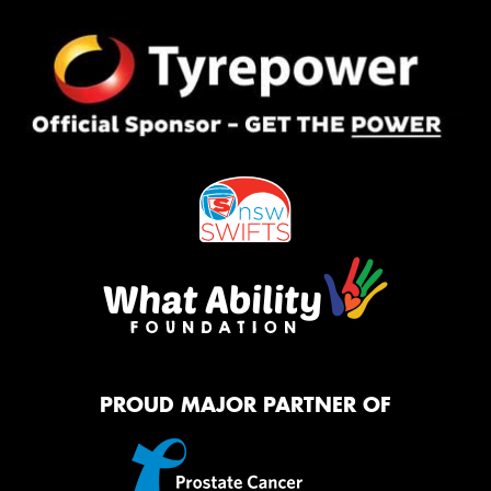
PROUD MAJOR PARTNER OF