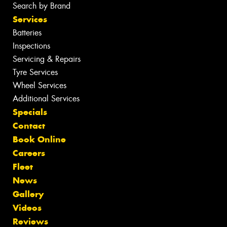
Search by Brand
Services
Batteries
Inspections
Servicing & Repairs
Tyre Services
Wheel Services
Additional Services
Specials
Contact
Book Online
Careers
Fleet
News
Gallery
Videos
Reviews