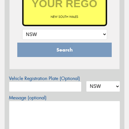
NEW SOUTH WALES
Search
Vehicle Registration Plate (Optional)
Message (optional)