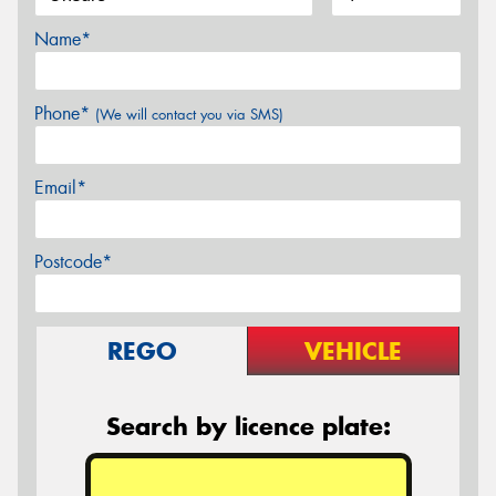
Name*
Phone*
(We will contact you via SMS)
Email*
Postcode*
REGO
VEHICLE
Search by licence plate: