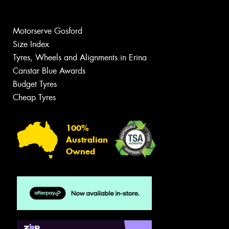
Motorserve Gosford
Size Index
Tyres, Wheels and Alignments in Erina
Canstar Blue Awards
Budget Tyres
Cheap Tyres
100%
Australian
Owned