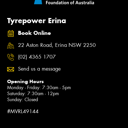
Tyrepower Erina
Book Online
22 Aston Road, Erina NSW 2250
(02) 4365 1707
Send us a message
Opening Hours
Monday - Friday: 7:30am - 5pm
Saturday: 7:30am - 12pm
Sunday: Closed
#MVRL49144