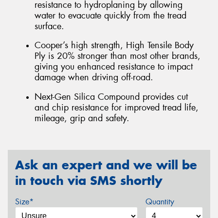
resistance to hydroplaning by allowing
water to evacuate quickly from the tread
surface.
Cooper’s high strength, High Tensile Body
Ply is 20% stronger than most other brands,
giving you enhanced resistance to impact
damage when driving off-road.
Next-Gen Silica Compound provides cut
and chip resistance for improved tread life,
mileage, grip and safety.
Ask an expert and we will be
in touch via SMS shortly
Size*
Quantity