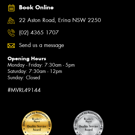
Book Online
22 Aston Road, Erina NSW 2250
(02) 4365 1707
Send us a message
Opening Hours
Monday - Friday: 7:30am - 5pm
Saturday: 7:30am - 12pm
Sunday: Closed
#MVRL49144