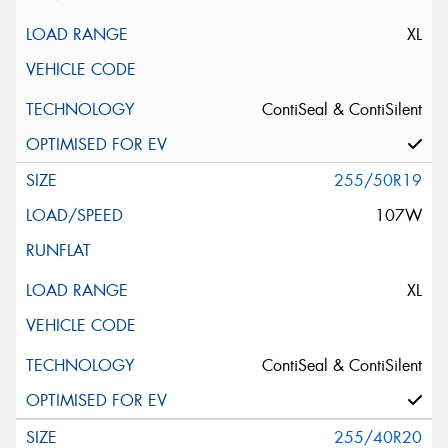
XL
ContiSeal & ContiSilent
255/50R19
107W
XL
ContiSeal & ContiSilent
255/40R20