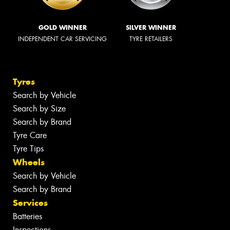
GOLD WINNER
SILVER WINNER
INDEPENDENT CAR SERVICING
TYRE RETAILERS
Tyres
Search by Vehicle
Search by Size
Search by Brand
Tyre Care
Tyre Tips
Wheels
Search by Vehicle
Search by Brand
Services
Batteries
Inspections