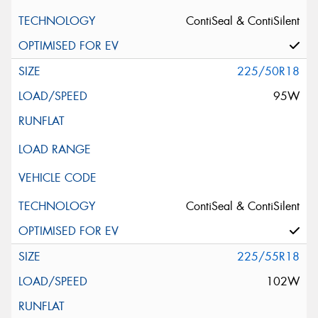
ContiSeal & ContiSilent
225/50R18
95W
ContiSeal & ContiSilent
225/55R18
102W