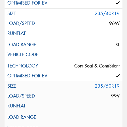
235/40R19
96W
XL
ContiSeal & ContiSilent
235/50R19
99V