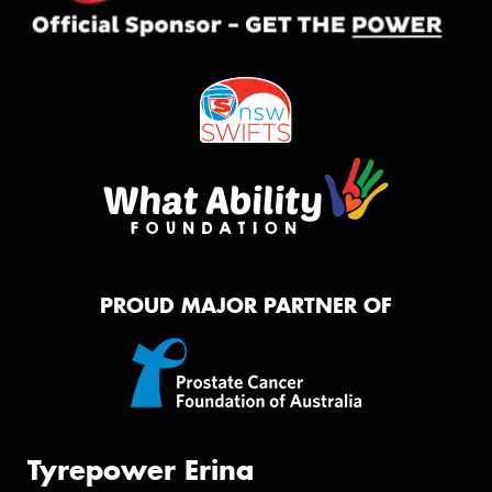
PROUD MAJOR PARTNER OF
Tyrepower Erina