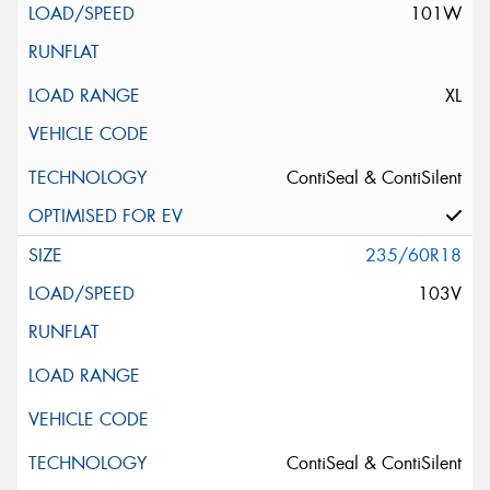
101W
XL
ContiSeal & ContiSilent
235/60R18
103V
ContiSeal & ContiSilent