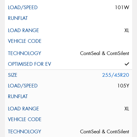
101W
XL
ContiSeal & ContiSilent
255/45R20
105Y
XL
ContiSeal & ContiSilent