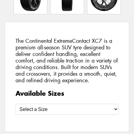
The Continental ExtremeContact XC7 is a
premium all-season SUV tyre designed to
deliver confident handling, excellent
comfort, and reliable traction in a variety of
driving conditions. Built for modern SUVs
and crossovers, it provides a smooth, quiet,
and refined driving experience.
Available Sizes