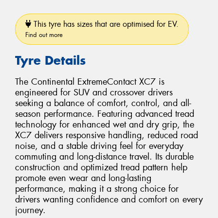
This tyre has sizes that are optimised for EV.
Find out more
Tyre Details
The Continental ExtremeContact XC7 is
engineered for SUV and crossover drivers
seeking a balance of comfort, control, and all-
season performance. Featuring advanced tread
technology for enhanced wet and dry grip, the
XC7 delivers responsive handling, reduced road
noise, and a stable driving feel for everyday
commuting and long-distance travel. Its durable
construction and optimized tread pattern help
promote even wear and long-lasting
performance, making it a strong choice for
drivers wanting confidence and comfort on every
journey.