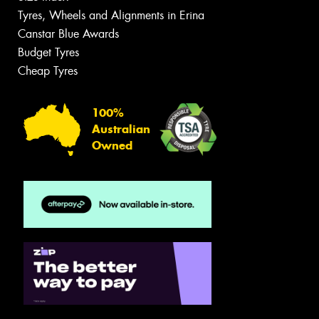
Tyres, Wheels and Alignments in Erina
Canstar Blue Awards
Budget Tyres
Cheap Tyres
100%
Australian
Owned