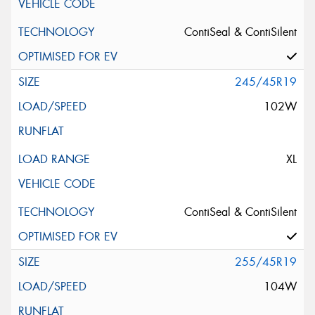
ContiSeal & ContiSilent
245/45R19
102W
XL
ContiSeal & ContiSilent
255/45R19
104W