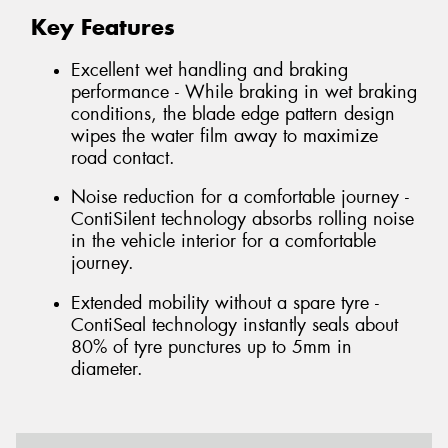
Key Features
Excellent wet handling and braking
performance - While braking in wet braking
conditions, the blade edge pattern design
wipes the water film away to maximize
road contact.
Noise reduction for a comfortable journey -
ContiSilent technology absorbs rolling noise
in the vehicle interior for a comfortable
journey.
Extended mobility without a spare tyre -
ContiSeal technology instantly seals about
80% of tyre punctures up to 5mm in
diameter.