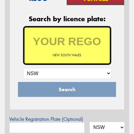
Search by licence plate:
NEW SOUTH WALES
Search
Vehicle Registration Plate (Optional)