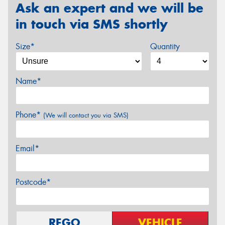
Ask an expert and we will be
in touch via SMS shortly
Size*
Quantity
Name*
Phone*
(We will contact you via SMS)
Email*
Postcode*
REGO
VEHICLE