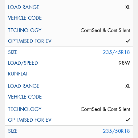
XL
ContiSeal & ContiSilent
235/45R18
98W
XL
ContiSeal & ContiSilent
235/50R18