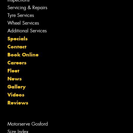
Servicing & Repairs
Tyre Services
Wheel Services
Additional Services
Specials
Contact
Book Online
Careers
Fleet
News
Gallery
Videos
Reviews
Motorserve Gosford
Size Index