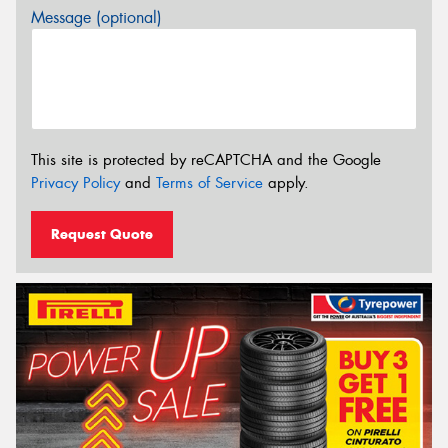
Message (optional)
This site is protected by reCAPTCHA and the Google
Privacy Policy
and
Terms of Service
apply.
Request Quote