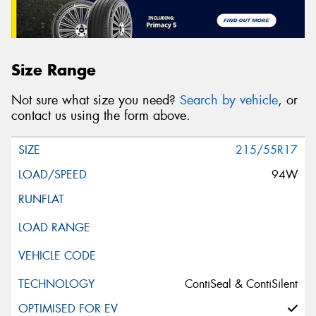
Size Range
Not sure what size you need?
Search by vehicle
, or
contact us using the form above.
215/55R17
94W
ContiSeal & ContiSilent