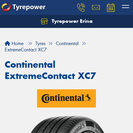
Tyrepower Erina
Let us know what you need, and our team will
text you shortly.
Home
Tyres
Continental
Your details
ExtremeContact XC7
Continental
ExtremeContact XC7