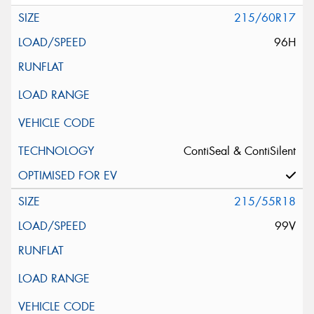
215/60R17
96H
ContiSeal & ContiSilent
215/55R18
99V