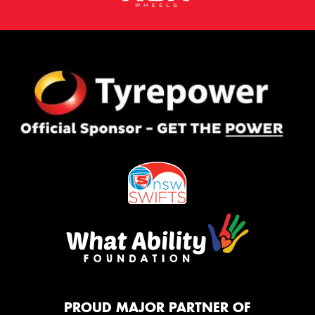
PROUD MAJOR PARTNER OF