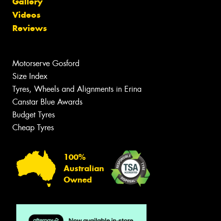
Gallery
Videos
Reviews
Motorserve Gosford
Size Index
Tyres, Wheels and Alignments in Erina
Canstar Blue Awards
Budget Tyres
Cheap Tyres
100%
Australian
Owned