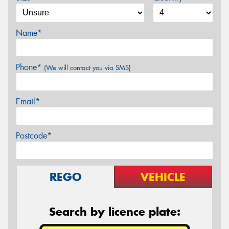
Name*
Phone*
(We will contact you via SMS)
Email*
Postcode*
REGO
VEHICLE
Search by licence plate: