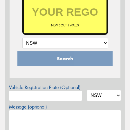
NEW SOUTH WALES
Search
Vehicle Registration Plate (Optional)
Message (optional)