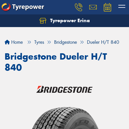
Tyrepower Erina
Let us know what you need, and our team will
text you shortly.
Home
Tyres
Bridgestone
Dueler H/T 840
Your details
Bridgestone Dueler H/T
840