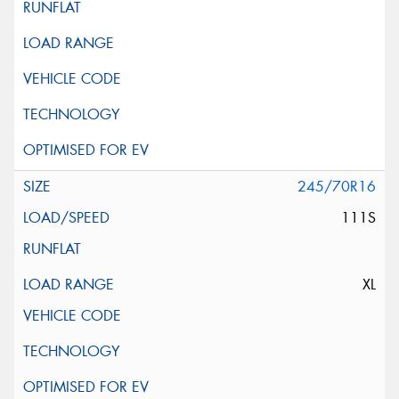
245/70R16
111S
XL