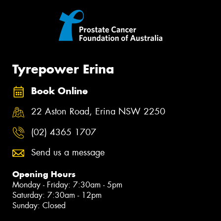
Tyrepower Erina
Book Online
22 Aston Road, Erina NSW 2250
(02) 4365 1707
Send us a message
Opening Hours
Monday - Friday: 7:30am - 5pm
Saturday: 7:30am - 12pm
Sunday: Closed