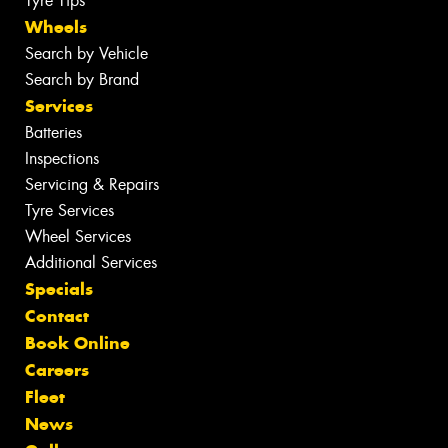
Tyre Tips
Wheels
Search by Vehicle
Search by Brand
Services
Batteries
Inspections
Servicing & Repairs
Tyre Services
Wheel Services
Additional Services
Specials
Contact
Book Online
Careers
Fleet
News