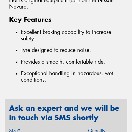
that is original equipment (OE) on the Nissan
Navara.
Key Features
Excellent braking capability to increase
safety.
Tyre designed to reduce noise.
Provides a smooth, comfortable ride.
Exceptional handling in hazardous, wet
conditions.
Ask an expert and we will be
in touch via SMS shortly
Size*
Quantity