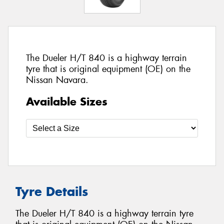
The Dueler H/T 840 is a highway terrain
tyre that is original equipment (OE) on the
Nissan Navara.
Available Sizes
Tyre Details
The Dueler H/T 840 is a highway terrain tyre