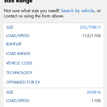
Size Range
Not sure what size you need?
Search by vehicle
, or
contact us using the form above.
255/70R15
112/110S
205R16
110S