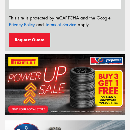
This site is protected by reCAPTCHA and the Google
Privacy Policy
and
Terms of Service
apply.
Request Quote