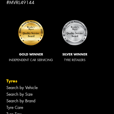
#MVRL49144
GOLD WINNER
SILVER WINNER
INDEPENDENT CAR SERVICING
TYRE RETAILERS
Tyres
Search by Vehicle
Search by Size
Search by Brand
Tyre Care