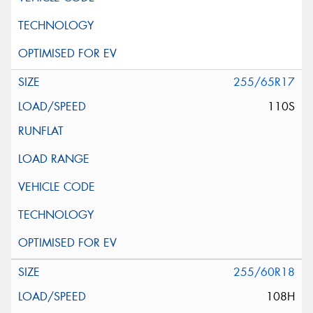
255/65R17
110S
255/60R18
108H