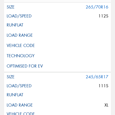
265/70R16
112S
245/65R17
111S
XL