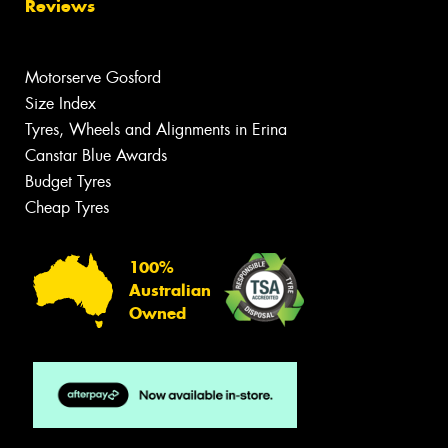
Reviews
Motorserve Gosford
Size Index
Tyres, Wheels and Alignments in Erina
Canstar Blue Awards
Budget Tyres
Cheap Tyres
100%
Australian
Owned