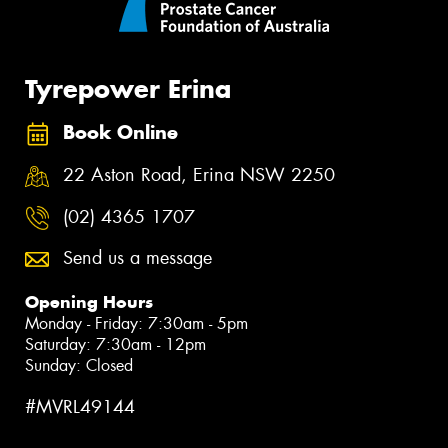
Tyrepower Erina
Book Online
22 Aston Road, Erina NSW 2250
(02) 4365 1707
Send us a message
Opening Hours
Monday - Friday: 7:30am - 5pm
Saturday: 7:30am - 12pm
Sunday: Closed
#MVRL49144