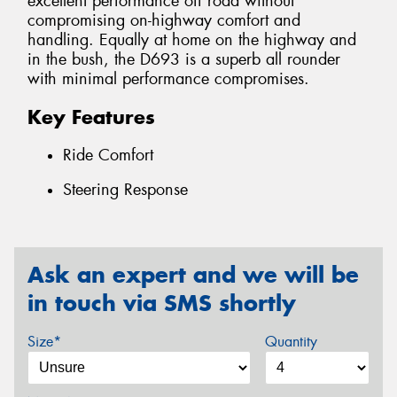
excellent performance off road without
compromising on-highway comfort and
handling. Equally at home on the highway and
in the bush, the D693 is a superb all rounder
with minimal performance compromises.
Key Features
Ride Comfort
Steering Response
Ask an expert and we will be
in touch via SMS shortly
Size*
Quantity