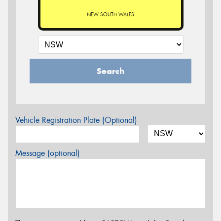
NEW SOUTH WALES
Search
Vehicle Registration Plate (Optional)
Message (optional)