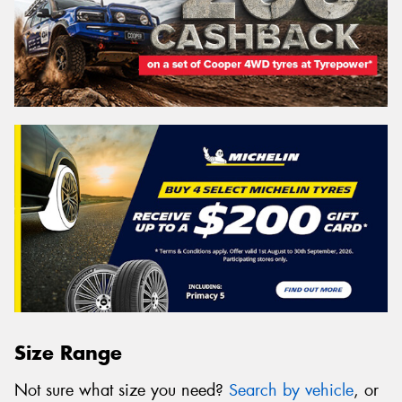
Size Range
Not sure what size you need?
Search by vehicle
, or