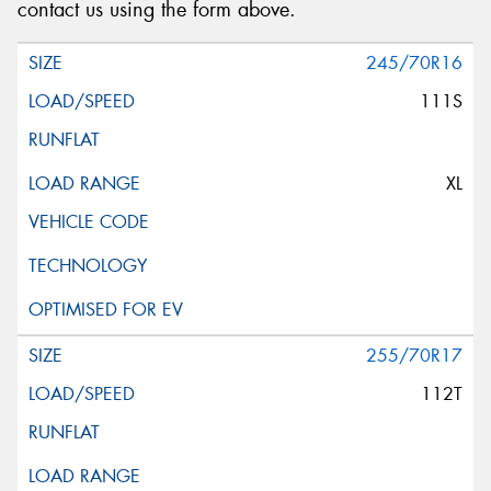
contact us using the form above.
245/70R16
111S
XL
255/70R17
112T