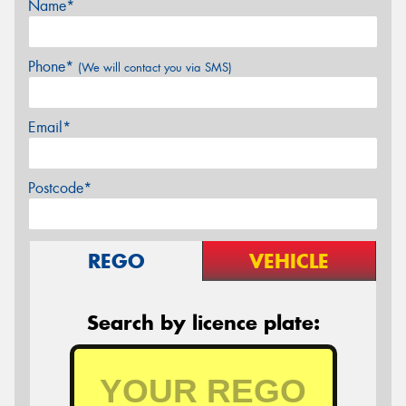
Name*
Phone*
(We will contact you via SMS)
Email*
Postcode*
REGO
VEHICLE
Search by licence plate: