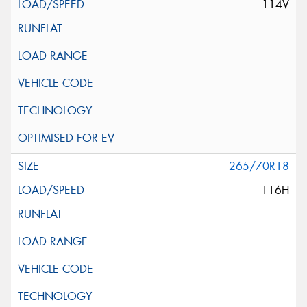
114V
265/70R18
116H