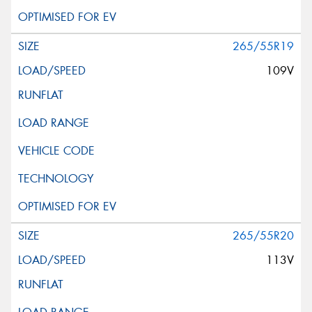
265/55R19
109V
265/55R20
113V