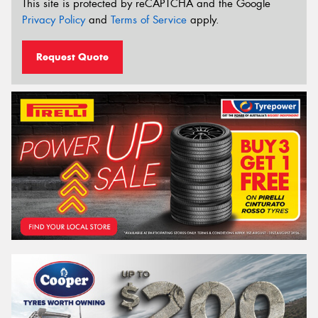
This site is protected by reCAPTCHA and the Google
Privacy Policy
and
Terms of Service
apply.
Request Quote