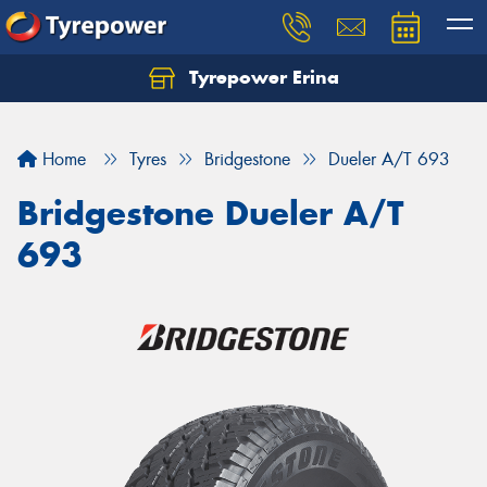
Tyrepower Erina
Let us know what you need, and our team will
text you shortly.
Home
Tyres
Bridgestone
Dueler A/T 693
Your details
Bridgestone Dueler A/T
693