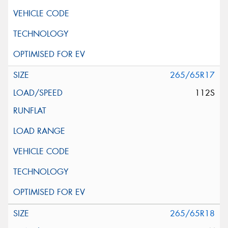
265/65R17
112S
265/65R18