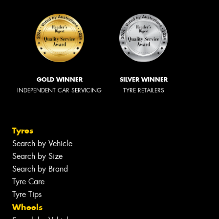
GOLD WINNER
SILVER WINNER
INDEPENDENT CAR SERVICING
TYRE RETAILERS
Tyres
Search by Vehicle
Search by Size
Search by Brand
Tyre Care
Tyre Tips
Wheels