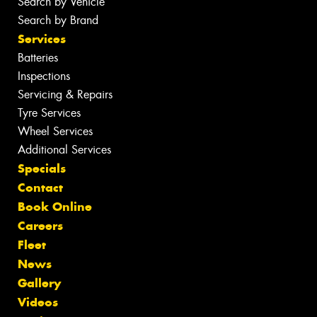
Search by Vehicle
Search by Brand
Services
Batteries
Inspections
Servicing & Repairs
Tyre Services
Wheel Services
Additional Services
Specials
Contact
Book Online
Careers
Fleet
News
Gallery
Videos