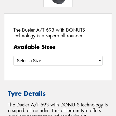
The Dueler A/T 693 with DONUTS
technology is a superb all rounder.
Available Sizes
Tyre Details
The Dueler A/T 693 with DONUTS technology is
a superb all rounder. This all-terrain tyre offers