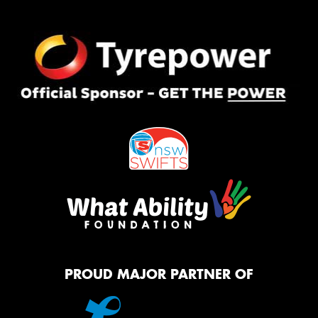
PROUD MAJOR PARTNER OF