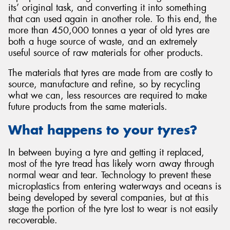
its’ original task, and converting it into something
that can used again in another role. To this end, the
more than 450,000 tonnes a year of old tyres are
both a huge source of waste, and an extremely
useful source of raw materials for other products.
Send
The materials that tyres are made from are costly to
source, manufacture and refine, so by recycling
what we can, less resources are required to make
future products from the same materials.
What happens to your tyres?
In between buying a tyre and getting it replaced,
most of the tyre tread has likely worn away through
normal wear and tear. Technology to prevent these
microplastics from entering waterways and oceans is
being developed by several companies, but at this
stage the portion of the tyre lost to wear is not easily
recoverable.