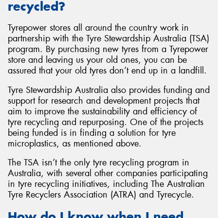
recycled?
Tyrepower stores all around the country work in
partnership with the Tyre Stewardship Australia (TSA)
program. By purchasing new tyres from a Tyrepower
store and leaving us your old ones, you can be
assured that your old tyres don’t end up in a landfill.
Tyre Stewardship Australia also provides funding and
support for research and development projects that
aim to improve the sustainability and efficiency of
tyre recycling and repurposing. One of the projects
being funded is in finding a solution for tyre
microplastics, as mentioned above.
The TSA isn’t the only tyre recycling program in
Australia, with several other companies participating
in tyre recycling initiatives, including The Australian
Tyre Recyclers Association (ATRA) and Tyrecycle.
How do I know when I need