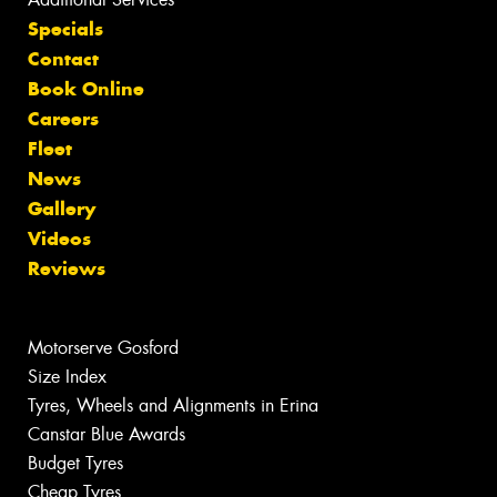
Specials
Contact
Book Online
Careers
Fleet
News
Gallery
Videos
Reviews
Motorserve Gosford
Size Index
Tyres, Wheels and Alignments in Erina
Canstar Blue Awards
Budget Tyres
Cheap Tyres