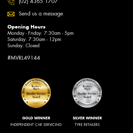
(02) 4365 1707
Send us a message
Opening Hours
Monday - Friday: 7:30am - 5pm
Saturday: 7:30am - 12pm
Sunday: Closed
#MVRL49144
GOLD WINNER
SILVER WINNER
INDEPENDENT CAR SERVICING
TYRE RETAILERS