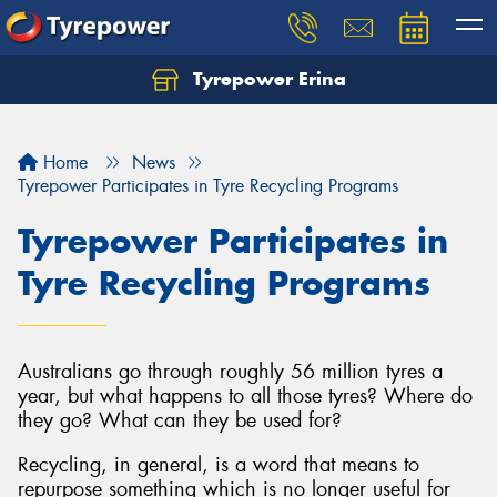
Tyrepower Erina
Let us know what you need, and our team will
text you shortly.
Home
News
Your details
Tyrepower Participates in Tyre Recycling Programs
Tyrepower Participates in
Tyre Recycling Programs
Australians go through roughly 56 million tyres a
year, but what happens to all those tyres? Where do
they go? What can they be used for?
Recycling, in general, is a word that means to
repurpose something which is no longer useful for