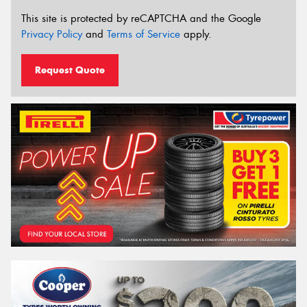
This site is protected by reCAPTCHA and the Google
Privacy Policy
and
Terms of Service
apply.
Request Quote