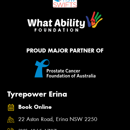
PROUD MAJOR PARTNER OF
Tyrepower Erina
Book Online
22 Aston Road, Erina NSW 2250