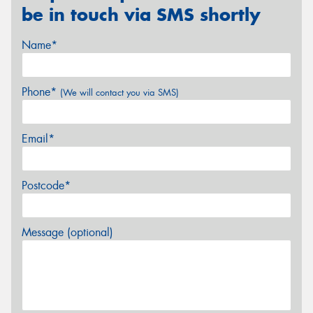
be in touch via SMS shortly
Name*
Phone*
(We will contact you via SMS)
Email*
Postcode*
Message (optional)