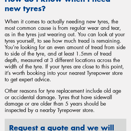
new tyres?
When it comes to actually needing new tyres, the
most common cause is from regular wear and tear,
as in the tyres just wearing out. You can look at your
tyres yourself, to see how much tread is remaining.
You’re looking for an even amount of tread from side
to side of the tyre, and at least 1.5mm of tread
depth, measured at 3 different locations across the
width of the tyre. If your tyres are close to this point,
it’s worth booking into your nearest Tyrepower store
to get expert advice.
Other reasons for tyre replacement include old age
or accidental damage. Tyres that have sidewall
damage or are older than 5 years should be
inspected by a nearby Tyrepower store.
Request a quote and we will