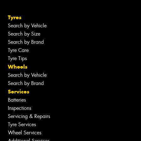
Tyres
Search by Vehicle
Search by Size
Search by Brand
Tyre Care
Tyre Tips
Wheels
Search by Vehicle
Search by Brand
Services
Batteries
Inspections
Servicing & Repairs
Tyre Services
Wheel Services
Additional Services