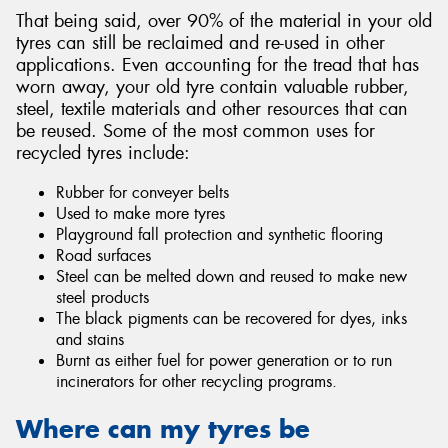
That being said, over 90% of the material in your old
tyres can still be reclaimed and re-used in other
applications. Even accounting for the tread that has
worn away, your old tyre contain valuable rubber,
steel, textile materials and other resources that can
be reused. Some of the most common uses for
recycled tyres include:
Rubber for conveyer belts
Used to make more tyres
Playground fall protection and synthetic flooring
Road surfaces
Steel can be melted down and reused to make new
steel products
The black pigments can be recovered for dyes, inks
and stains
Burnt as either fuel for power generation or to run
incinerators for other recycling programs.
Where can my tyres be