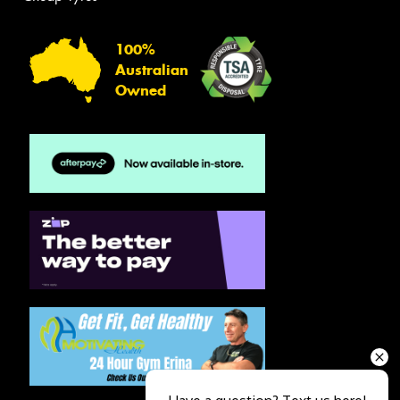
100%
Australian
Owned