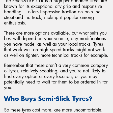
The Potenza RE-71R is a high-performance street tire
known for its exceptional dry grip and responsive
handling. It offers impressive traction on both the
street and the track, making it popular among
enthusiasts.
There are more options available, but what suits you
best will depend on your vehicle, any modifications
you have made, as well as your local tracks. Tyres
that work well on high speed tracks might not work
as well on tighter, more technical tracks for example.
Remember that these aren’t a very common category
of tyres, relatively speaking, and you’re not likely to
find every option at every location, or you may
potentially need to wait for them to be ordered in for
you.
Who Buys Semi-Slick Tyres?
So these tyres cost more, are more uncomfortable,