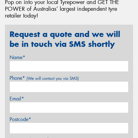
Pop on into your local Tyrepower and GET THE
POWER of Australias’ largest independent tyre
retailer today!
Request a quote and we will
be in touch via SMS shortly
Name*
Phone*
(We will contact you via SMS)
Email*
Postcode*