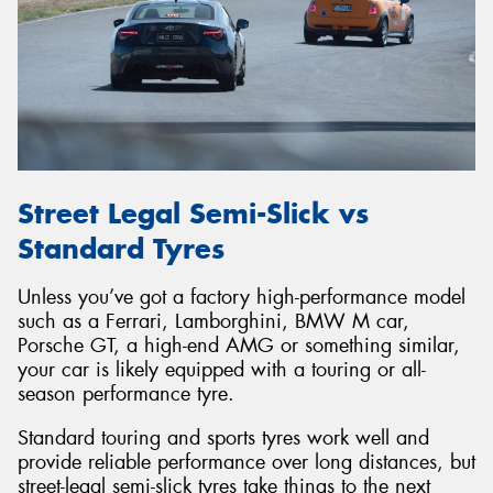
Street Legal Semi-Slick vs
Standard Tyres
Unless you’ve got a factory high-performance model
such as a Ferrari, Lamborghini, BMW M car,
Porsche GT, a high-end AMG or something similar,
your car is likely equipped with a touring or all-
season performance tyre.
Standard touring and sports tyres work well and
provide reliable performance over long distances, but
street-legal semi-slick tyres take things to the next