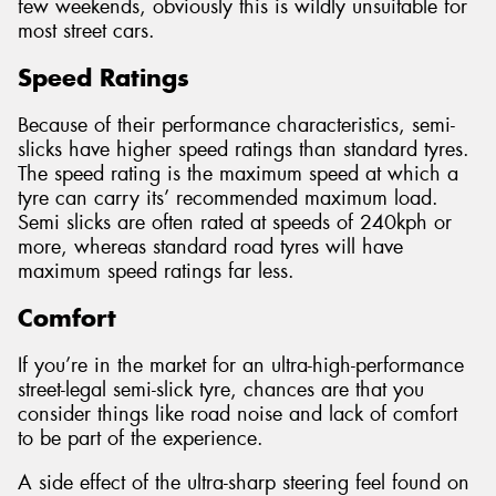
few weekends, obviously this is wildly unsuitable for
most street cars.
Speed Ratings
Because of their performance characteristics, semi-
slicks have higher speed ratings than standard tyres.
The speed rating is the maximum speed at which a
tyre can carry its’ recommended maximum load.
Semi slicks are often rated at speeds of 240kph or
more, whereas standard road tyres will have
maximum speed ratings far less.
Comfort
If you’re in the market for an ultra-high-performance
street-legal semi-slick tyre, chances are that you
consider things like road noise and lack of comfort
to be part of the experience.
A side effect of the ultra-sharp steering feel found on