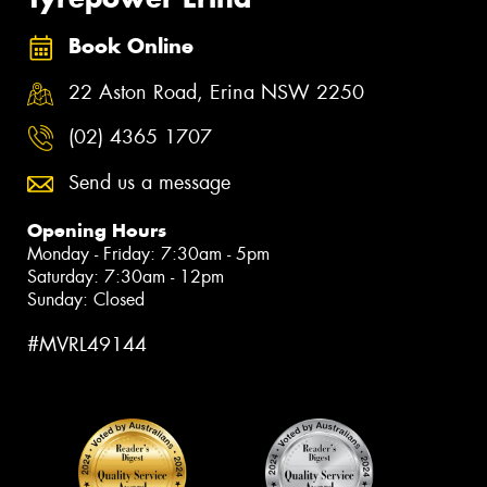
Book Online
22 Aston Road, Erina NSW 2250
(02) 4365 1707
Send us a message
Opening Hours
Monday - Friday: 7:30am - 5pm
Saturday: 7:30am - 12pm
Sunday: Closed
#MVRL49144