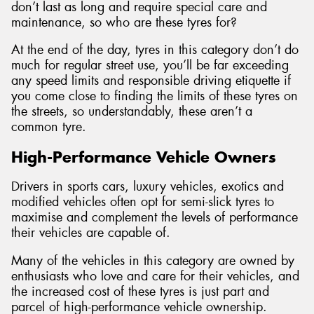
don’t last as long and require special care and
maintenance, so who are these tyres for?
At the end of the day, tyres in this category don’t do
much for regular street use, you’ll be far exceeding
any speed limits and responsible driving etiquette if
you come close to finding the limits of these tyres on
the streets, so understandably, these aren’t a
common tyre.
High-Performance Vehicle Owners
Drivers in sports cars, luxury vehicles, exotics and
modified vehicles often opt for semi-slick tyres to
maximise and complement the levels of performance
their vehicles are capable of.
Many of the vehicles in this category are owned by
enthusiasts who love and care for their vehicles, and
the increased cost of these tyres is just part and
parcel of high-performance vehicle ownership.