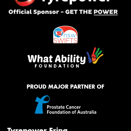
PROUD MAJOR PARTNER OF
Tyrepower Erina