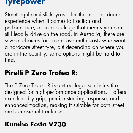
Tyrepower
Street-legal semi-slick tyres offer the most hardcore
experience when it comes to traction and
performance, all in a package that means you can
still legally drive on the road. In Australia, there are
several choices for automotive enthusiasts who want
a hardcore street tyre, but depending on where you
are in the country, some options might be hard to
find.
Pirelli P Zero Trofeo R:
The P Zero Trofeo R is a street-legal semi-slick tire
designed for high-performance applications. It offers
excellent dry grip, precise steering response, and
enhanced traction, making it suitable for both street
and occasional track use.
Kumho Ecsta V730