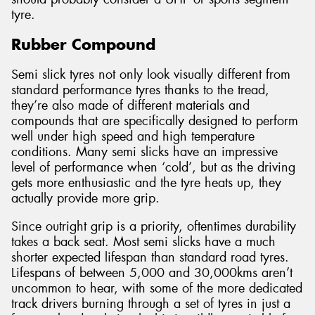
tyre.
Rubber Compound
Semi slick tyres not only look visually different from
standard performance tyres thanks to the tread,
they’re also made of different materials and
compounds that are specifically designed to perform
well under high speed and high temperature
conditions. Many semi slicks have an impressive
level of performance when ‘cold’, but as the driving
gets more enthusiastic and the tyre heats up, they
actually provide more grip.
Since outright grip is a priority, oftentimes durability
takes a back seat. Most semi slicks have a much
shorter expected lifespan than standard road tyres.
Lifespans of between 5,000 and 30,000kms aren’t
uncommon to hear, with some of the more dedicated
track drivers burning through a set of tyres in just a