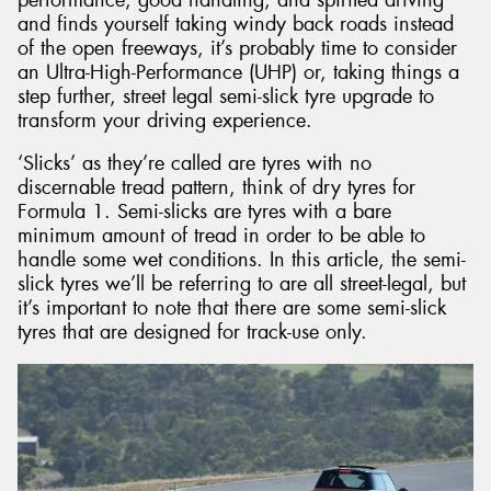
and finds yourself taking windy back roads instead
of the open freeways, it’s probably time to consider
an Ultra-High-Performance (UHP) or, taking things a
step further, street legal semi-slick tyre upgrade to
transform your driving experience.
Send
‘Slicks’ as they’re called are tyres with no
discernable tread pattern, think of dry tyres for
Formula 1. Semi-slicks are tyres with a bare
minimum amount of tread in order to be able to
handle some wet conditions. In this article, the semi-
slick tyres we’ll be referring to are all street-legal, but
it’s important to note that there are some semi-slick
tyres that are designed for track-use only.