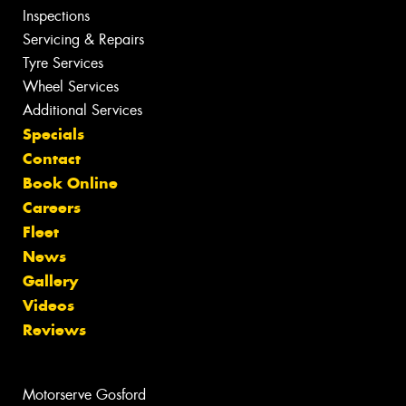
Inspections
Servicing & Repairs
Tyre Services
Wheel Services
Additional Services
Specials
Contact
Book Online
Careers
Fleet
News
Gallery
Videos
Reviews
Motorserve Gosford