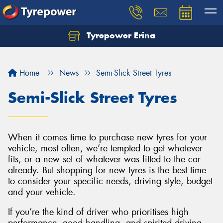
Tyrepower Erina
Let us know what you need, and our team will
text you shortly.
Home
News
Semi-Slick Street Tyres
Your details
Semi-Slick Street Tyres
When it comes time to purchase new tyres for your
vehicle, most often, we’re tempted to get whatever
fits, or a new set of whatever was fitted to the car
already. But shopping for new tyres is the best time
to consider your specific needs, driving style, budget
and your vehicle.
If you’re the kind of driver who prioritises high
performance, good handling, and spirited driving