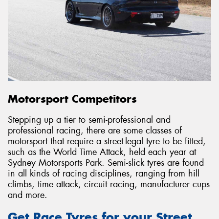
Motorsport Competitors
Stepping up a tier to semi-professional and
professional racing, there are some classes of
motorsport that require a street-legal tyre to be fitted,
such as the World Time Attack, held each year at
Sydney Motorsports Park. Semi-slick tyres are found
in all kinds of racing disciplines, ranging from hill
climbs, time attack, circuit racing, manufacturer cups
and more.
Get Race Tyres for your Street