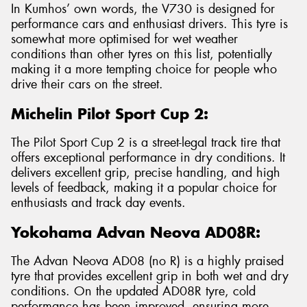
In Kumhos’ own words, the V730 is designed for
performance cars and enthusiast drivers. This tyre is
somewhat more optimised for wet weather
conditions than other tyres on this list, potentially
making it a more tempting choice for people who
drive their cars on the street.
Michelin Pilot Sport Cup 2:
The Pilot Sport Cup 2 is a street-legal track tire that
offers exceptional performance in dry conditions. It
delivers excellent grip, precise handling, and high
levels of feedback, making it a popular choice for
enthusiasts and track day events.
Yokohama Advan Neova AD08R:
The Advan Neova AD08 (no R) is a highly praised
tyre that provides excellent grip in both wet and dry
conditions. On the updated AD08R tyre, cold
performance has been improved, ensuring more