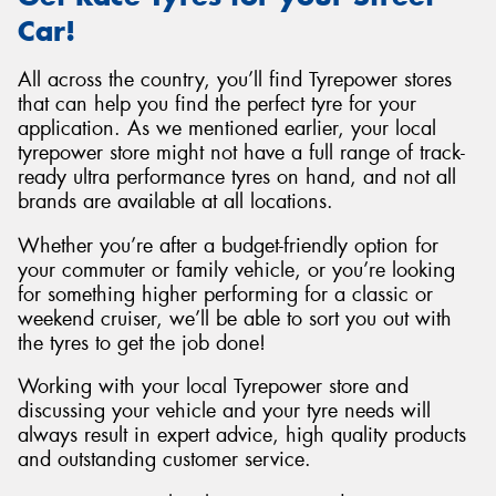
Car!
All across the country, you’ll find Tyrepower stores
that can help you find the perfect tyre for your
application. As we mentioned earlier, your local
tyrepower store might not have a full range of track-
ready ultra performance tyres on hand, and not all
brands are available at all locations.
Whether you’re after a budget-friendly option for
your commuter or family vehicle, or you’re looking
for something higher performing for a classic or
weekend cruiser, we’ll be able to sort you out with
the tyres to get the job done!
Working with your local Tyrepower store and
discussing your vehicle and your tyre needs will
always result in expert advice, high quality products
and outstanding customer service.