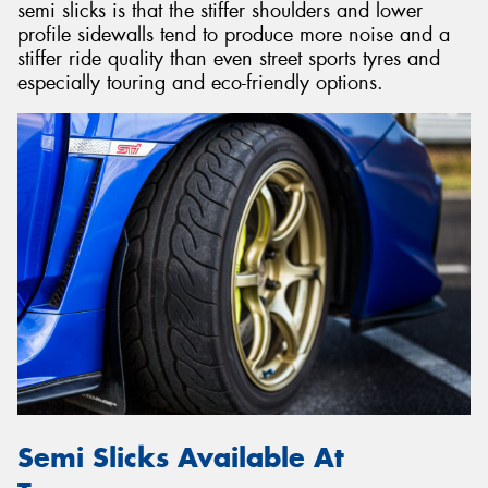
semi slicks is that the stiffer shoulders and lower
profile sidewalls tend to produce more noise and a
stiffer ride quality than even street sports tyres and
especially touring and eco-friendly options.
Semi Slicks Available At