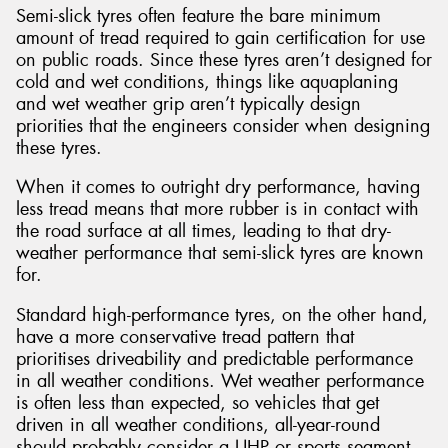
Semi-slick tyres often feature the bare minimum
amount of tread required to gain certification for use
on public roads. Since these tyres aren’t designed for
cold and wet conditions, things like aquaplaning
and wet weather grip aren’t typically design
priorities that the engineers consider when designing
these tyres.
When it comes to outright dry performance, having
less tread means that more rubber is in contact with
the road surface at all times, leading to that dry-
weather performance that semi-slick tyres are known
for.
Standard high-performance tyres, on the other hand,
have a more conservative tread pattern that
prioritises driveability and predictable performance
in all weather conditions. Wet weather performance
is often less than expected, so vehicles that get
driven in all weather conditions, all-year-round
should probably consider a UHP or sports segment