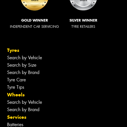
GOLD WINNER
SILVER WINNER
INDEPENDENT CAR SERVICING
TYRE RETAILERS
Tyres
Search by Vehicle
Search by Size
Search by Brand
Tyre Care
Tyre Tips
Wheels
Search by Vehicle
Search by Brand
Services
Batteries