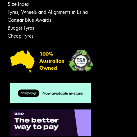
Size Index
Tyres, Wheels and Alignments in Erina
Canstar Blue Awards
Budget Tyres
Cheap Tyres
100%
Australian
Owned