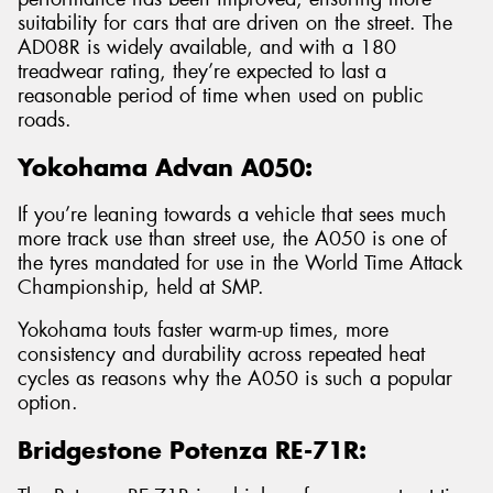
suitability for cars that are driven on the street. The
AD08R is widely available, and with a 180
treadwear rating, they’re expected to last a
reasonable period of time when used on public
roads.
Yokohama Advan A050:
If you’re leaning towards a vehicle that sees much
more track use than street use, the A050 is one of
the tyres mandated for use in the World Time Attack
Championship, held at SMP.
Yokohama touts faster warm-up times, more
consistency and durability across repeated heat
cycles as reasons why the A050 is such a popular
option.
Bridgestone Potenza RE-71R: