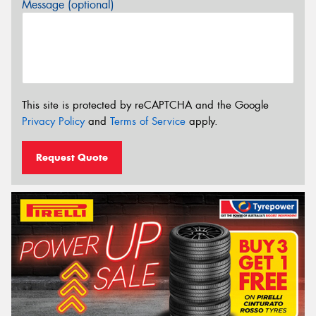
Message (optional)
This site is protected by reCAPTCHA and the Google
Privacy Policy
and
Terms of Service
apply.
Request Quote