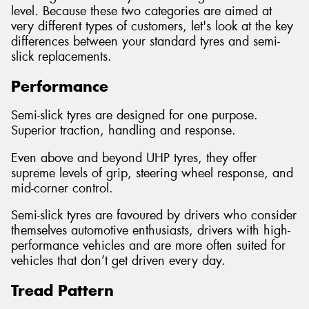
level. Because these two categories are aimed at
very different types of customers, let's look at the key
differences between your standard tyres and semi-
slick replacements.
Performance
Semi-slick tyres are designed for one purpose.
Superior traction, handling and response.
Even above and beyond UHP tyres, they offer
supreme levels of grip, steering wheel response, and
mid-corner control.
Semi-slick tyres are favoured by drivers who consider
themselves automotive enthusiasts, drivers with high-
performance vehicles and are more often suited for
vehicles that don’t get driven every day.
Tread Pattern