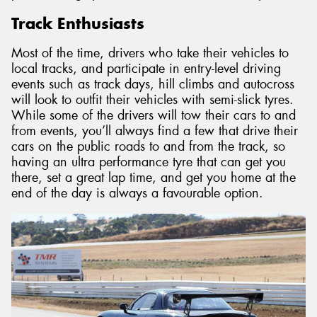
Track Enthusiasts
Most of the time, drivers who take their vehicles to
local tracks, and participate in entry-level driving
events such as track days, hill climbs and autocross
will look to outfit their vehicles with semi-slick tyres.
While some of the drivers will tow their cars to and
from events, you’ll always find a few that drive their
cars on the public roads to and from the track, so
having an ultra performance tyre that can get you
there, set a great lap time, and get you home at the
end of the day is always a favourable option.