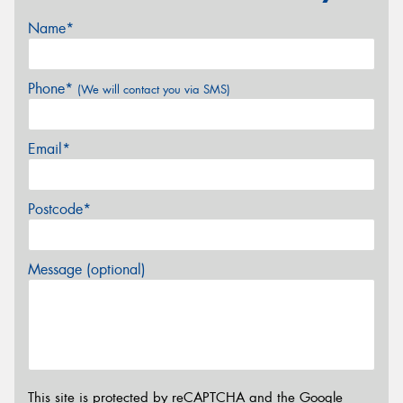
Name*
Phone*
(We will contact you via SMS)
Email*
Postcode*
Message (optional)
This site is protected by reCAPTCHA and the Google