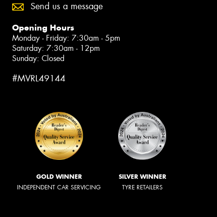
Send us a message
Opening Hours
Monday - Friday: 7:30am - 5pm
Saturday: 7:30am - 12pm
Sunday: Closed
#MVRL49144
GOLD WINNER
SILVER WINNER
INDEPENDENT CAR SERVICING
TYRE RETAILERS