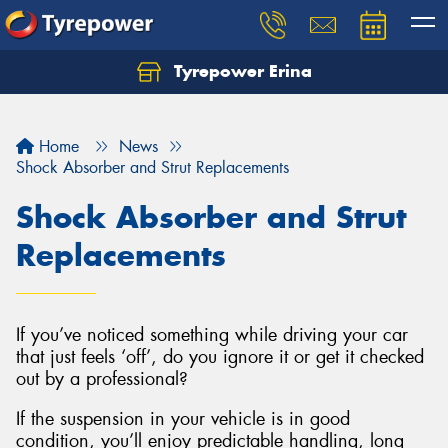
Tyrepower Erina
Let us know what you need, and our team will
text you shortly.
Home
News
Your details
Shock Absorber and Strut Replacements
Shock Absorber and Strut
Replacements
If you’ve noticed something while driving your car
that just feels ‘off’, do you ignore it or get it checked
out by a professional?
If the suspension in your vehicle is in good
condition, you’ll enjoy predictable handling, long