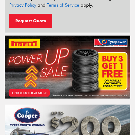
Privacy Policy
and
Terms of Service
apply.
Request Quote