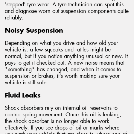
‘stepped’ tyre wear. A tyre technician can spot this
and diagnose worn out suspension components quite
reliably.
Noisy Suspension
Depending on what you drive and how old your
vehicle is, a few squeaks and rattles might be
normal, but if you notice anything unusual or new, it
pays to get it checked out. A new noise means that
*something* has changed, and when it comes to
suspension or brakes, it’s worth making sure your
vehicle is still safe.
Fluid Leaks
Shock absorbers rely on internal oil reservoirs to
control spring movement. Once this oil is leaking,
the shock absorber is no longer able to work
effectively. If you see drops of oil or marks where