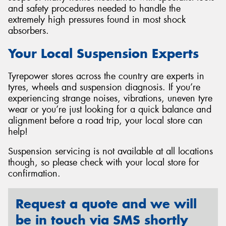
and safety procedures needed to handle the
extremely high pressures found in most shock
absorbers.
Your Local Suspension Experts
Tyrepower stores across the country are experts in
tyres, wheels and suspension diagnosis. If you’re
experiencing strange noises, vibrations, uneven tyre
wear or you’re just looking for a quick balance and
alignment before a road trip, your local store can
help!
Suspension servicing is not available at all locations
though, so please check with your local store for
confirmation.
Request a quote and we will
be in touch via SMS shortly