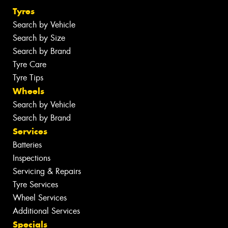
Tyres
Search by Vehicle
Search by Size
Search by Brand
Tyre Care
Tyre Tips
Wheels
Search by Vehicle
Search by Brand
Services
Batteries
Inspections
Servicing & Repairs
Tyre Services
Wheel Services
Additional Services
Specials