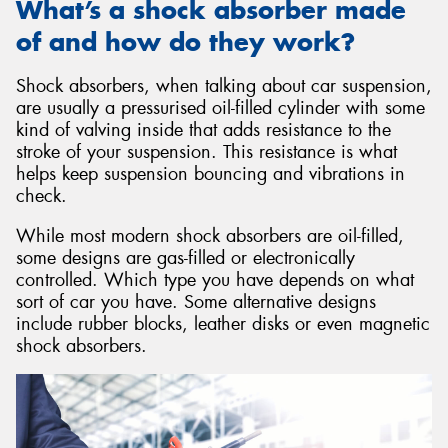
What’s a shock absorber made
of and how do they work?
Shock absorbers, when talking about car suspension,
are usually a pressurised oil-filled cylinder with some
kind of valving inside that adds resistance to the
stroke of your suspension. This resistance is what
helps keep suspension bouncing and vibrations in
check.
While most modern shock absorbers are oil-filled,
some designs are gas-filled or electronically
controlled. Which type you have depends on what
sort of car you have. Some alternative designs
include rubber blocks, leather disks or even magnetic
shock absorbers.