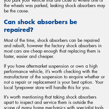
you park your vehicle that are close to where one of
the wheels was parked, leaking shock absorbers may
be the cause.
Can shock absorbers be
repaired?
Most of the time, shock absorbers can be repaired
and rebuilt, however the factory shock absorbers in
most cars are cheap enough that replacing them is
faster, easier and cheaper.
If you have aftermarket suspension or own a high
performance vehicle, it’s worth checking with the
manufacturer of the suspension to enquire whether or
not a repair or replacement is your best option. Your
local Tyrepower store will handle this for you.
It’s worth mentioning that taking shock absorbers
apart to inspect and service them is outside the
scope of many home mechanics with specialist tools