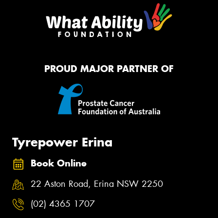
PROUD MAJOR PARTNER OF
Tyrepower Erina
Book Online
22 Aston Road, Erina NSW 2250
(02) 4365 1707