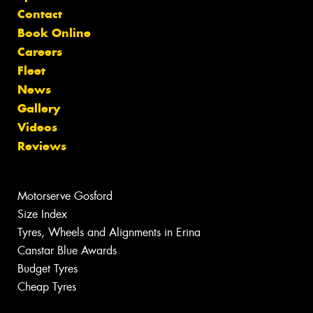
Contact
Book Online
Careers
Fleet
News
Gallery
Videos
Reviews
Motorserve Gosford
Size Index
Tyres, Wheels and Alignments in Erina
Canstar Blue Awards
Budget Tyres
Cheap Tyres