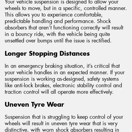
Your vehicle suspension is designed to allow your
wheels to move, but in a specific, controlled manner.
This allows you to experience comfortable,
predictable handling and performance. Shock
absorbers that aren’t functioning correctly will result
in a bouncy ride, with the vehicle being quite
unsettled over bumps until the issue is rectified.
Longer Stopping Distances
In an emergency braking situation, it’s critical that
your vehicle handles in an expected manner. If your
suspension is working as-designed, safety systems
like anti-lock brakes, electronic stability control and
traction control will all operate more effectively.
Uneven Tyre Wear
Suspension that is struggling to keep control of your
wheels will result in uneven tyre wear that is very
distinctive, with worn shock absorbers resulting in