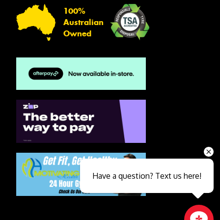
100%
Australian
Owned
Have a question? Text us here!