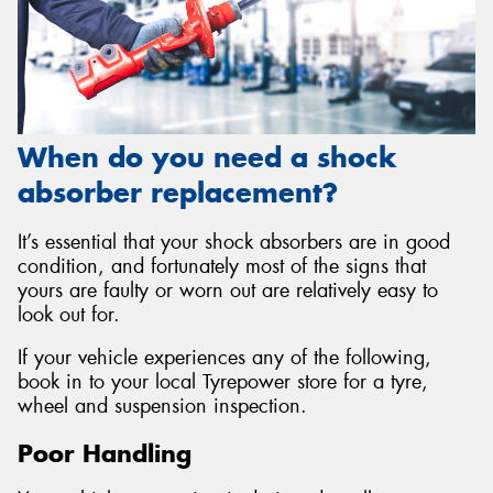
When do you need a shock
absorber replacement?
It’s essential that your shock absorbers are in good
condition, and fortunately most of the signs that
yours are faulty or worn out are relatively easy to
look out for.
If your vehicle experiences any of the following,
book in to your local Tyrepower store for a tyre,
wheel and suspension inspection.
Poor Handling