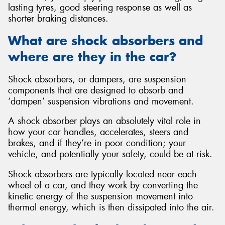
lasting tyres, good steering response as well as
shorter braking distances.
What are shock absorbers and
where are they in the car?
Send
Shock absorbers, or dampers, are suspension
components that are designed to absorb and
‘dampen’ suspension vibrations and movement.
A shock absorber plays an absolutely vital role in
how your car handles, accelerates, steers and
brakes, and if they’re in poor condition; your
vehicle, and potentially your safety, could be at risk.
Shock absorbers are typically located near each
wheel of a car, and they work by converting the
kinetic energy of the suspension movement into
thermal energy, which is then dissipated into the air.