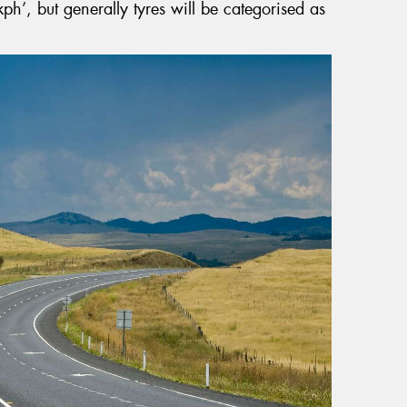
ph’, but generally tyres will be categorised as