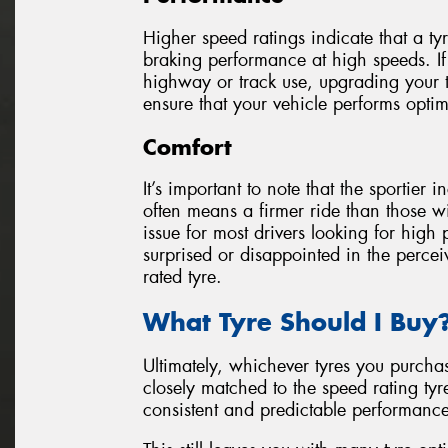
Higher speed ratings indicate that a ty
braking performance at high speeds. If
highway or track use, upgrading your t
ensure that your vehicle performs optim
Comfort
It’s important to note that the sportier 
often means a firmer ride than those wit
issue for most drivers looking for high
surprised or disappointed in the perce
rated tyre.
What Tyre Should I Buy
Ultimately, whichever tyres you purcha
closely matched to the speed rating tyr
consistent and predictable performance