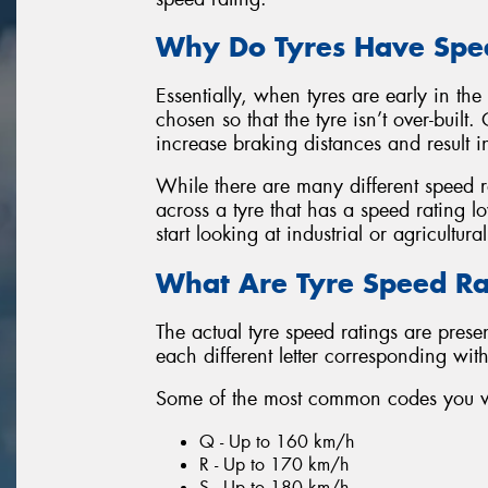
Why Do Tyres Have Spe
Essentially, when tyres are early in the
chosen so that the tyre isn’t over-buil
increase braking distances and result in
While there are many different speed ra
across a tyre that has a speed rating 
start looking at industrial or agricultural
What Are Tyre Speed Ra
The actual tyre speed ratings are prese
each different letter corresponding wit
Some of the most common codes you wil
Q - Up to 160 km/h
R - Up to 170 km/h
S - Up to 180 km/h