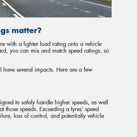
ngs matter?
re with a lighter load rating onto a vehicle
card, you can mix and match speed ratings, so
ill have several impacts. Here are a few
signed to safely handle higher speeds, as well
y at those speeds. Exceeding a tyres’ speed
ilure, loss of control, and potentially vehicle