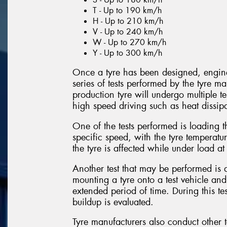
T - Up to 190 km/h
H - Up to 210 km/h
V - Up to 240 km/h
W - Up to 270 km/h
Y - Up to 300 km/h
Once a tyre has been designed, enginee
series of tests performed by the tyre ma
production tyre will undergo multiple tes
high speed driving such as heat dissipa
One of the tests performed is loading th
specific speed, with the tyre temperat
the tyre is affected while under load a
Another test that may be performed is 
mounting a tyre onto a test vehicle and
extended period of time. During this test
buildup is evaluated.
Tyre manufacturers also conduct other t