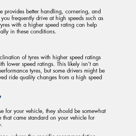
re provides better handling, cornering, and
 you frequently drive at high speeds such as
yres with a higher speed rating can help
ally in these conditions.
inclination of tyres with higher speed ratings
h lower speed ratings. This likely isn’t an
 performance tyres, but some drivers might be
ived ride quality changes from a high speed
?
se for your vehicle, they should be somewhat
e that came standard on your vehicle for
.