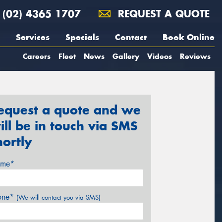
(02) 4365 1707
REQUEST A QUOTE
Services
Specials
Contact
Book Online
Careers
Fleet
News
Gallery
Videos
Reviews
equest a quote and we
ill be in touch via SMS
hortly
me*
one*
(We will contact you via SMS)