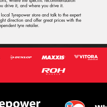
ptions, where the specific recommendation
 drive it, and where you drive it.
 local Tyrepower store and talk to the expert
ht direction and offer great prices with the
pendent tyre retailer.