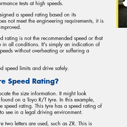
rmance tests at high speeds.
ssigned a speed rating based on its
oes not meet the engineering requirements, it is
 improved.
eed rating is not the recommended speed or that
in all conditions. It's simply an indication of
 speeds without overheating or suffering a
ed speed limits and drive safely.
re Speed Rating?
cate the size information. It might look
ound on a Toyo R/T tyre. In this example,
he speed rating. This tyre has a speed rating of
 to see in a legal driving environment.
 two letters are used, such as ZR. This is