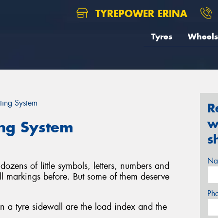
TYREPOWER ERINA
Tyres
Wheels
ting System
R
w
ing System
s
Na
dozens of little symbols, letters, numbers and
ll markings before. But some of them deserve
Ph
 a tyre sidewall are the load index and the