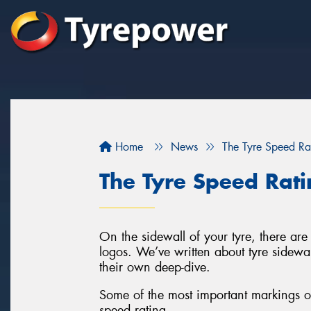
Home
News
The Tyre Speed Ra
The Tyre Speed Rat
On the sidewall of your tyre, there are 
logos. We’ve written about tyre sidewa
their own deep-dive.
Some of the most important markings on
speed rating.