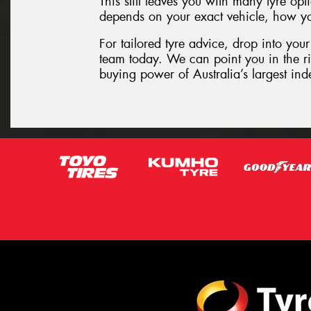
This still leaves you with many tyre o
depends on your exact vehicle, how you
For tailored tyre advice, drop into your
team today. We can point you in the rig
buying power of Australia’s largest inde