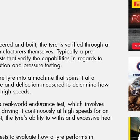
red and built, the tyre is verified through a
nufacturers themselves. Typically a pre-
ts that verify the capabilities in regards to
tion and pressure testing.
e tyre into a machine that spins it at a
ure and deflection measured to determine how
t high speeds.
a real-world endurance test, which involves
 driving it continuously at high speeds for an
, the tyre's ability to withstand excessive heat
ests to evaluate how a tyre performs in