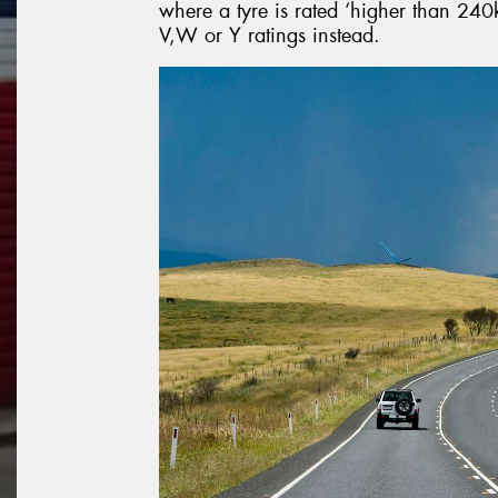
where a tyre is rated ‘higher than 240k
V,W or Y ratings instead.