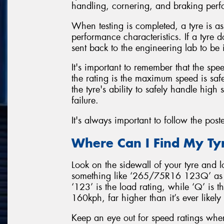
handling, cornering, and braking perfo
When testing is completed, a tyre is a
performance characteristics. If a tyre d
sent back to the engineering lab to be
It's important to remember that the sp
the rating is the maximum speed is safe 
the tyre's ability to safely handle high
failure.
It's always important to follow the post
Where Can I Find My Ty
Look on the sidewall of your tyre and lo
something like ‘265/75R16 123Q’ as f
‘123’ is the load rating, while ‘Q’ is t
160kph, far higher than it’s ever likely
Keep an eye out for speed ratings where