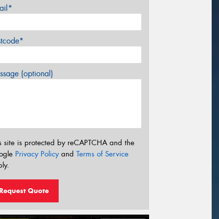
ail*
stcode*
sage (optional)
s site is protected by reCAPTCHA and the
ogle
Privacy Policy
and
Terms of Service
ly.
Request Quote