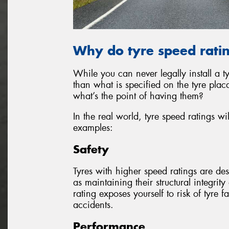
Why do tyre speed rati
While you can never legally install a ty
than what is specified on the tyre pla
what’s the point of having them?
In the real world, tyre speed ratings w
examples:
Safety
Tyres with higher speed ratings are de
as maintaining their structural integrit
rating exposes yourself to risk of tyre fa
accidents.
Performance