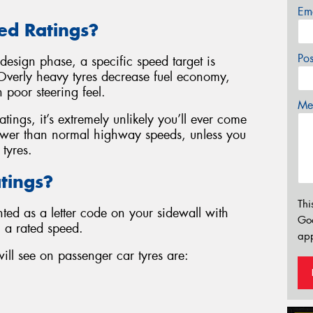
Em
ed Ratings?
Po
 design phase, a specific speed target is
t. Overly heavy tyres decrease fuel economy,
 poor steering feel.
Mes
tings, it’s extremely unlikely you’ll ever come
lower than normal highway speeds, unless you
 tyres.
tings?
Thi
nted as a letter code on your sidewall with
Go
h a rated speed.
app
l see on passenger car tyres are: