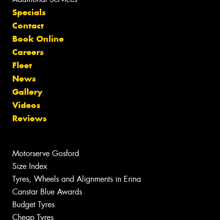
Specials
Contact
Book Online
Careers
Fleet
News
Gallery
Videos
Reviews
Motorserve Gosford
Size Index
Tyres, Wheels and Alignments in Erina
Canstar Blue Awards
Budget Tyres
Cheap Tyres