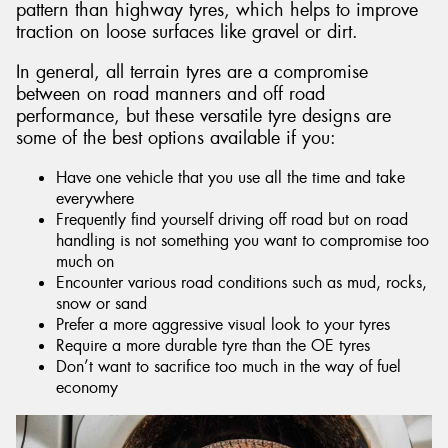
pattern than highway tyres, which helps to improve
traction on loose surfaces like gravel or dirt.
In general, all terrain tyres are a compromise
between on road manners and off road
performance, but these versatile tyre designs are
some of the best options available if you:
Have one vehicle that you use all the time and take
everywhere
Frequently find yourself driving off road but on road
handling is not something you want to compromise too
much on
Encounter various road conditions such as mud, rocks,
snow or sand
Prefer a more aggressive visual look to your tyres
Require a more durable tyre than the OE tyres
Don’t want to sacrifice too much in the way of fuel
economy