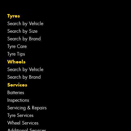
Tyres
Search by Vehicle
Search by Size
Search by Brand
Tyre Care
Tyre Tips
Wheels
Search by Vehicle
Search by Brand
Services
Batteries
Inspections
Servicing & Repairs
Tyre Services
Wheel Services
Additional Services