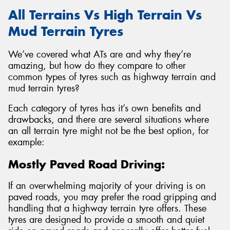
All Terrains Vs High Terrain Vs
Mud Terrain Tyres
We’ve covered what ATs are and why they’re
amazing, but how do they compare to other
common types of tyres such as highway terrain and
mud terrain tyres?
Each category of tyres has it’s own benefits and
drawbacks, and there are several situations where
an all terrain tyre might not be the best option, for
example:
Mostly Paved Road Driving:
If an overwhelming majority of your driving is on
paved roads, you may prefer the road gripping and
handling that a highway terrain tyre offers. These
tyres are designed to provide a smooth and quiet