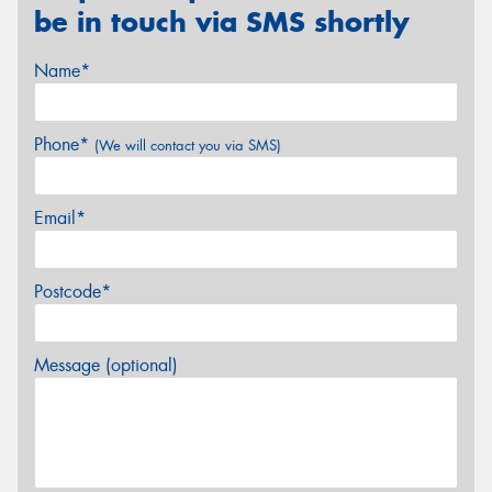
be in touch via SMS shortly
Name*
Phone*
(We will contact you via SMS)
Email*
Postcode*
Message (optional)