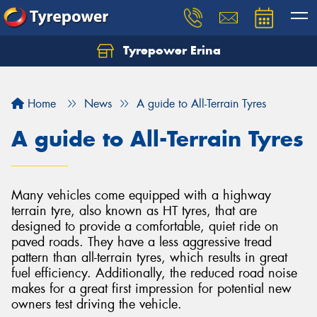
Tyrepower Erina
Let us know what you need, and our team will
text you shortly.
Home
News
A guide to All-Terrain Tyres
Your details
A guide to All-Terrain Tyres
Many vehicles come equipped with a highway
terrain tyre, also known as HT tyres, that are
designed to provide a comfortable, quiet ride on
paved roads. They have a less aggressive tread
pattern than all-terrain tyres, which results in great
fuel efficiency. Additionally, the reduced road noise
makes for a great first impression for potential new
owners test driving the vehicle.