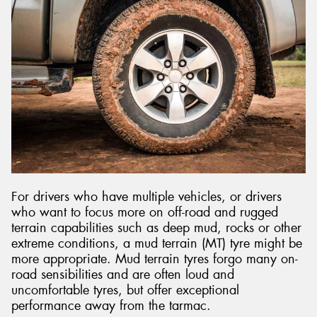
For drivers who have multiple vehicles, or drivers
who want to focus more on off-road and rugged
terrain capabilities such as deep mud, rocks or other
extreme conditions, a mud terrain (MT) tyre might be
more appropriate. Mud terrain tyres forgo many on-
road sensibilities and are often loud and
uncomfortable tyres, but offer exceptional
performance away from the tarmac.