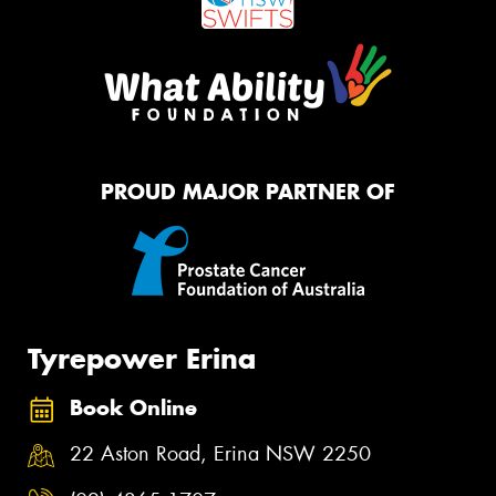
PROUD MAJOR PARTNER OF
Tyrepower Erina
Book Online
22 Aston Road, Erina NSW 2250