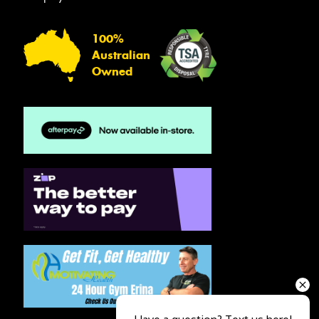
100%
Australian
Owned