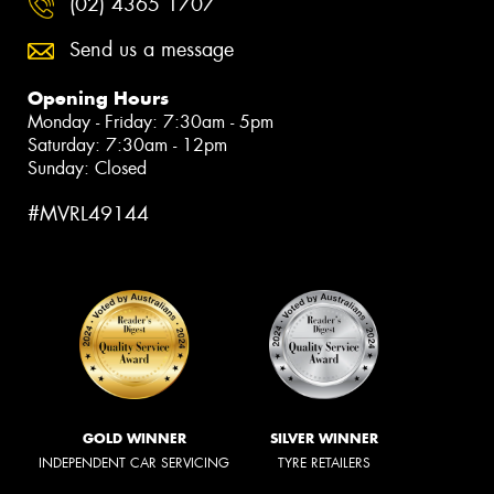
(02) 4365 1707
Send us a message
Opening Hours
Monday - Friday: 7:30am - 5pm
Saturday: 7:30am - 12pm
Sunday: Closed
#MVRL49144
GOLD WINNER
SILVER WINNER
INDEPENDENT CAR SERVICING
TYRE RETAILERS