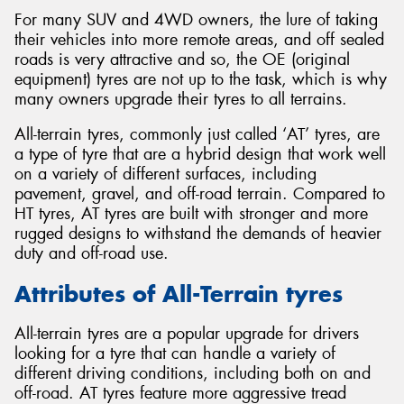
For many SUV and 4WD owners, the lure of taking
their vehicles into more remote areas, and off sealed
roads is very attractive and so, the OE (original
equipment) tyres are not up to the task, which is why
many owners upgrade their tyres to all terrains.
Send
All-terrain tyres, commonly just called ‘AT’ tyres, are
a type of tyre that are a hybrid design that work well
on a variety of different surfaces, including
pavement, gravel, and off-road terrain. Compared to
HT tyres, AT tyres are built with stronger and more
rugged designs to withstand the demands of heavier
duty and off-road use.
Attributes of All-Terrain tyres
All-terrain tyres are a popular upgrade for drivers
looking for a tyre that can handle a variety of
different driving conditions, including both on and
off-road. AT tyres feature more aggressive tread