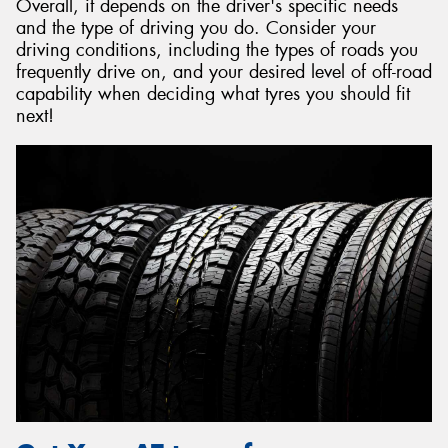
Overall, it depends on the driver's specific needs
and the type of driving you do. Consider your
driving conditions, including the types of roads you
frequently drive on, and your desired level of off-road
capability when deciding what tyres you should fit
next!