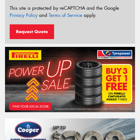
This site is protected by reCAPTCHA and the Google
Privacy Policy
and
Terms of Service
apply.
Request Quote