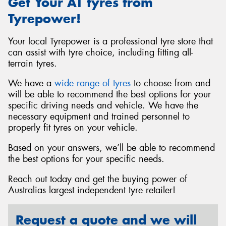
Get Your AT tyres from
Tyrepower!
Your local Tyrepower is a professional tyre store that
can assist with tyre choice, including fitting all-
terrain tyres.
We have a
wide range of tyres
to choose from and
will be able to recommend the best options for your
specific driving needs and vehicle. We have the
necessary equipment and trained personnel to
properly fit tyres on your vehicle.
Based on your answers, we’ll be able to recommend
the best options for your specific needs.
Reach out today and get the buying power of
Australias largest independent tyre retailer!
Request a quote and we will