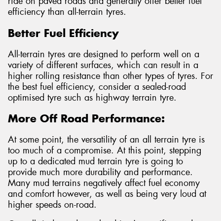
ride on paved roads and generally offer better fuel
efficiency than all-terrain tyres.
Better Fuel Efficiency
All-terrain tyres are designed to perform well on a
variety of different surfaces, which can result in a
higher rolling resistance than other types of tyres. For
the best fuel efficiency, consider a sealed-road
optimised tyre such as highway terrain tyre.
More Off Road Performance:
At some point, the versatility of an all terrain tyre is
too much of a compromise. At this point, stepping
up to a dedicated mud terrain tyre is going to
provide much more durability and performance.
Many mud terrains negatively affect fuel economy
and comfort however, as well as being very loud at
higher speeds on-road.