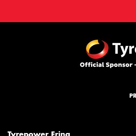
P
Tyrepower Erina