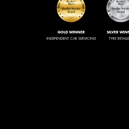
GOLD WINNER
SILVER WIN
INDEPENDENT CAR SERVICING
TYRE RETAIL