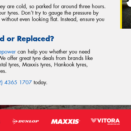
ey are cold, so parked for around three hours.
your tyres. Don’t try to gauge the pressure by
e without even looking flat. Instead, ensure you
d or Replaced?
repower
can help you whether you need
We offer great tyre deals from brands like
al tyres, Maxxis tyres, Hankook tyres,
res.
2) 4365 1707
today.