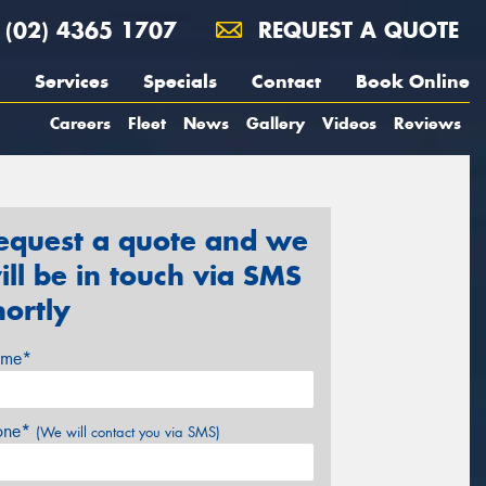
(02) 4365 1707
REQUEST A QUOTE
Services
Specials
Contact
Book Online
Careers
Fleet
News
Gallery
Videos
Reviews
equest a quote and we
ill be in touch via SMS
hortly
me*
one*
(We will contact you via SMS)