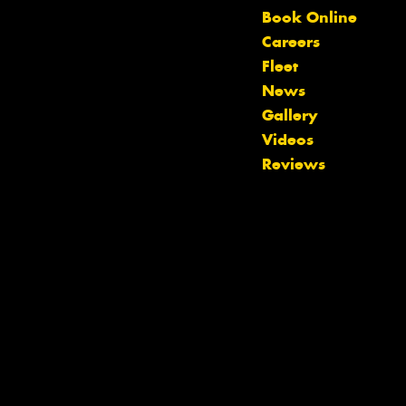
Book Online
Careers
Fleet
News
Gallery
Videos
Reviews
Let us know what you need, and our
team will text you shortly.
Your details