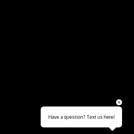
Send
Have a question? Text us here!
Close sales faster