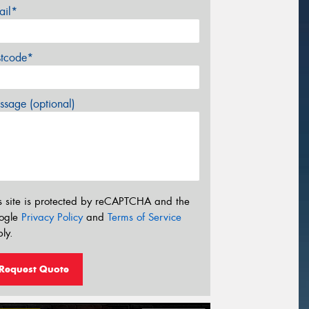
ail*
stcode*
sage (optional)
s site is protected by reCAPTCHA and the
ogle
Privacy Policy
and
Terms of Service
ly.
Request Quote