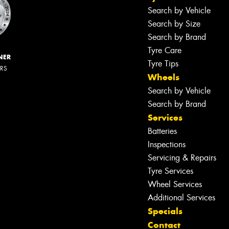
Search by Vehicle
Search by Size
Search by Brand
Tyre Care
NER
Tyre Tips
ERS
Wheels
Search by Vehicle
Search by Brand
Services
Batteries
Inspections
Servicing & Repairs
Tyre Services
Wheel Services
Additional Services
Specials
Contact