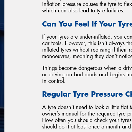
inflation pressure causes the tyre to fle
which can also lead to tyre failures.
Can You Feel If Your Tyr
If your tyres are under-inflated, you c
car feels. However, this isn’t always th
inflated tyres without realising if their
manoeuvres, meaning they don’t notic
Things become dangerous when a drive
or driving on bad roads and begins ha
in control.
Regular Tyre Pressure C
A tyre doesn’t need to look a little flat
owner’s manual for the required tyre pre
How often you should check your tyres
should do it at least once a month and