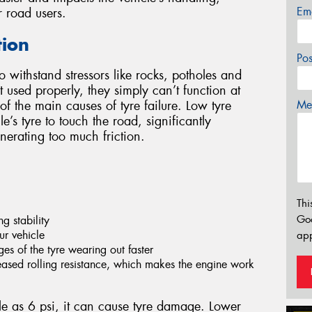
Em
r road users.
tion
Po
o withstand stressors like rocks, potholes and
used properly, they simply can’t function at
Mes
 of the main causes of tyre failure. Low tyre
’s tyre to touch the road, significantly
nerating too much friction.
Thi
Go
g stability
ur vehicle
app
es of the tyre wearing out faster
eased rolling resistance, which makes the engine work
ittle as 6 psi, it can cause tyre damage. Lower