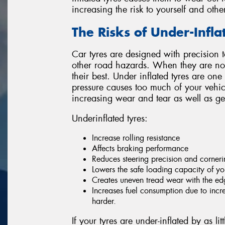
increasing the risk to yourself and othe
The Risks of Under-Infla
Car tyres are designed with precision t
other road hazards. When they are not 
their best. Under inflated tyres are one
pressure causes too much of your vehicle
increasing wear and tear as well as ge
Underinflated tyres:
Increase rolling resistance
Affects braking performance
Reduces steering precision and cornerin
Lowers the safe loading capacity of yo
Creates uneven tread wear with the edg
Increases fuel consumption due to incr
harder.
If your tyres are under-inflated by as l