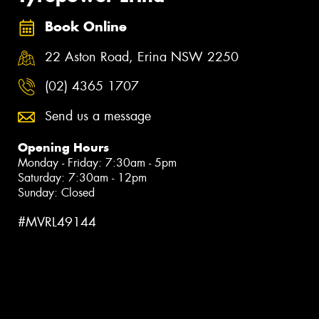
Book Online
22 Aston Road, Erina NSW 2250
(02) 4365 1707
Send us a message
Opening Hours
Monday - Friday: 7:30am - 5pm
Saturday: 7:30am - 12pm
Sunday: Closed
#MVRL49144