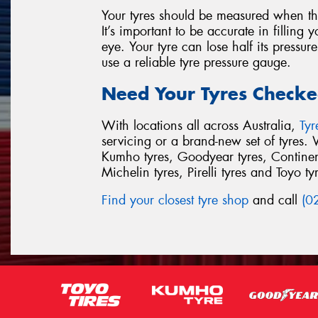
Your tyres should be measured when th
It’s important to be accurate in filling 
eye. Your tyre can lose half its pressur
use a reliable tyre pressure gauge.
Need Your Tyres Checke
With locations all across Australia,
Ty
servicing or a brand-new set of tyres. 
Kumho tyres, Goodyear tyres, Continent
Michelin tyres, Pirelli tyres and Toyo ty
Find your closest tyre shop
and call
(0