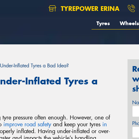
TYREPOWER ERINA
Tyres
Wheels
Under-Inflated Tyres a Bad Idea?
R
w
nder-Inflated Tyres a
s
Na
g tyre pressure often enough. However, one of
Ph
to
improve road safety
and keep your tyres
in
operly inflated. Having under-inflated or over-
faster and impacts the vehicle’s handling,