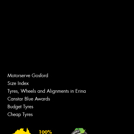
Motorserve Gosford
Size Index
Tyres, Wheels and Alignments in Erina
Canstar Blue Awards
Budget Tyres
Cheap Tyres
100%