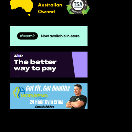
Australian
Owned