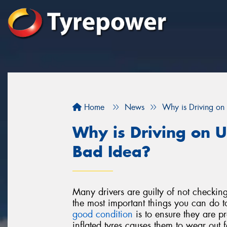
Home
News
Why is Driving on 
Why is Driving on U
Bad Idea?
Many drivers are guilty of not checkin
the most important things you can do 
good condition
is to ensure they are pr
inflated tyres causes them to wear out 