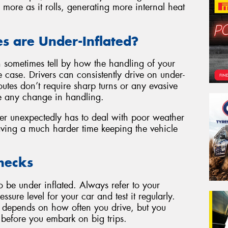
x more as it rolls, generating more internal heat
es are Under-Inflated?
an sometimes tell by how the handling of your
e case. Drivers can consistently drive on under-
 routes don’t require sharp turns or any evasive
e any change in handling.
r unexpectedly has to deal with poor weather
ving a much harder time keeping the vehicle
hecks
 to be under inflated. Always refer to your
ssure level for your car and test it regularly.
 depends on how often you drive, but you
 before you embark on big trips.