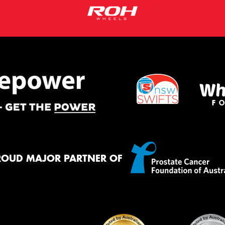
ROUD MAJOR PARTNER OF