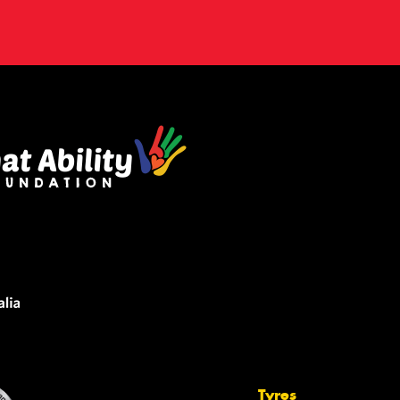
Tyres