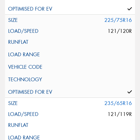
225/75R16
121/120R
235/65R16
121/119R