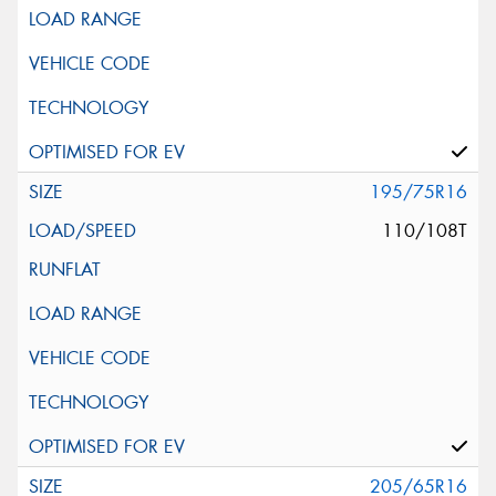
195/75R16
110/108T
205/65R16