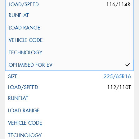
116/114R
225/65R16
112/110T