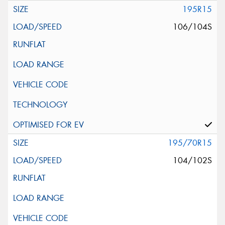
195R15
106/104S
195/70R15
104/102S