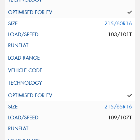
215/60R16
103/101T
215/65R16
109/107T