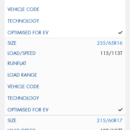
235/65R16
115/113T
215/60R17