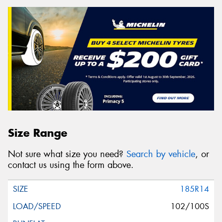
Size Range
Not sure what size you need?
Search by vehicle
, or
contact us using the form above.
185R14
102/100S