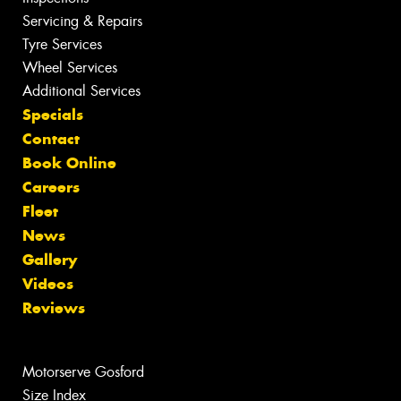
Servicing & Repairs
Tyre Services
Wheel Services
Additional Services
Specials
Contact
Book Online
Careers
Fleet
News
Gallery
Videos
Reviews
Motorserve Gosford
Size Index