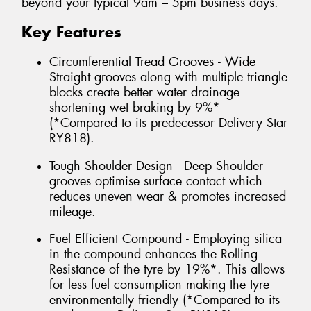
beyond your typical 9am – 5pm business days.
Key Features
Circumferential Tread Grooves - Wide
Straight grooves along with multiple triangle
blocks create better water drainage
shortening wet braking by 9%*
(*Compared to its predecessor Delivery Star
RY818).
Tough Shoulder Design - Deep Shoulder
grooves optimise surface contact which
reduces uneven wear & promotes increased
mileage.
Fuel Efficient Compound - Employing silica
in the compound enhances the Rolling
Resistance of the tyre by 19%*. This allows
for less fuel consumption making the tyre
environmentally friendly (*Compared to its