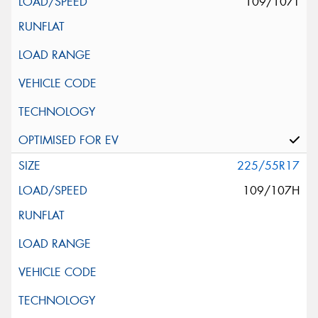
109/107T
225/55R17
109/107H