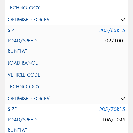
205/65R15
102/100T
205/70R15
106/104S