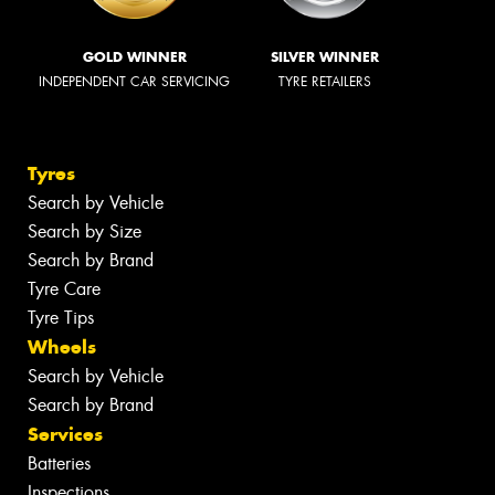
GOLD WINNER
SILVER WINNER
INDEPENDENT CAR SERVICING
TYRE RETAILERS
Tyres
Search by Vehicle
Search by Size
Search by Brand
Tyre Care
Tyre Tips
Wheels
Search by Vehicle
Search by Brand
Services
Batteries
Inspections