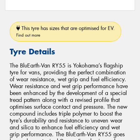
This tyre has sizes that are optimised for EV.
Find out more
Tyre Details
The BluEarth-Van RY55 is Yokohama’s flagship
tyre for vans, providing the perfect combination
of wear resistance, wet grip and fuel efficiency.
Wear resistance and wet grip performance have
been enhanced by the development of a special
tread pattern along with a revised profile that
optimises surface contact and pressure. The new
compound includes triple polymer to boost the
tyre’s durability and resistance to uneven wear
and silica to enhance fuel efficiency and wet
grip performance. The BluEarth-Van RY55 goes