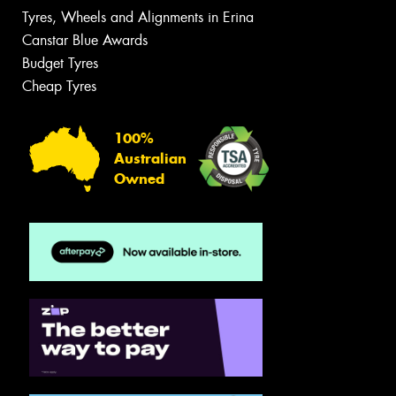
Tyres, Wheels and Alignments in Erina
Canstar Blue Awards
Budget Tyres
Cheap Tyres
100%
Australian
Owned