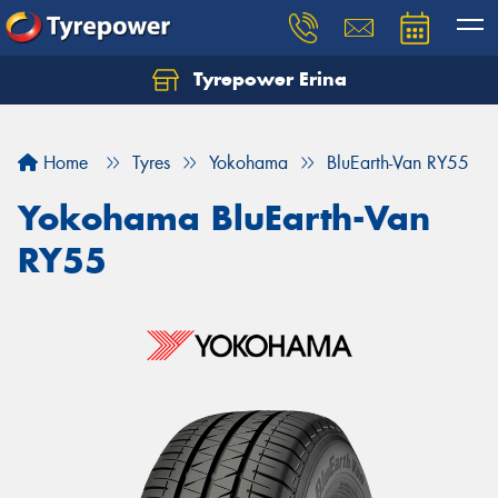
Tyrepower Erina
Let us know what you need, and our team will
text you shortly.
Home
Tyres
Yokohama
BluEarth-Van RY55
Your details
Yokohama BluEarth-Van
RY55