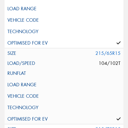
215/65R15
104/102T