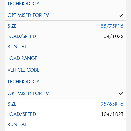
185/75R16
104/102S
195/65R16
104/102T