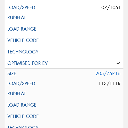
107/105T
205/75R16
113/111R