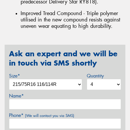
predecessor Delivery Star RY818).
Improved Tread Compound - Triple polymer
utilised in the new compound resists against
uneven wear equating to high durability.
Ask an expert and we will be
in touch via SMS shortly
Size*
Quantity
Name*
Phone*
(We will contact you via SMS)