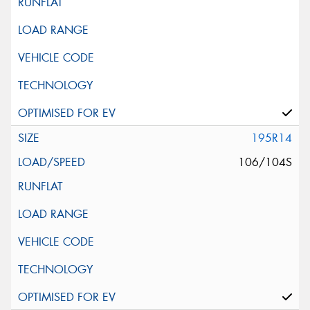
195R14
106/104S