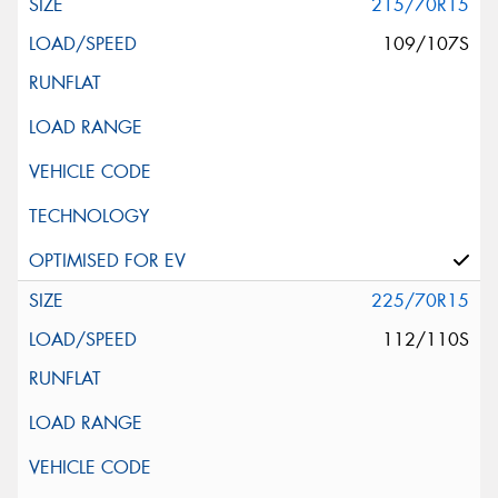
215/70R15
109/107S
225/70R15
112/110S