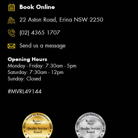
Book Online
22 Aston Road, Erina NSW 2250
(02) 4365 1707
Send us a message
Opening Hours
Monday - Friday: 7:30am - 5pm
Saturday: 7:30am - 12pm
Sunday: Closed
#MVRL49144