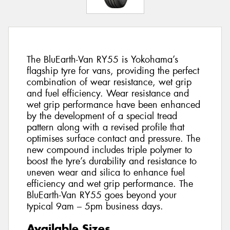
The BluEarth-Van RY55 is Yokohama’s
flagship tyre for vans, providing the perfect
combination of wear resistance, wet grip
and fuel efficiency. Wear resistance and
wet grip performance have been enhanced
by the development of a special tread
pattern along with a revised profile that
optimises surface contact and pressure. The
new compound includes triple polymer to
boost the tyre’s durability and resistance to
uneven wear and silica to enhance fuel
efficiency and wet grip performance. The
BluEarth-Van RY55 goes beyond your
typical 9am – 5pm business days.
Available Sizes