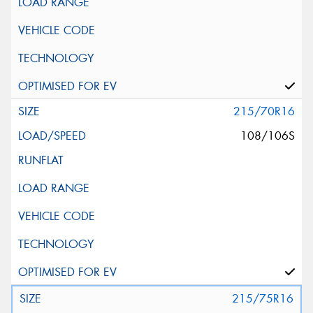
215/70R16
108/106S
215/75R16