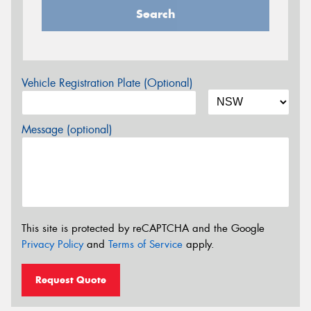
Search
Vehicle Registration Plate (Optional)
Message (optional)
This site is protected by reCAPTCHA and the Google
Privacy Policy
and
Terms of Service
apply.
Request Quote