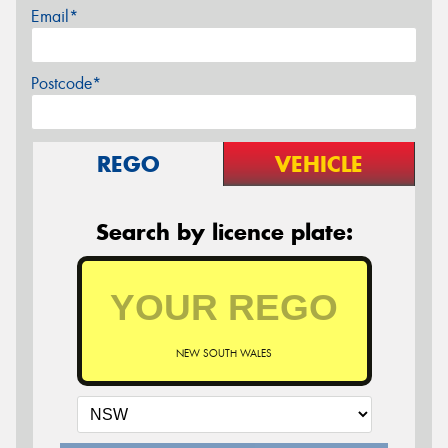
Email*
Postcode*
REGO
VEHICLE
Search by licence plate:
NEW SOUTH WALES