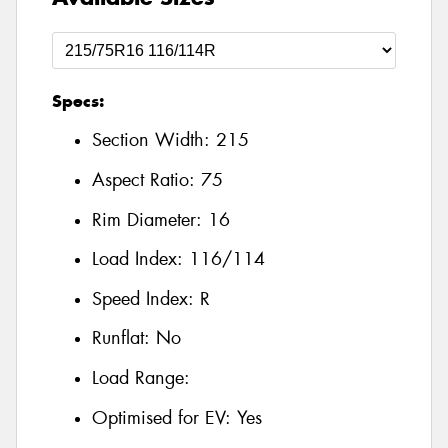
Specs:
Section Width:
215
Aspect Ratio:
75
Rim Diameter:
16
Load Index:
116/114
Speed Index:
R
Runflat:
No
Load Range:
Optimised for EV:
Yes