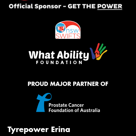
PROUD MAJOR PARTNER OF
Tyrepower Erina