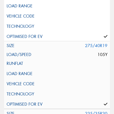
275/40R19
105Y
235/35R20