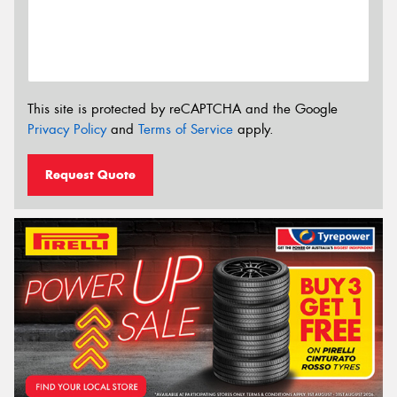
This site is protected by reCAPTCHA and the Google
Privacy Policy
and
Terms of Service
apply.
Request Quote