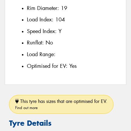
Rim Diameter:
19
Load Index:
104
Speed Index:
Y
Runflat:
No
Load Range:
Optimised for EV:
Yes
This tyre has sizes that are optimised for EV.
Find out more
Tyre Details