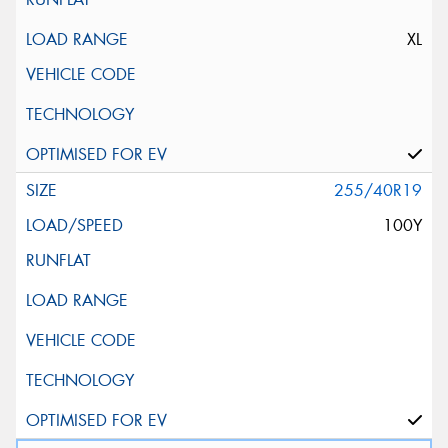
XL
255/40R19
100Y