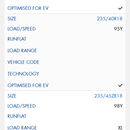
235/40R18
95Y
235/45ZR18
98Y
XL