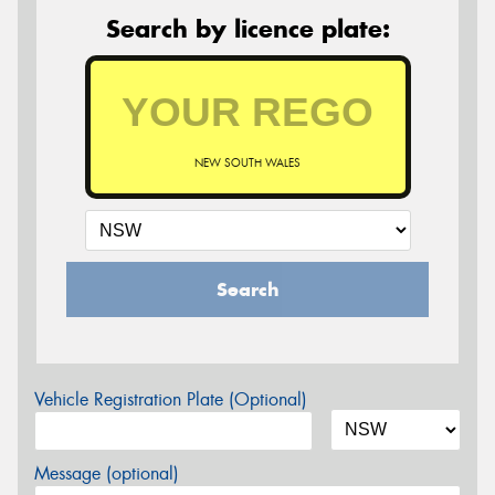
Search by licence plate:
NEW SOUTH WALES
Search
Vehicle Registration Plate (Optional)
Message (optional)