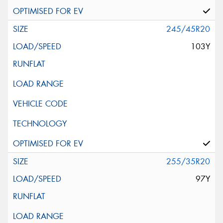
245/45R20
103Y
255/35R20
97Y