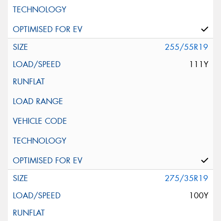
255/55R19
111Y
275/35R19
100Y