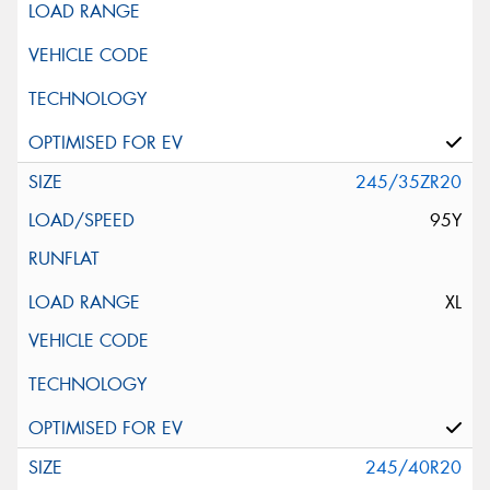
245/35ZR20
95Y
XL
245/40R20