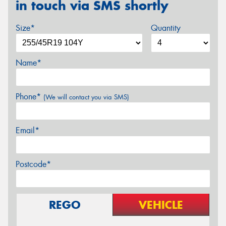
in touch via SMS shortly
Size*
Quantity
Name*
Phone*
(We will contact you via SMS)
Email*
Postcode*
REGO
VEHICLE