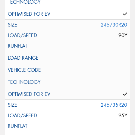
245/30R20
90Y
245/35R20
95Y