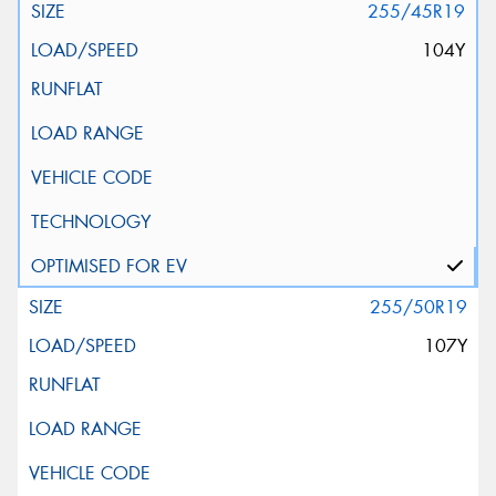
255/45R19
104Y
255/50R19
107Y