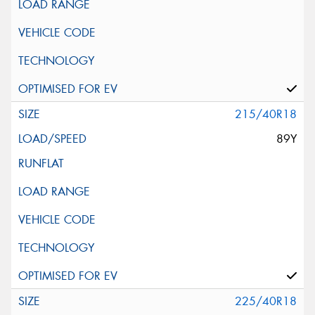
215/40R18
89Y
225/40R18