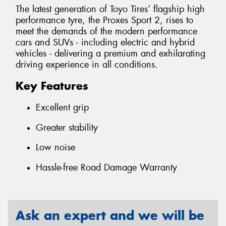
The latest generation of Toyo Tires’ flagship high
performance tyre, the Proxes Sport 2, rises to
meet the demands of the modern performance
cars and SUVs - including electric and hybrid
vehicles - delivering a premium and exhilarating
driving experience in all conditions.
Key Features
Excellent grip
Greater stability
Low noise
Hassle-free Road Damage Warranty
Ask an expert and we will be