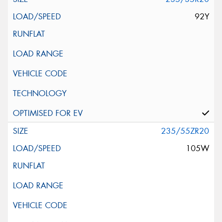
92Y
235/55ZR20
105W