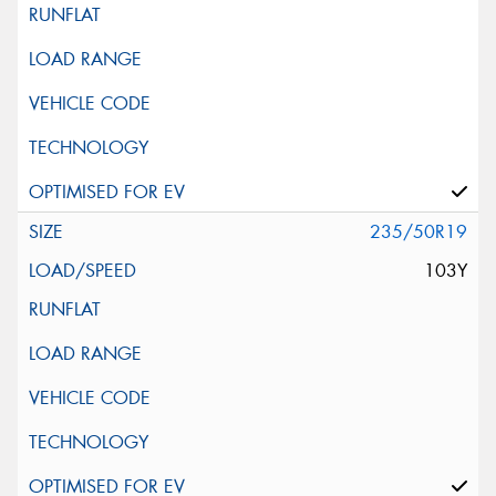
235/50R19
103Y