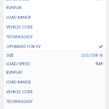
255/35R18
94Y