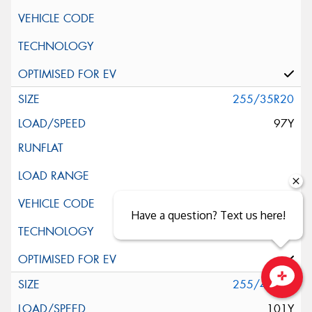
255/35R20
97Y
Have a question? Text us here!
255/40R20
Close sales faster
101Y