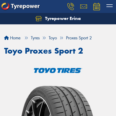
Tyrepower Erina
Let us know what you need, and our team will
text you shortly.
Home
Tyres
Toyo
Proxes Sport 2
Your details
Toyo Proxes Sport 2