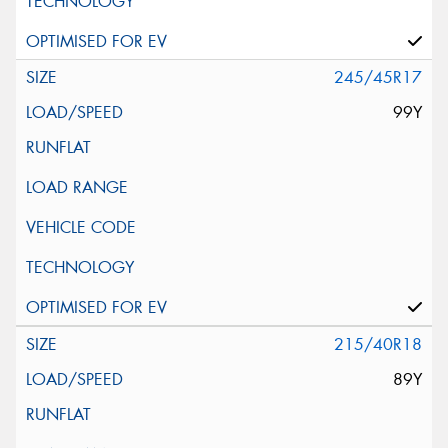
245/45R17
99Y
215/40R18
89Y