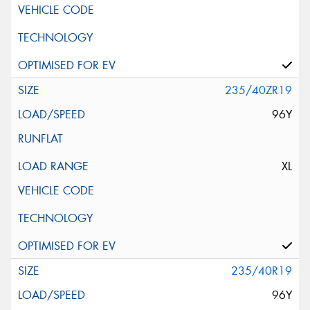
235/40ZR19
96Y
XL
235/40R19
96Y