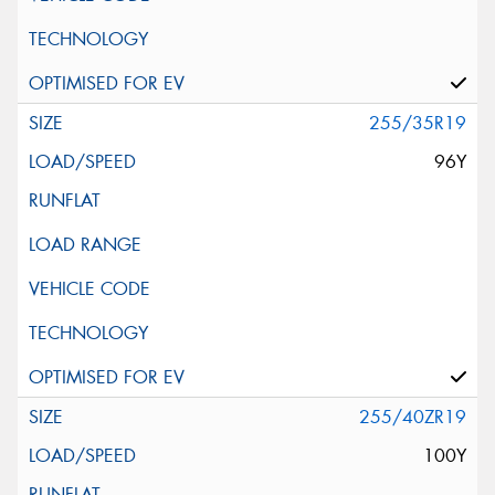
255/35R19
96Y
255/40ZR19
100Y