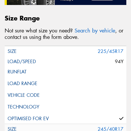
Size Range
Not sure what size you need?
Search by vehicle
, or
contact us using the form above.
225/45R17
94Y
245/40R17