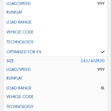
99Y
245/40ZR20
99Y
XL