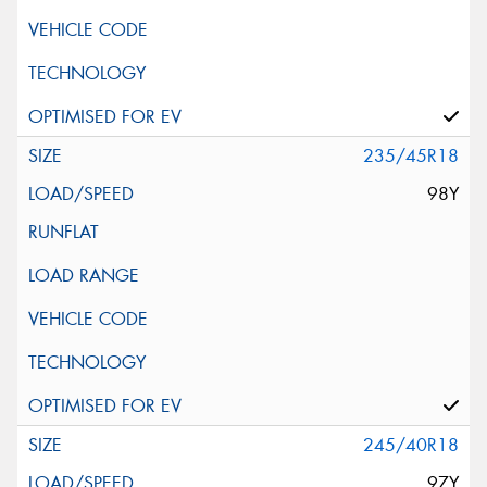
235/45R18
98Y
245/40R18
97Y