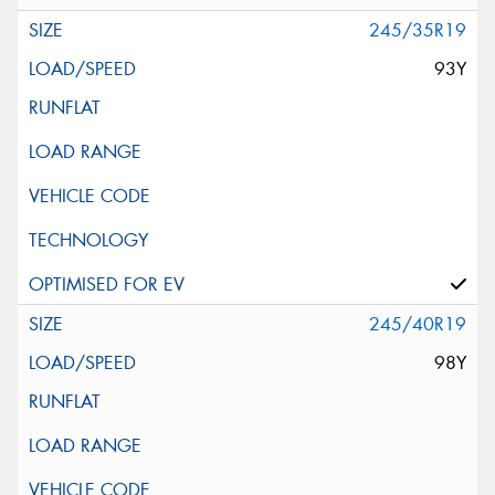
245/35R19
93Y
245/40R19
98Y