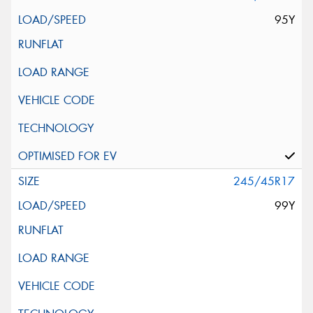
95Y
245/45R17
99Y