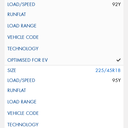
92Y
225/45R18
95Y