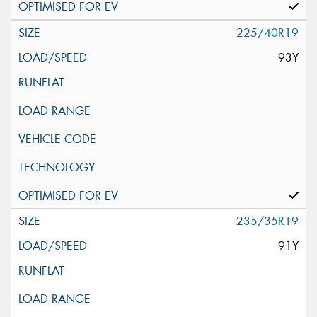
225/40R19
93Y
235/35R19
91Y