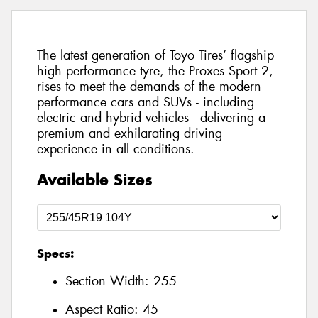
The latest generation of Toyo Tires’ flagship
high performance tyre, the Proxes Sport 2,
rises to meet the demands of the modern
performance cars and SUVs - including
electric and hybrid vehicles - delivering a
premium and exhilarating driving
experience in all conditions.
Available Sizes
Specs:
Section Width:
255
Aspect Ratio:
45