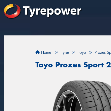
Home
Tyres
Toyo
Proxes Sp
Toyo Proxes Sport 2