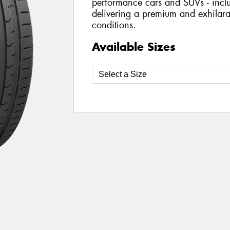
performance cars and SUVs - includ
delivering a premium and exhilarat
conditions.
Available Sizes