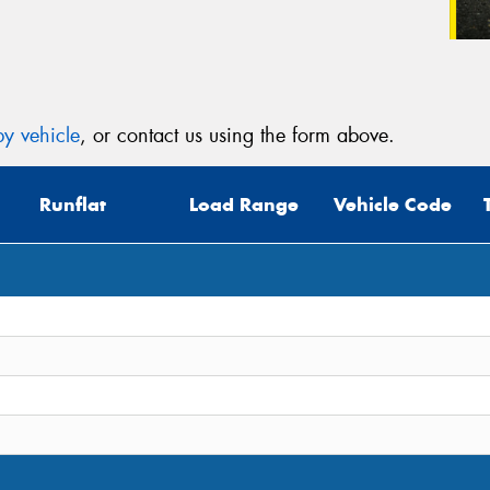
y vehicle
, or contact us using the form above.
Runflat
Load Range
Vehicle Code