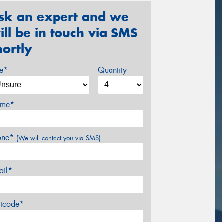
sk an expert and we
ill be in touch via SMS
hortly
ze*
Quantity
me*
one*
(We will contact you via SMS)
ail*
stcode*