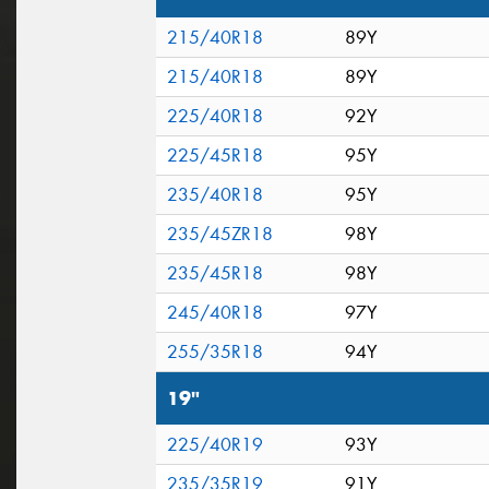
215/40R18
89Y
215/40R18
89Y
225/40R18
92Y
225/45R18
95Y
235/40R18
95Y
235/45ZR18
98Y
235/45R18
98Y
245/40R18
97Y
255/35R18
94Y
19"
225/40R19
93Y
235/35R19
91Y