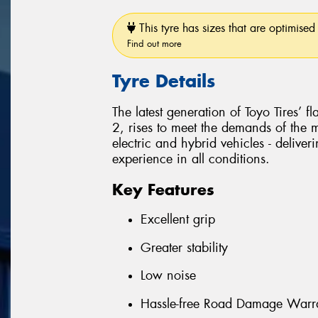
This tyre has sizes that are optimised 
Find out more
Tyre Details
The latest generation of Toyo Tires’ 
2, rises to meet the demands of the
electric and hybrid vehicles - delive
experience in all conditions.
Key Features
Excellent grip
Greater stability
Low noise
Hassle-free Road Damage Warr