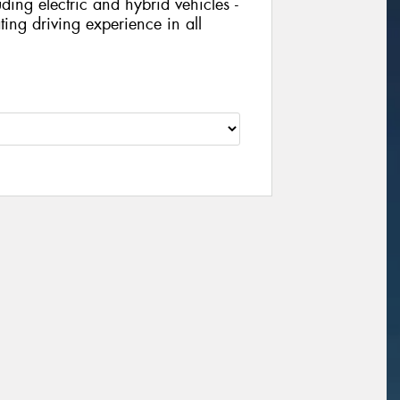
ing electric and hybrid vehicles -
ing driving experience in all