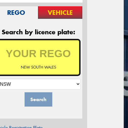
REGO
VEHICLE
Search by licence plate:
NEW SOUTH WALES
Search
icle Registration Plate