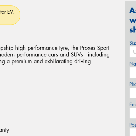
A
for EV.
w
s
Si
flagship high performance tyre, the Proxes Sport
 modern performance cars and SUVs - including
ring a premium and exhilarating driving
Na
Ph
Em
Po
anty