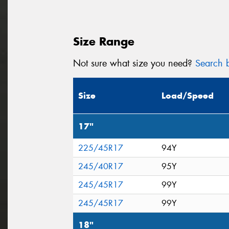
Size Range
Not sure what size you need?
Search b
Size
Load/Speed
17"
225/45R17
94Y
245/40R17
95Y
245/45R17
99Y
245/45R17
99Y
18"