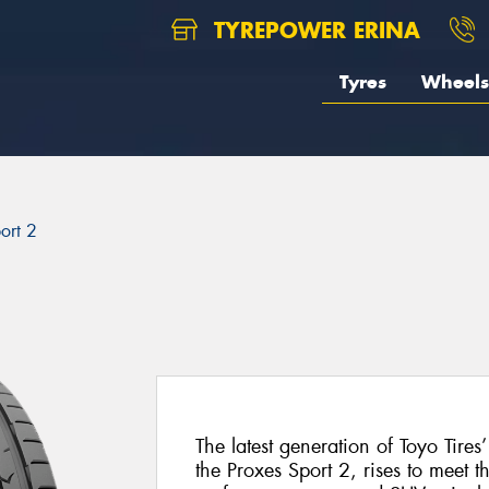
TYREPOWER ERINA
Tyres
Wheels
ort 2
The latest generation of Toyo Tires
the Proxes Sport 2, rises to meet