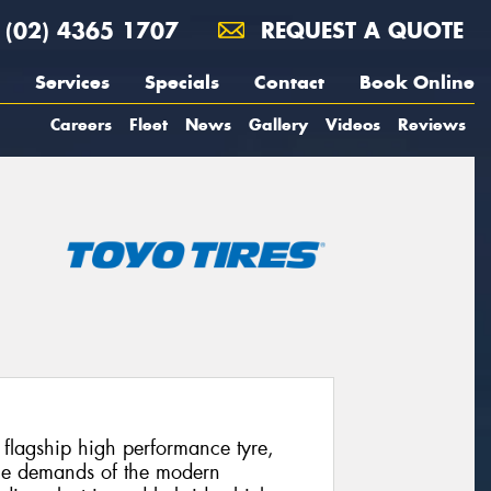
(02) 4365 1707
REQUEST A QUOTE
Services
Specials
Contact
Book Online
Careers
Fleet
News
Gallery
Videos
Reviews
’ flagship high performance tyre,
 the demands of the modern