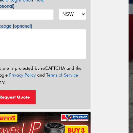
tional)
sage (optional)
s site is protected by reCAPTCHA and the
ogle
Privacy Policy
and
Terms of Service
ly.
Request Quote