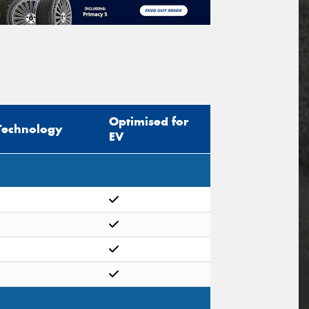
Optimised for
Technology
EV