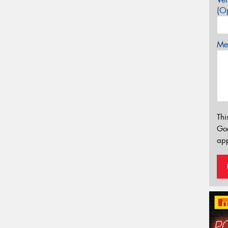
(Op
Mes
Thi
Go
app