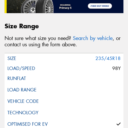
Size Range
Not sure what size you need?
Search by vehicle
, or
contact us using the form above.
235/45R18
98Y