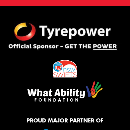
PROUD MAJOR PARTNER OF