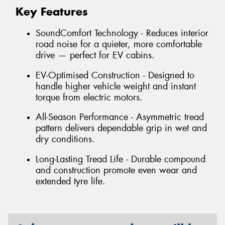
Key Features
SoundComfort Technology - Reduces interior
road noise for a quieter, more comfortable
drive — perfect for EV cabins.
EV-Optimised Construction - Designed to
handle higher vehicle weight and instant
torque from electric motors.
All-Season Performance - Asymmetric tread
pattern delivers dependable grip in wet and
dry conditions.
Long-Lasting Tread Life - Durable compound
and construction promote even wear and
extended tyre life.