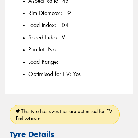
Aspect Ratio:
45
Rim Diameter:
19
Load Index:
104
Speed Index:
V
Runflat:
No
Load Range:
Optimised for EV:
Yes
This tyre has sizes that are optimised for EV.
Find out more
Tyre Details