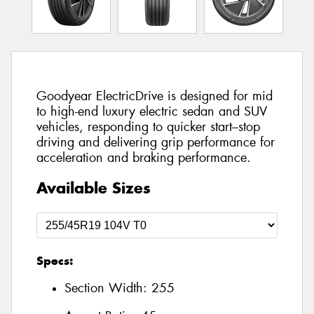
Goodyear ElectricDrive is designed for mid
to high-end luxury electric sedan and SUV
vehicles, responding to quicker start–stop
driving and delivering grip performance for
acceleration and braking performance.
Available Sizes
Specs:
Section Width:
255