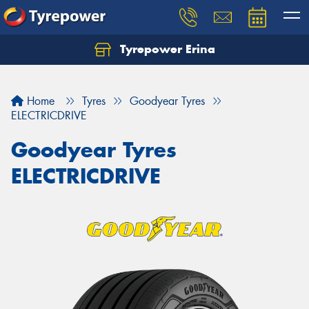
Tyrepower Erina
Let us know what you need, and our team will
text you shortly.
Home
Tyres
Goodyear Tyres
Your details
ELECTRICDRIVE
Goodyear Tyres
ELECTRICDRIVE