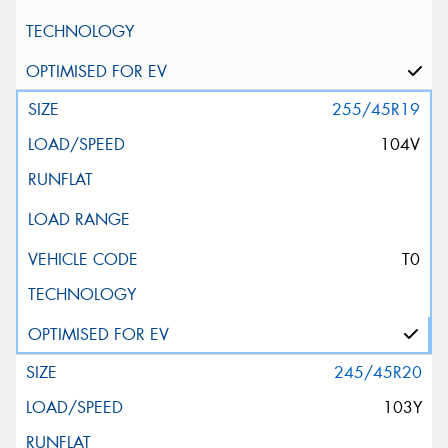
255/45R19
104V
T0
245/45R20
103Y