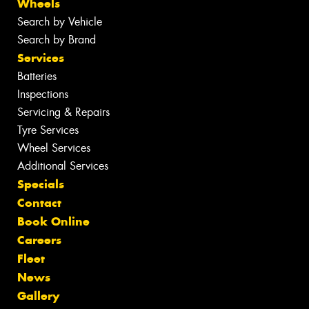
Wheels
Search by Vehicle
Search by Brand
Services
Batteries
Inspections
Servicing & Repairs
Tyre Services
Wheel Services
Additional Services
Specials
Contact
Book Online
Careers
Fleet
News
Gallery