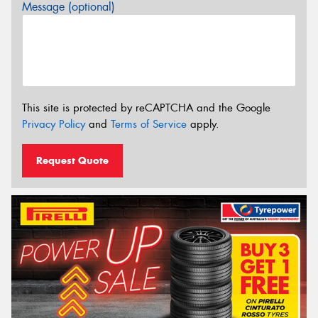
Message (optional)
This site is protected by reCAPTCHA and the Google
Privacy Policy
and
Terms of Service
apply.
Request Quote