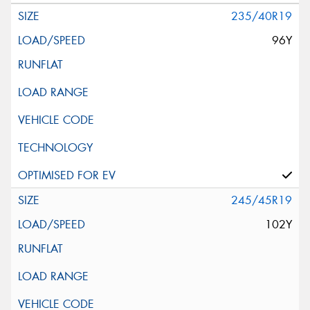
235/40R19
96Y
245/45R19
102Y