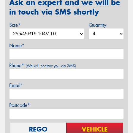
Ask an expert and we will be
in touch via SMS shortly
Size*
Quantity
Name*
Phone*
(We will contact you via SMS)
Email*
Postcode*
REGO
VEHICLE