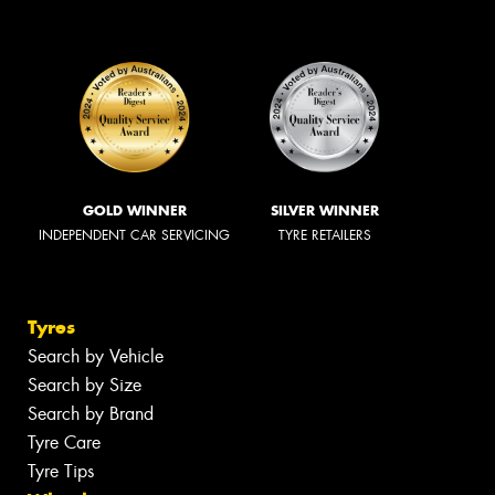
GOLD WINNER
SILVER WINNER
INDEPENDENT CAR SERVICING
TYRE RETAILERS
Tyres
Search by Vehicle
Search by Size
Search by Brand
Tyre Care
Tyre Tips