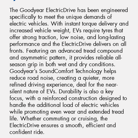
The Goodyear ElectricDrive has been engineered
specifically to meet the unique demands of
electric vehicles. With instant torque delivery and
increased vehicle weight, EVs require tyres that
offer strong traction, low noise, and long-lasting
performance and the ElectricDrive delivers on all
fronts. Featuring an advanced tread compound
and asymmetric pattern, it provides reliable all-
season grip in both wet and dry conditions.
Goodyear’s SoundComfort Technology helps
reduce road noise, creating a quieter, more
refined driving experience, deal for the near-
silent nature of EVs. Durability is also a key
focus, with a reinforced construction designed to
handle the additional load of electric vehicles
while promoting even wear and extended tread
life. Whether commuting or cruising, the
ElectricDrive ensures a smooth, efficient and
confident ride.