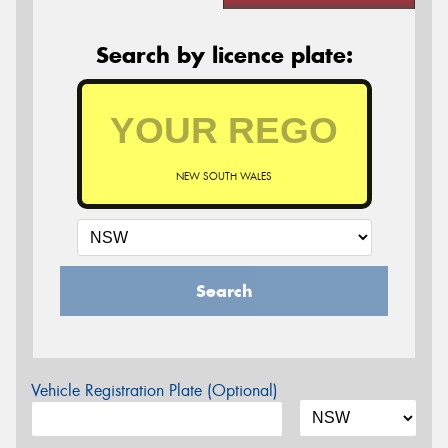
Search by licence plate:
NEW SOUTH WALES
Search
Vehicle Registration Plate (Optional)