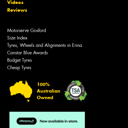
Videos
Reviews
Motorserve Gosford
Size Index
Tyres, Wheels and Alignments in Erina
Canstar Blue Awards
Budget Tyres
Cheap Tyres
100%
Australian
Owned