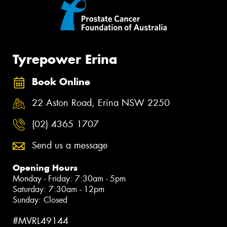
Tyrepower Erina
Book Online
22 Aston Road, Erina NSW 2250
(02) 4365 1707
Send us a message
Opening Hours
Monday - Friday: 7:30am - 5pm
Saturday: 7:30am - 12pm
Sunday: Closed
#MVRL49144