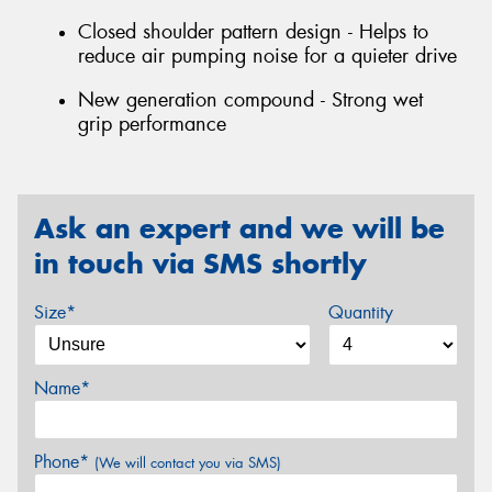
Closed shoulder pattern design - Helps to
reduce air pumping noise for a quieter drive
New generation compound - Strong wet
grip performance
Ask an expert and we will be
in touch via SMS shortly
Size*
Quantity
Name*
Phone*
(We will contact you via SMS)