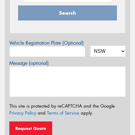
Search
Vehicle Registration Plate (Optional)
Message (optional)
This site is protected by reCAPTCHA and the Google
Privacy Policy
and
Terms of Service
apply.
Request Quote