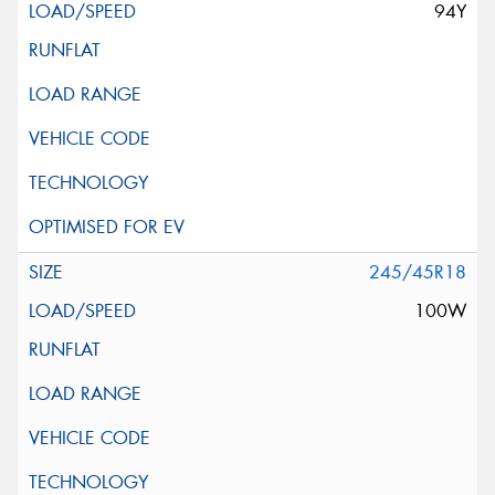
94Y
245/45R18
100W