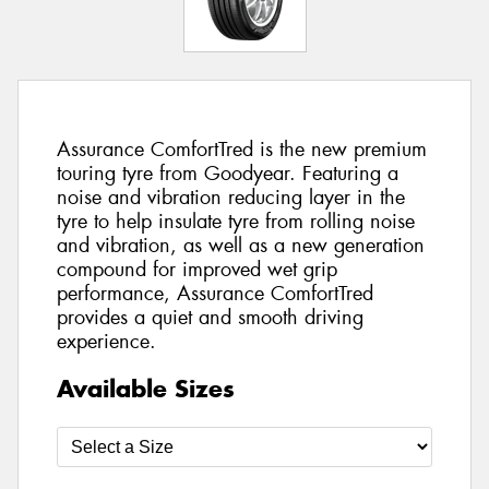
Assurance ComfortTred is the new premium
touring tyre from Goodyear. Featuring a
noise and vibration reducing layer in the
tyre to help insulate tyre from rolling noise
and vibration, as well as a new generation
compound for improved wet grip
performance, Assurance ComfortTred
provides a quiet and smooth driving
experience.
Available Sizes