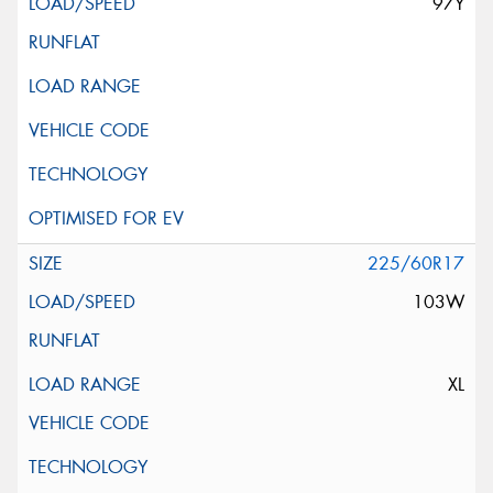
97Y
225/60R17
103W
XL