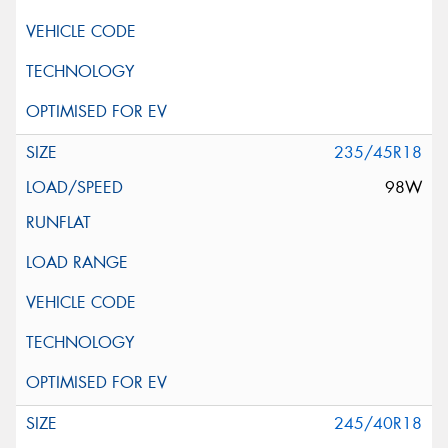
235/45R18
98W
245/40R18