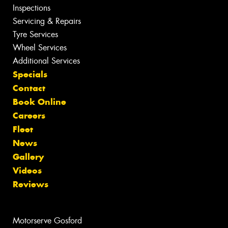
Inspections
Servicing & Repairs
Tyre Services
Wheel Services
Additional Services
Specials
Contact
Book Online
Careers
Fleet
News
Gallery
Videos
Reviews
Motorserve Gosford