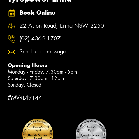
Book Online
22 Aston Road, Erina NSW 2250
(02) 4365 1707
Send us a message
Opening Hours
Monday - Friday: 7:30am - 5pm
Saturday: 7:30am - 12pm
Sunday: Closed
#MVRL49144