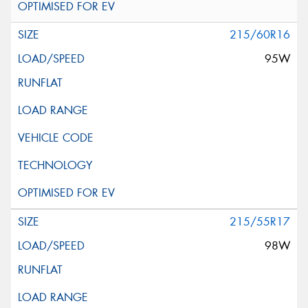
215/60R16
95W
215/55R17
98W