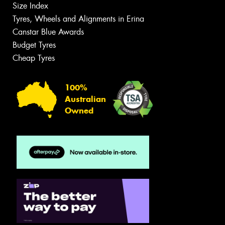
Size Index
Tyres, Wheels and Alignments in Erina
Canstar Blue Awards
Budget Tyres
Cheap Tyres
100%
Australian
Owned