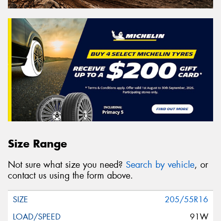
Size Range
Not sure what size you need?
Search by vehicle
, or
contact us using the form above.
205/55R16
91W