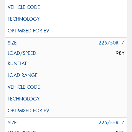
225/50R17
98Y
225/55R17