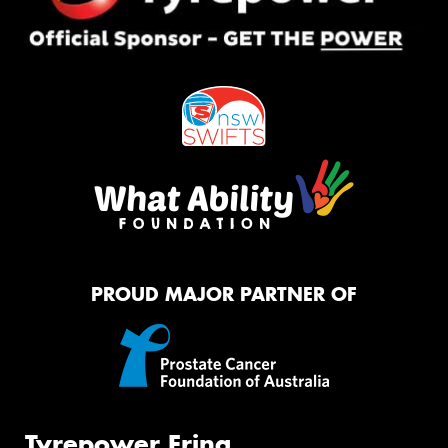
PROUD MAJOR PARTNER OF
Tyrepower Erina