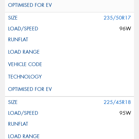
235/50R17
96W
225/45R18
95W