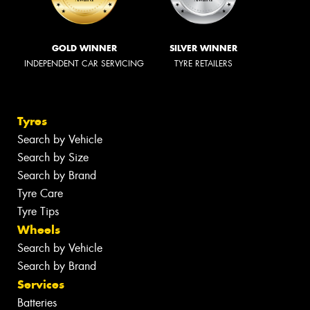
GOLD WINNER
SILVER WINNER
INDEPENDENT CAR SERVICING
TYRE RETAILERS
Tyres
Search by Vehicle
Search by Size
Search by Brand
Tyre Care
Tyre Tips
Wheels
Search by Vehicle
Search by Brand
Services
Batteries