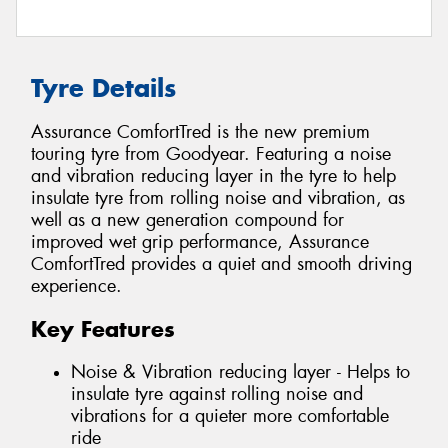
Tyre Details
Assurance ComfortTred is the new premium
touring tyre from Goodyear. Featuring a noise
and vibration reducing layer in the tyre to help
insulate tyre from rolling noise and vibration, as
well as a new generation compound for
improved wet grip performance, Assurance
ComfortTred provides a quiet and smooth driving
experience.
Key Features
Noise & Vibration reducing layer - Helps to
insulate tyre against rolling noise and
vibrations for a quieter more comfortable
ride