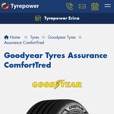
Tyrepower Erina
Let us know what you need, and our team will
text you shortly.
Home
Tyres
Goodyear Tyres
Your details
Assurance ComfortTred
Goodyear Tyres Assurance
ComfortTred