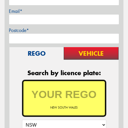
Email*
Postcode*
REGO
VEHICLE
Search by licence plate:
NEW SOUTH WALES