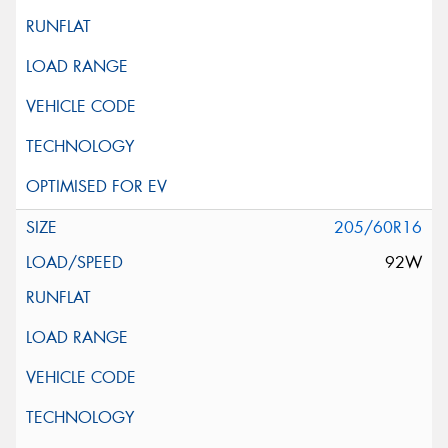
205/60R16
92W